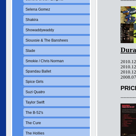
----------
Selena Gomez
Shakira
Showaddywaddy
Siouxsie & The Banshees
Dura
Slade
Smokie / Chris Norman
2010.12
2010.12
Spandau Ballet
2010.12
2008.07
Spice Girls
PRIC
Suzi Quatro
----------
Taylor Swift
The B-52's
The Cure
The Hollies