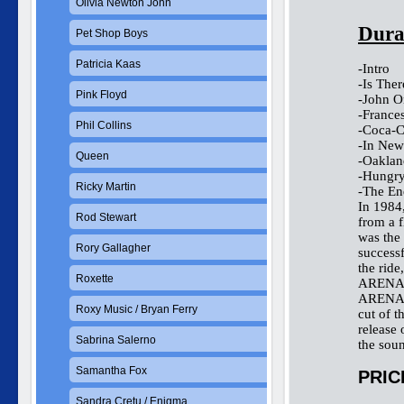
Olivia Newton John
Dura
Pet Shop Boys
Patricia Kaas
-Intro
-Is The
Pink Floyd
-John O
-France
Phil Collins
-Coca-C
-In New
Queen
-Oaklan
-Hungry
Ricky Martin
-The En
In 1984
Rod Stewart
from a f
was the 
Rory Gallagher
successf
the ride
Roxette
ARENA. 
ARENA, 
Roxy Music / Bryan Ferry
cut of t
release 
Sabrina Salerno
the soun
Samantha Fox
PRIC
Sandra Cretu / Enigma