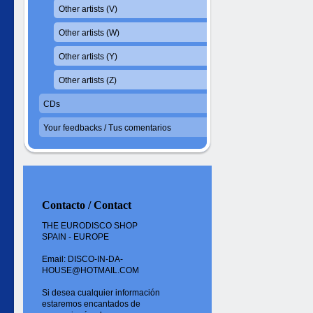
Other artists (V)
Other artists (W)
Other artists (Y)
Other artists (Z)
CDs
Your feedbacks / Tus comentarios
Contacto / Contact
THE EURODISCO SHOP
SPAIN - EUROPE
Email: DISCO-IN-DA-
HOUSE@HOTMAIL.COM
Si desea cualquier información
estaremos encantados de