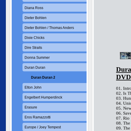
Diana Ross
Dieter Bohlen
Dieter Bohlen / Thomas Anders
Dixie Chicks
Dire Straits
Donna Summer
Duran Duran
Dura
DVD
Duran Duran 2
Elton John
01. Intr
02. Is 
Engelbert Humperdinck
03. Hun
04. Uni
Erasure
05. New
06. Sav
Eros Ramazzotti
07. Rio
08. The
Europe / Joey Tempest
09. The