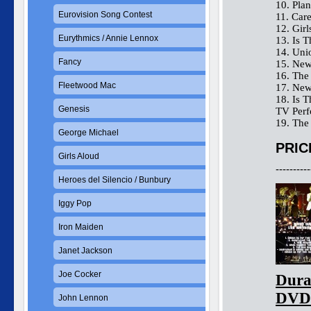
10. Plan
Eurovision Song Contest
11. Car
12. Gir
Eurythmics / Annie Lennox
13. Is 
14. Uni
Fancy
15. New
16. The
Fleetwood Mac
17. New
18. Is 
Genesis
TV Perf
19. The
George Michael
PRIC
Girls Aloud
----------
Heroes del Silencio / Bunbury
Iggy Pop
Iron Maiden
Janet Jackson
Joe Cocker
Dura
DVD
John Lennon