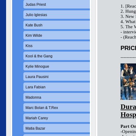
Judas Priest
1. [Rea
2. Hung
Julio Iglesias
3. New 
4. Wha
Kate Bush
5. The 
- interv
Kim Wilde
- (Reac
Kiss
PRIC
Kool & the Gang
----------
Kylie Minogue
Laura Pausini
Lara Fabian
Madonna
Dura
Marc Bolan & T.Rex
Hosp
Mariah Carey
Part On
Matia Bazar
-Opening