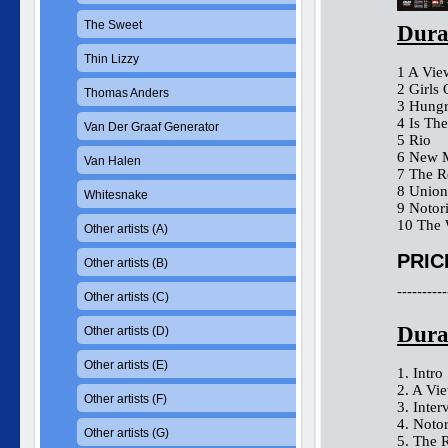
The Sweet
Dura
Thin Lizzy
1 A V
2 Girls
Thomas Anders
3 Hungr
4 Is T
Van Der Graaf Generator
5 Ri
6 Ne
Van Halen
7 The
8 Unio
Whitesnake
9 Not
10 The 
Other artists (A)
PRIC
Other artists (B)
----------
Other artists (C)
Dura
Other artists (D)
Other artists (E)
1. Intro
2. A Vie
Other artists (F)
3. Inter
4. Noto
Other artists (G)
5. The 