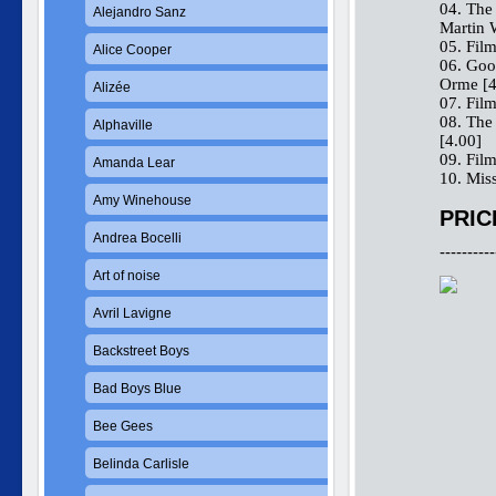
04. The
Alejandro Sanz
Martin 
05. Fil
Alice Cooper
06. Goo
Orme [4
Alizée
07. Fil
08. The
Alphaville
[4.00]
09. Fil
Amanda Lear
10. Mis
Amy Winehouse
PRIC
Andrea Bocelli
----------
Art of noise
Avril Lavigne
Backstreet Boys
Bad Boys Blue
Bee Gees
Belinda Carlisle