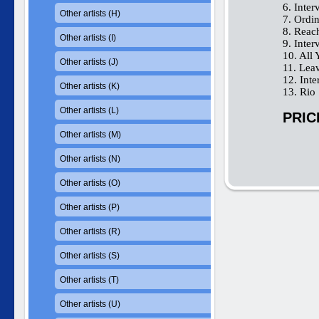
6. Inter
Other artists (H)
7. Ordi
8. Reac
Other artists (I)
9. Inter
10. All
Other artists (J)
11. Lea
12. Int
Other artists (K)
13. Rio
Other artists (L)
PRIC
Other artists (M)
Other artists (N)
Other artists (O)
Other artists (P)
Other artists (R)
Other artists (S)
Other artists (T)
Other artists (U)