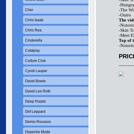
-Hungry
-The Wi
Cher
-Outro
The vid
Chris Isaak
-Notori
-Skin T
Chris Rea
-Meet El
Top of 
Cinderella
-Notori
Coldplay
PRIC
Culture Club
----------
Cyndi Lauper
David Bowie
David Lee Roth
Deep Purple
Def Leppard
Demis Roussos
Depeche Mode