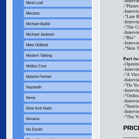
-Interv
Meat Loaf
-"Planet
-Interv
Mecano
-"Late B
-Interv
Michael Bublé
-"The C
-Interv
Michael Jackson
-"Rio"
-Interv
Mike Oldfield
-"Skin 
Modern Talking
Part tw
-Opening
Motley Crue
-Interv
-"A Vie
Mylene Farmer
-Interv
-"Do Yo
Nazareth
-Interv
-"Ordin
Nena
-Interv
-"Sunris
Nine Inch Nails
-Interv
-"The V
Nirvana
PRIC
No Doubt
----------