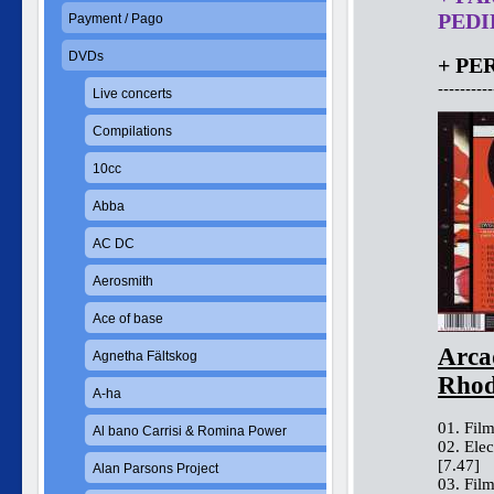
PEDID
Payment / Pago
DVDs
+ PE
----------
Live concerts
Compilations
10cc
Abba
AC DC
Aerosmith
Ace of base
Arca
Agnetha Fältskog
Rhod
A-ha
01. Film
Al bano Carrisi & Romina Power
02. Ele
[7.47]
Alan Parsons Project
03. Fil