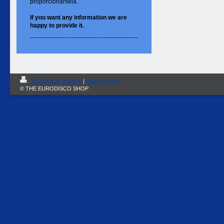
proporcionársela.
If you want
any information
we are
happy to
provide it.
Versión para imprimir
|
Mapa del sitio
© THE EURODISCO SHOP