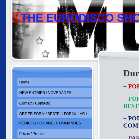
THE EURODISCO SH
Dur
Home
+ FO
NEW ENTRIES / NOVEDADES
+ FÜ
Contact / Contacto
BES
ORDER FORM / BESTELLFORMULAR /
+ PO
PEDIDOS / ORDINE / COMMANDES
COM
Prices / Precios
+ PA