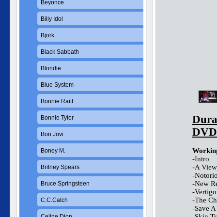
Beyonce
Billy Idol
Bjork
Black Sabbath
Blondie
Blue System
Bonnie Raitt
Dura
Bonnie Tyler
DVD
Bon Jovi
Working
Boney M.
-Intro
-A View
Britney Spears
-Notori
-New Re
Bruce Springsteen
-Vertigo
-The Ch
C.C.Catch
-Save A
-Skin T
Celine Dion