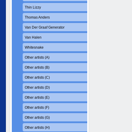
Thin Lizzy
Thomas Anders
Van Der Graaf Generator
Van Halen
Whitesnake
Other artists (A)
Other artists (B)
Other artists (C)
Other artists (D)
Other artists (E)
Other artists (F)
Other artists (G)
Other artists (H)