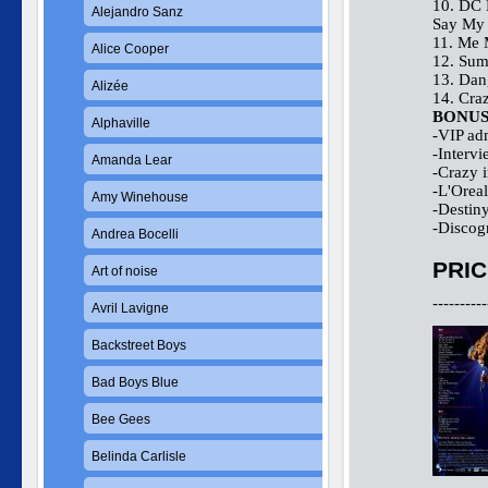
10. DC 
Alejandro Sanz
Say My 
11. Me 
Alice Cooper
12. Su
13. Dan
Alizée
14. Cra
BONU
Alphaville
-VIP adm
-Interv
Amanda Lear
-Crazy 
-L'Orea
Amy Winehouse
-Destiny
-Discog
Andrea Bocelli
PRIC
Art of noise
----------
Avril Lavigne
Backstreet Boys
Bad Boys Blue
Bee Gees
Belinda Carlisle