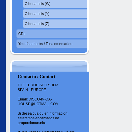
Other artists (W)
Other artists (Y)
Other artists (Z)
CDs
Your feedbacks / Tus comentarios
Contacto / Contact
THE EURODISCO SHOP
SPAIN - EUROPE
Email: DISCO-IN-DA-
HOUSE@HOTMAIL.COM
Si desea cualquier información
estaremos encantados de
proporcionársela.