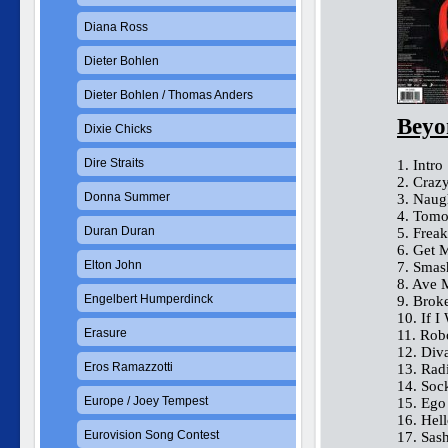
Diana Ross
Dieter Bohlen
Dieter Bohlen / Thomas Anders
Beyo
Dixie Chicks
Dire Straits
1. Intro
2. Crazy
Donna Summer
3. Naug
4. Tomo
Duran Duran
5. Frea
6. Get 
Elton John
7. Smas
8. Ave 
Engelbert Humperdinck
9. Brok
10. If 
Erasure
11. Rob
12. Div
Eros Ramazzotti
13. Rad
14. Sock
Europe / Joey Tempest
15. Ego
16. Hel
Eurovision Song Contest
17. Sas