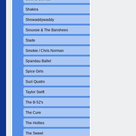
Shakira
Showaddywaddy
Siouxsie & The Banshees
Slade
Smokie / Chris Norman
Spandau Ballet
Spice Girls
Suzi Quatro
Taylor Swift
The B-52's
The Cure
The Hollies
The Sweet