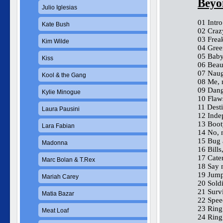
Beyo
Julio Iglesias
01 Intr
Kate Bush
02 Craz
03 Frea
Kim Wilde
04 Gree
05 Baby
Kiss
06 Beaut
07 Naug
Kool & the Gang
08 Me, 
09 Dang
Kylie Minogue
10 Flaws
11 Desti
Laura Pausini
12 Inde
13 Boot
Lara Fabian
14 No, n
15 Bug 
Madonna
16 Bills,
17 Cate
Marc Bolan & T.Rex
18 Say
19 Jump
Mariah Carey
20 Soldi
21 Survi
Matia Bazar
22 Spee
23 Ring 
Meat Loaf
24 Ring