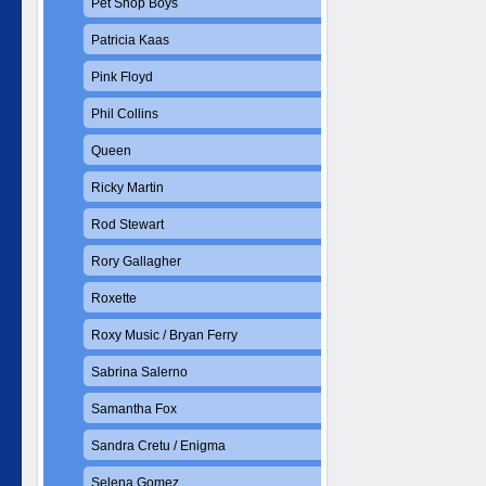
Pet Shop Boys
Patricia Kaas
Pink Floyd
Phil Collins
Queen
Ricky Martin
Rod Stewart
Rory Gallagher
Roxette
Roxy Music / Bryan Ferry
Sabrina Salerno
Samantha Fox
Sandra Cretu / Enigma
Selena Gomez