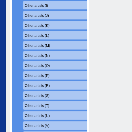
Other artists (I)
Other artists (J)
Other artists (K)
Other artists (L)
Other artists (M)
Other artists (N)
Other artists (O)
Other artists (P)
Other artists (R)
Other artists (S)
Other artists (T)
Other artists (U)
Other artists (V)