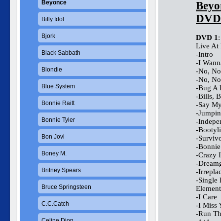
Beyonce
Beyo
DVD
Billy Idol
Bjork
DVD 1
:
Live At
Black Sabbath
-Intro
-I Wann
Blondie
-No, No
-No, No
Blue System
-Bug A
-Bills, B
Bonnie Raitt
-Say M
-Jumpin
Bonnie Tyler
-Indepe
-Bootyl
Bon Jovi
-Surviv
-Bonnie
Boney M.
-Crazy 
-Dreamg
Britney Spears
-Irrepla
-Single 
Bruce Springsteen
Element
-I Care
C.C.Catch
-I Miss
-Run Th
Celine Dion