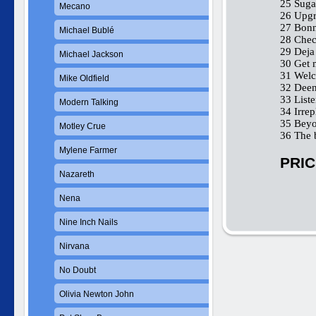
25 Sug
Mecano
26 Upgra
27 Bonn
Michael Bublé
28 Check
29 Deja
Michael Jackson
30 Get 
31 Welc
Mike Oldfield
32 Deen
33 List
Modern Talking
34 Irrep
35 Beyo
Motley Crue
36 The 
Mylene Farmer
PRIC
Nazareth
Nena
Nine Inch Nails
Nirvana
No Doubt
Olivia Newton John