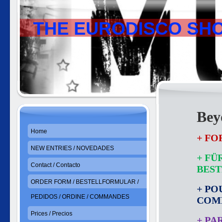
THE EURODISCO SH
Bey
Home
+ FO
NEW ENTRIES / NOVEDADES
+ FÜ
Contact / Contacto
BES
ORDER FORM / BESTELLFORMULAR /
+ PO
PEDIDOS / ORDINE / COMMANDES
COM
Prices / Precios
+ PA