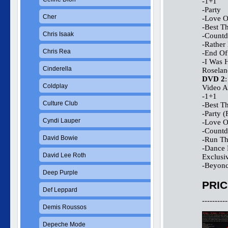
-1+1
-Party
Cher
-Love 
-Best T
Chris Isaak
-Count
-Rather
Chris Rea
-End Of
-I Was 
Cinderella
Roselan
DVD 2
:
Coldplay
Video A
-1+1
Culture Club
-Best T
-Party (
Cyndi Lauper
-Love 
-Count
David Bowie
-Run Th
-Dance 
David Lee Roth
Exclusi
-Beyonc
Deep Purple
PRIC
Def Leppard
----------
Demis Roussos
Depeche Mode