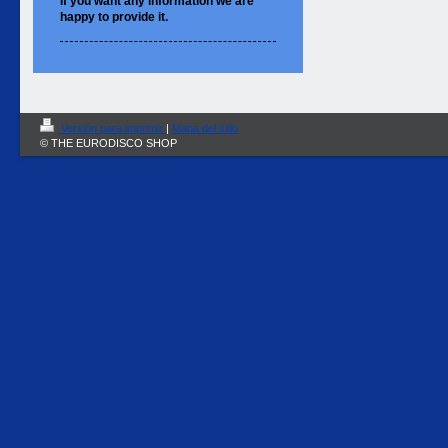
If you want
any information
we are
happy to
provide it.
Versión para imprimir
|
Mapa del sitio
© THE EURODISCO SHOP