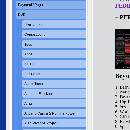
PEDID
Payment / Pago
DVDs
+ PE
----------
Live concerts
Compilations
10cc
Abba
AC DC
Aerosmith
Beyo
Ace of base
1. Baby
2. Naug
Agnetha Fältskog
3. Fever
4. Hip 
A-ha
5. Yes
6. Work
Al bano Carrisi & Romina Power
7. Gift 
8. Be w
Alan Parsons Project
9. Spee