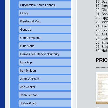
18. Bab
Eurythmics / Annie Lennox
19. Irre
20. Che
Fancy
21. Boo
22. Upg
Fleetwood Mac
23. Vid
24. Are
Genesis
25. Sa
26. At L
George Michael
27. List
28. Sing
Girls Aloud
29. Sing
30. Hal
Heroes del Silencio / Bunbury
PRIC
Iggy Pop
----------
Iron Maiden
Janet Jackson
Joe Cocker
John Lennon
Judas Priest