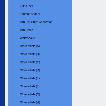
Thin Lizzy
Thomas Anders
Van Der Graaf Generator
Van Halen
Whitesnake
Other artists (A)
Other artists (B)
Other artists (C)
Other artists (D)
Other artists (E)
Other artists (F)
Other artists (G)
Other artists (H)