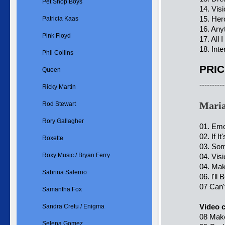
Pet Shop Boys
14. Vis
15. Her
Patricia Kaas
16. Any
Pink Floyd
17. All
18. Int
Phil Collins
PRIC
Queen
----------
Ricky Martin
Mari
Rod Stewart
Rory Gallagher
01. Emo
02. If I
Roxette
03. So
Roxy Music / Bryan Ferry
04. Vis
04. Mak
Sabrina Salerno
06. l'll
07 Can'
Samantha Fox
Video c
Sandra Cretu / Enigma
08 Mak
Selena Gomez