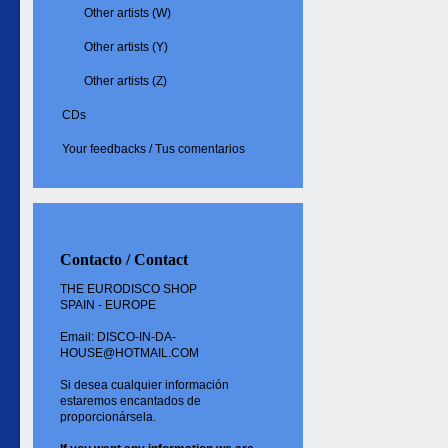
Other artists (W)
Other artists (Y)
Other artists (Z)
CDs
Your feedbacks / Tus comentarios
Contacto / Contact
THE EURODISCO SHOP
SPAIN - EUROPE
Email: DISCO-IN-DA-
HOUSE@HOTMAIL.COM
Si desea cualquier información
estaremos encantados de
proporcionársela.