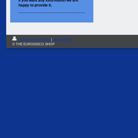
If you want
any information
we are
happy to
provide it.
Versión para imprimir
|
Mapa del sitio
© THE EURODISCO SHOP