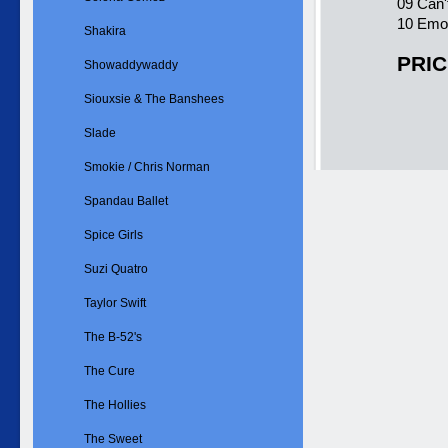
09 Can'
10 Emot
Shakira
PRIC
Showaddywaddy
Siouxsie & The Banshees
Slade
Smokie / Chris Norman
Spandau Ballet
Spice Girls
Suzi Quatro
Taylor Swift
The B-52's
The Cure
The Hollies
The Sweet