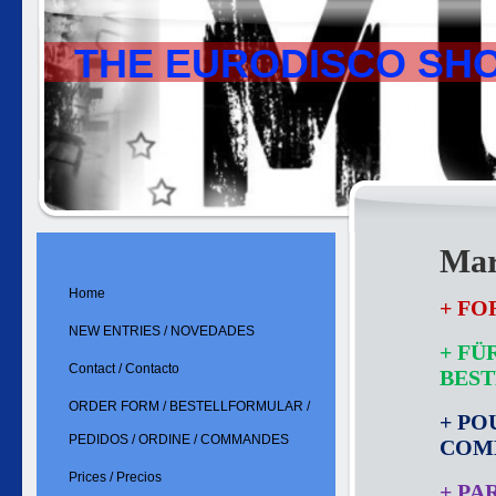
THE EURODISCO SH
Mar
Home
+ FO
NEW ENTRIES / NOVEDADES
+ FÜ
Contact / Contacto
BES
ORDER FORM / BESTELLFORMULAR /
+ PO
PEDIDOS / ORDINE / COMMANDES
COM
Prices / Precios
+ PA