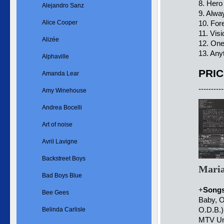
8. Hero
Alejandro Sanz
9. Alw
Alice Cooper
10. For
11. Vis
Alizée
12. One
13. Any
Alphaville
PRIC
Amanda Lear
----------
Amy Winehouse
Andrea Bocelli
Art of noise
Avril Lavigne
Backstreet Boys
Maria
Bad Boys Blue
+
Song
Bee Gees
Baby, O
O.D.B.)
Belinda Carlisle
MTV Unp