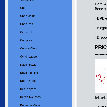
Hero. A
Cher
Bone &
Chris Isaak
+
DVD-e
Chris Rea
+Biogr
Cinderella
+Disco
Coldplay
PRIC
Culture Club
----------
Cyndi Lauper
David Bowie
David Lee Roth
Deep Purple
Def Leppard
Maria
Demis Roussos
Depeche Mode