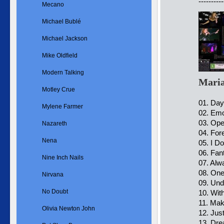
----------
Mecano
Michael Bublé
Michael Jackson
Mike Oldfield
Modern Talking
Maria
Motley Crue
01. Day
Mylene Farmer
02. Emo
03. Op
Nazareth
04. For
Nena
05. I D
06. Fan
Nine Inch Nails
07. Al
08. One
Nirvana
09. Und
No Doubt
10. Wit
11. Mak
Olivia Newton John
12. Jus
13. Dre