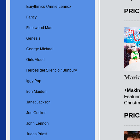
Eurythmics / Annie Lennox
PRIC
Fancy
----------
Fleetwood Mac
Genesis
George Michael
Girls Aloud
Heroes del Silencio / Bunbury
Maria
Iggy Pop
+
Makin
Iron Maiden
Featuri
Janet Jackson
Christm
Joe Cocker
PRIC
John Lennon
----------
Judas Priest