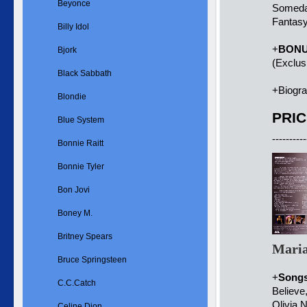
Beyonce
Someda
Fantasy
Billy Idol
+
BON
Bjork
(Exclus
Black Sabbath
+Biogr
Blondie
PRIC
Blue System
----------
Bonnie Raitt
Bonnie Tyler
Bon Jovi
Boney M.
Britney Spears
Maria
Bruce Springsteen
+
Song
C.C.Catch
Believe
Olivia 
Celine Dion