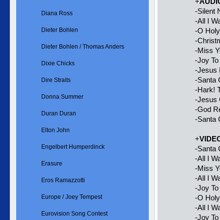
+
AUDI
-Silent 
Diana Ross
-All I 
Dieter Bohlen
-O Holy
-Chris
Dieter Bohlen / Thomas Anders
-Miss Y
-Joy To
Dixie Chicks
-Jesus 
-Santa 
Dire Straits
-Hark! 
Donna Summer
-Jesus 
-God R
Duran Duran
-Santa 
Elton John
+
VIDE
Engelbert Humperdinck
-Santa
-All I 
Erasure
-Miss 
-All I 
Eros Ramazzotti
-Joy T
Europe / Joey Tempest
-O Hol
-All I 
Eurovision Song Contest
-Joy To