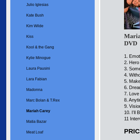
Julio Iglesias
Kate Bush
Kim Wilde
Maria
Kiss
DVD
Kool & the Gang
1. Emot
Kylie Minogue
2. Hero
3. Som
Laura Pausini
4. With
Lara Fabian
5. Make
6. Drea
Madonna
7. Love
8. Anyt
Marc Bolan & T.Rex
9. Visio
Mariah Carey
10. I'll
11 Inte
Matia Bazar
PRIC
Meat Loaf