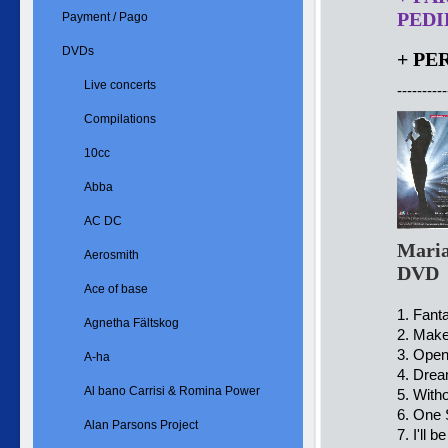
PEDID
Payment / Pago
DVDs
+ PE
Live concerts
----------
Compilations
10cc
Abba
AC DC
Maria
Aerosmith
DVD
Ace of base
1. Fant
Agnetha Fältskog
2. Make
3. Ope
A-ha
4. Drea
Al bano Carrisi & Romina Power
5. With
6. One 
Alan Parsons Project
7. I'll 