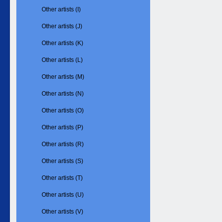
Other artists (I)
Other artists (J)
Other artists (K)
Other artists (L)
Other artists (M)
Other artists (N)
Other artists (O)
Other artists (P)
Other artists (R)
Other artists (S)
Other artists (T)
Other artists (U)
Other artists (V)