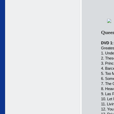
Queen
DVD 1:
Greates
1. Unde
2. Thes
3. Prin
4. Barc
5. Too 
6. Some
7. The 
8. Heav
9. Las 
10. Let
11. Liv
12. You