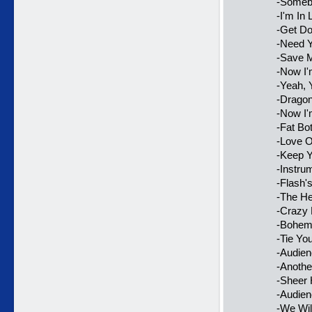
-Someb
-I'm In
-Get D
-Need Y
-Save 
-Now I
-Yeah, 
-Dragon
-Now I'
-Fat Bo
-Love O
-Keep Y
-Instru
-Flash'
-The H
-Crazy 
-Bohem
-Tie Yo
-Audie
-Anothe
-Sheer 
-Audie
-We Wil