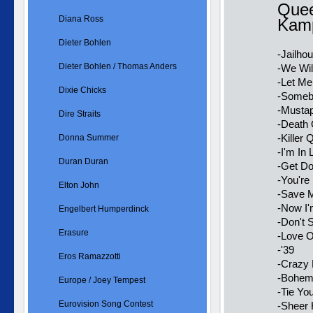
Quee
Diana Ross
Kamp
Dieter Bohlen
-Jailho
Dieter Bohlen / Thomas Anders
-We Wil
-Let Me
Dixie Chicks
-Someb
-Mustap
Dire Straits
-Death
-Killer
Donna Summer
-I'm In
Duran Duran
-Get D
-You're
Elton John
-Save 
-Now I'm
Engelbert Humperdinck
-Don't
Erasure
-Love O
-'39
Eros Ramazzotti
-Crazy 
-Bohemi
Europe / Joey Tempest
-Tie Yo
Eurovision Song Contest
-Sheer 