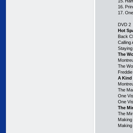
15. Ham
16. Pri
17. One
DVD 2
Hot Sp
Back C
Calling 
Staying
The Wo
Montreu
The Wor
Freddie
A Kind
Montreu
The Mag
One Vi
One Vis
The Mi
The Mir
Making 
Making 