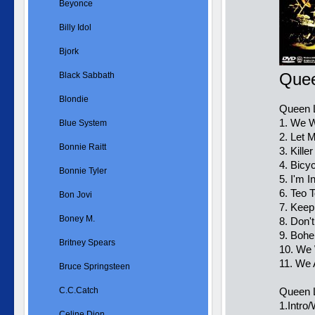
Beyonce
Billy Idol
Bjork
Quee
Black Sabbath
Blondie
Queen L
1. We W
Blue System
2. Let 
Bonnie Raitt
3. Kill
4. Bicy
Bonnie Tyler
5. I'm 
6. Teo T
Bon Jovi
7. Keep
Boney M.
8. Don'
9. Boh
Britney Spears
10. We 
11. We
Bruce Springsteen
C.C.Catch
Queen L
1.Intro
Celine Dion