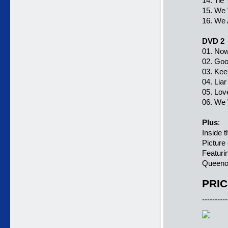
14. Tie
15. We 
16. We
DVD 2
01. Now
02. Goo
03. Kee
04. Liar
05. Lov
06. We 
Plus
:
Inside 
Picture
Featuri
Queeno
PRIC
----------