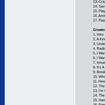
13. Cra
14. Sa
15. Pl
16. Ano
17. Fla
Greatest
1. Intro
2. A Ki
3. Unde
4. Radi
5. I Want
6. I Wa
7. Innu
8. It's 
9. Brea
10. Who
11. Hea
12. The
13. I'm
14. The
15. Ham
16. Frie