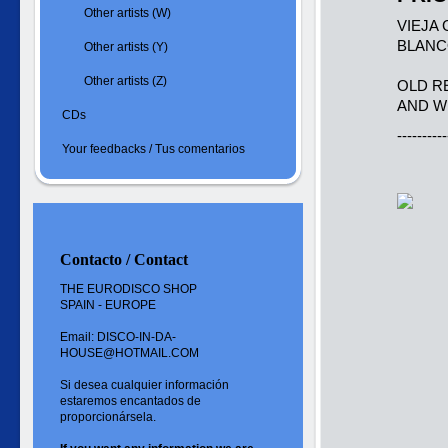
Other artists (W)
VIEJA
BLANC
Other artists (Y)
Other artists (Z)
OLD R
AND W
CDs
----------
Your feedbacks / Tus comentarios
Contacto / Contact
THE EURODISCO SHOP
SPAIN - EUROPE
Email: DISCO-IN-DA-
HOUSE@HOTMAIL.COM
Si desea cualquier información
estaremos encantados de
proporcionársela.