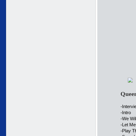
Queen
-Interv
-Intro
-We Wil
-Let Me
-Play 