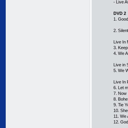
- Live 
DVD 2
1. Good
2. Silen
Live In
3. Keep
4. We 
Live in
5. We W
Live In
6. Let 
7. Now 
8. Boh
9. Tie 
10. She
11. We
12. Go