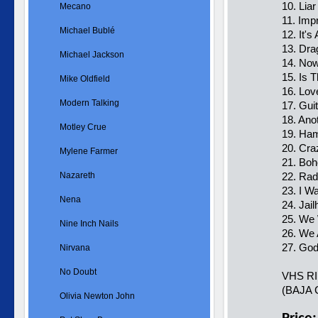
10. Liar
Mecano
11. Imp
Michael Bublé
12. It's
13. Dra
Michael Jackson
14. Now
15. Is 
Mike Oldfield
16. Lov
Modern Talking
17. Guit
18. Ano
Motley Crue
19. Ham
20. Cra
Mylene Farmer
21. Bo
Nazareth
22. Ra
23. I W
Nena
24. Jai
25. We 
Nine Inch Nails
26. We
27. Go
Nirvana
No Doubt
VHS R
(BAJA 
Olivia Newton John