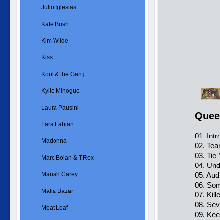
Julio Iglesias
Kate Bush
Kim Wilde
Kiss
Kool & the Gang
Kylie Minogue
Laura Pausini
Quee
Lara Fabian
01. Intr
Madonna
02. Tear
03. Tie
Marc Bolan & T.Rex
04. Und
Mariah Carey
05. Aud
06. So
Matia Bazar
07. Kil
08. Se
Meat Loaf
09. Kee