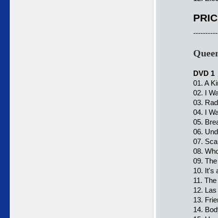
PRIC
----------
Queen
DVD 1
01. A K
02. I Wan
03. Ra
04. I W
05. Bre
06. Und
07. Sca
08. Who
09. The
10. It's
11. The
12. Las
13. Fri
14. Bo