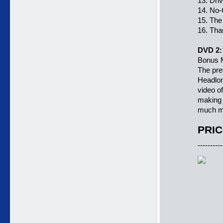
13. Dri
14. No-
15. The
16. Tha
DVD 2:
Bonus M
The pre
Headlon
video o
making 
much m
PRIC
----------