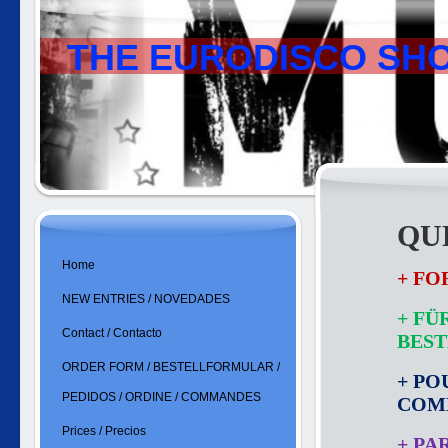
THE EURODISCO SH
QU
Home
+ FO
NEW ENTRIES / NOVEDADES
+ FÜ
Contact / Contacto
BES
ORDER FORM / BESTELLFORMULAR /
+ PO
PEDIDOS / ORDINE / COMMANDES
COM
Prices / Precios
+ PA