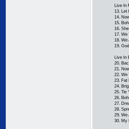
Live In
13. Let
14. Now
15. Bo
16. She
17. We 
18. We
19. Go
Live In
20. Bac
21. Now
22. We 
23. Fat
24. Bri
25. Tie
26. Bo
27. Dre
28. Spr
29. We
30. My 