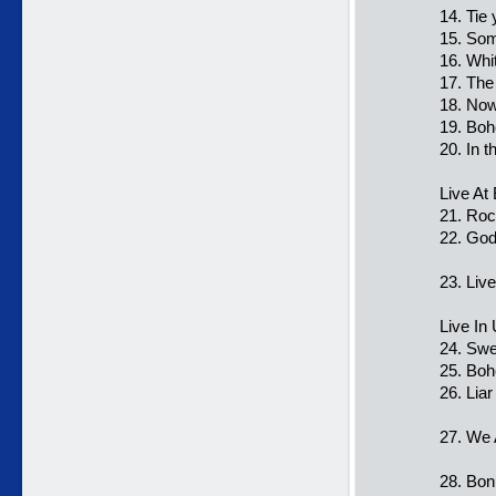
14. Tie
15. Som
16. Whi
17. The
18. Now
19. Bo
20. In t
Live At
21. Roc
22. Go
23. Liv
Live In
24. Swe
25. Bo
26. Liar
27. We 
28. Bon