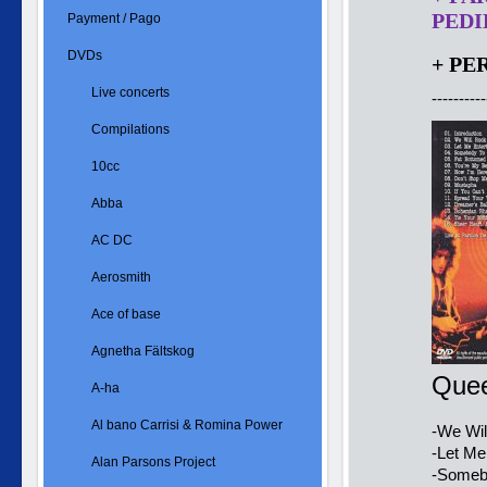
PEDID
Payment / Pago
DVDs
+ PE
Live concerts
----------
Compilations
10cc
Abba
AC DC
Aerosmith
Ace of base
Agnetha Fältskog
Quee
A-ha
Al bano Carrisi & Romina Power
-We Wil
-Let Me
Alan Parsons Project
-Somebo