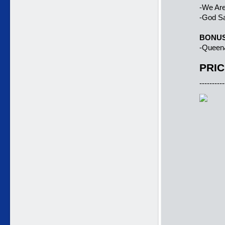
-We Ar
-God S
BONU
-Queen
PRIC
----------