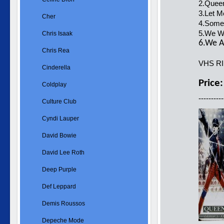
2.Queen
3.Let M
Cher
4.Some
5.We Wi
Chris Isaak
6.We A
Chris Rea
VHS R
Cinderella
Price
Coldplay
----------
Culture Club
Cyndi Lauper
David Bowie
David Lee Roth
Deep Purple
Def Leppard
Demis Roussos
Depeche Mode