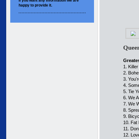
If you want
any information
we are
happy to
provide it.
Queen
Greates
1. Kill
2. Boh
3. You'
4. Som
5. Tie 
6. We 
7. We W
8. Spre
9. Bicy
10. Fat
11. Don
12. Lov