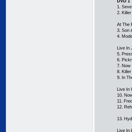
DVD 1
1. Seve
2. Kill
At The 
3. Son 
4. Mode
Live In
5. Pres
6. Pick
7. Now 
8. Kill
9. In T
Live In
10. Now
11. Fre
12. Reh
13. Hy
Live In