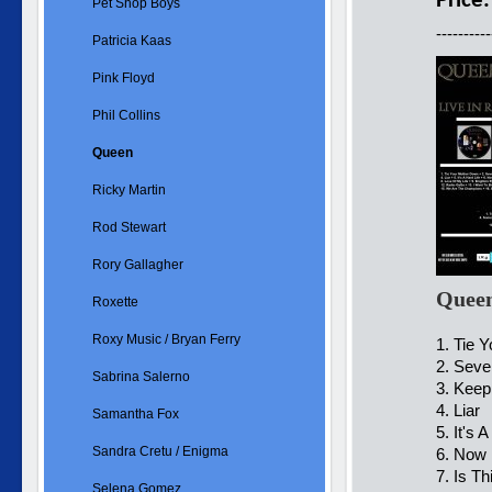
Price
Pet Shop Boys
----------
Patricia Kaas
Pink Floyd
Phil Collins
Queen
Ricky Martin
Rod Stewart
Rory Gallagher
Queen
Roxette
Roxy Music / Bryan Ferry
1. Tie 
2. Sev
Sabrina Salerno
3. Keep
4. L
Samantha Fox
5. It's 
Sandra Cretu / Enigma
6. Now 
7. Is T
Selena Gomez