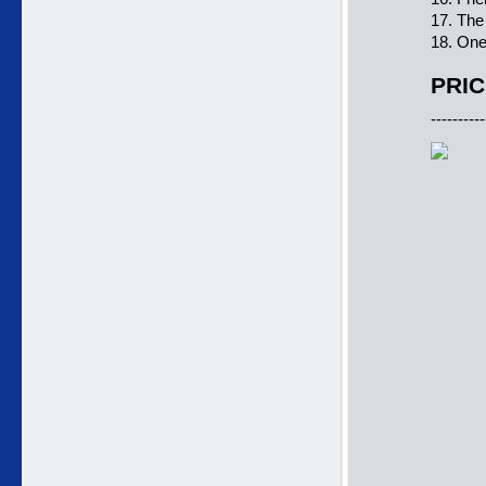
17. Th
18. One
PRIC
----------