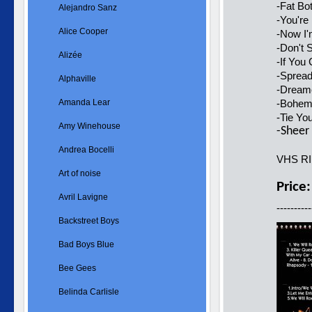
-Fat Bo
Alejandro Sanz
-You're
Alice Cooper
-Now I
-Don't
Alizée
-If You
-Spread
Alphaville
-Dreame
Amanda Lear
-Bohemi
-Tie Yo
Amy Winehouse
-Sheer 
Andrea Bocelli
VHS R
Art of noise
Price
Avril Lavigne
----------
Backstreet Boys
Bad Boys Blue
Bee Gees
Belinda Carlisle