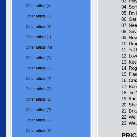
03. Pl
Other artists (I)
04. So
05. I'm
Other artists (J)
06. Ge
07. Nee
Other artists (K)
08. Sa
Other artists (L)
09. Now
10. Dra
Other artists (M)
11. Fat
12. Lov
Other artists (N)
13. Kee
14. Rog
Other artists (O)
15. Fla
Other artists (P)
16. Cra
17. Bo
Other artists (R)
18. Tie
19. Ano
Other artists (S)
20. She
Other artists (T)
21. Bri
22. We 
Other artists (U)
23. We
Other artists (V)
PRIC