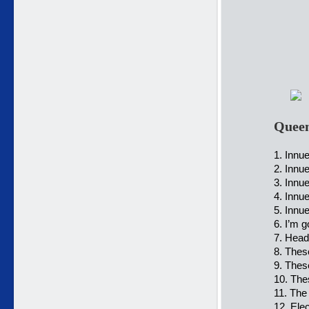
Queen
1. Innue
2. Innue
3. Innu
4. Innu
5. Innu
6. I’m g
7. Head
8. Thes
9. Thes
10. The
11. The
12. Elec