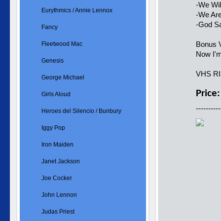
-We Wil
Eurythmics / Annie Lennox
-We Ar
-God S
Fancy
Bonus V
Fleetwood Mac
Now I'
Genesis
VHS R
George Michael
Price
Girls Aloud
----------
Heroes del Silencio / Bunbury
Iggy Pop
Iron Maiden
Janet Jackson
Joe Cocker
John Lennon
Judas Priest