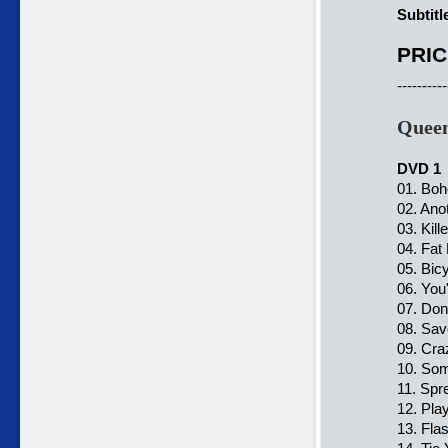
Subtitl
PRIC
----------
Queen
DVD 1
01. Bo
02. Ano
03. Kil
04. Fat
05. Bic
06. You
07. Don
08. Sa
09. Cra
10. So
11. Spr
12. Pl
13. Fla