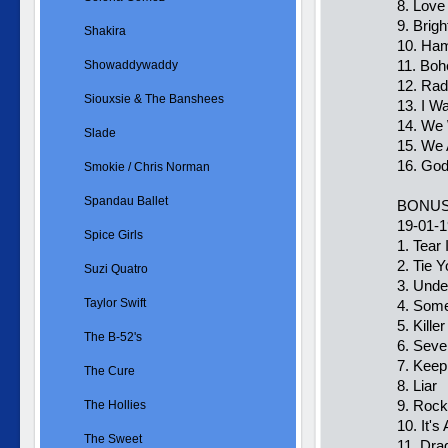
8. Love
9. Brig
Shakira
10. Ham
11. Bo
Showaddywaddy
12. Ra
Siouxsie & The Banshees
13. I W
14. We 
Slade
15. We
16. Go
Smokie / Chris Norman
Spandau Ballet
BONUS
19-01-
Spice Girls
1. Tear 
2. Tie 
Suzi Quatro
3. Unde
Taylor Swift
4. Som
5. Kill
The B-52's
6. Sev
7. Keep
The Cure
8. Liar
9. Rock
The Hollies
10. It's
The Sweet
11. Dra