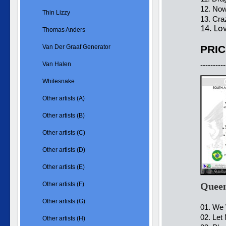
12. Now
Thin Lizzy
13. Cra
14. Lo
Thomas Anders
Van Der Graaf Generator
PRIC
Van Halen
----------
Whitesnake
Other artists (A)
Other artists (B)
Other artists (C)
Other artists (D)
Other artists (E)
Other artists (F)
Queen
Other artists (G)
01. We 
02. Let
Other artists (H)