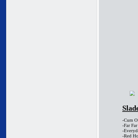
Slad
-Cum On
-Far Fa
-Everyd
-Red Ho