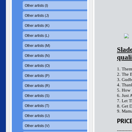
Other artists (I)
Other artists (J)
Other artists (K)
Other artists (L)
Other artists (M)
Slad
Other artists (N)
quali
Other artists (O)
1. Them
2. The 
Other artists (P)
3. Gudb
4. Than
Other artists (R)
5. How 
6. Just A
Other artists (S)
7. Let 
Other artists (T)
8. Get 
9. Mama
Other artists (U)
PRIC
Other artists (V)
----------