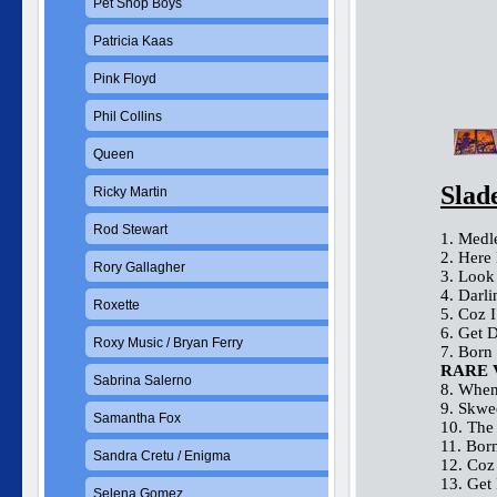
Pet Shop Boys
Patricia Kaas
Pink Floyd
Phil Collins
Queen
Slad
Ricky Martin
Rod Stewart
1. Medl
2. Here
Rory Gallagher
3. Look
4. Darl
Roxette
5. Coz 
6. Get 
Roxy Music / Bryan Ferry
7. Born
RARE 
Sabrina Salerno
8. When
9. Skwe
Samantha Fox
10. The
11. Bor
Sandra Cretu / Enigma
12. Coz
13. Get
Selena Gomez