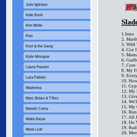
Julio Iglesias
Kate Bush
Slad
Kim Wilde
1.Intro
Kiss
2. Mart
3. Wild
Kool & the Gang
4. Coz 
5. Mama
Kylie Minogue
6. Gudb
7. Cum 
Laura Pausini
8. My F
9. Ever
Lara Fabian
10. How
11. Gyp
Madonna
12. My 
13. Giv
Marc Bolan & T.Rex
14. We'
15. My 
Mariah Carey
16. Ru
17. All
Matia Bazar
18. Do 
19. Rad
Meat Loaf
20. Mer