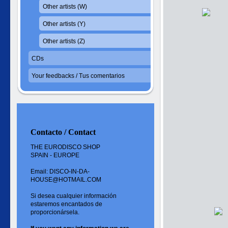
Other artists (W)
Other artists (Y)
Other artists (Z)
CDs
Your feedbacks / Tus comentarios
Contacto / Contact
THE EURODISCO SHOP
SPAIN - EUROPE
Email: DISCO-IN-DA-
HOUSE@HOTMAIL.COM
Si desea cualquier información
estaremos encantados de
proporcionársela.