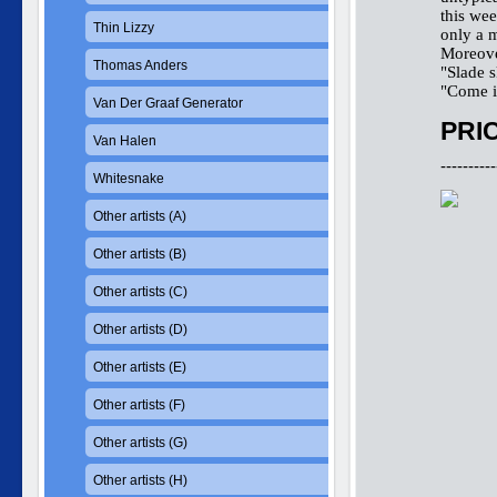
this wee
Thin Lizzy
only a m
Moreover
Thomas Anders
"Slade 
"Come in
Van Der Graaf Generator
PRIC
Van Halen
----------
Whitesnake
Other artists (A)
Other artists (B)
Other artists (C)
Other artists (D)
Other artists (E)
Other artists (F)
Other artists (G)
Other artists (H)