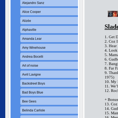
Alejandro Sanz
Alice Cooper
Alizée
Slad
Alphaville
1. Get 
Amanda Lear
2. Coz 
3. Hear
Amy Winehouse
4. Look
5. Mama
Andrea Bocelli
6. Gudb
7. Bang
Art of noise
8. Far 
9. Tha
Avril Lavigne
1975)
10. My 
Backstreet Boys
11. We’
12. Roc
Bad Boys Blue
+ Bonus
Bee Gees
13. Coz
14. Gud
Belinda Carlisle
15. Mam
16. Me