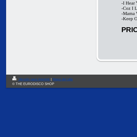
-I Hear 
-Coz I 
-Mama 
-Keep O
PRIC
Versión para imprimir
|
Mapa del sitio
© THE EURODISCO SHOP