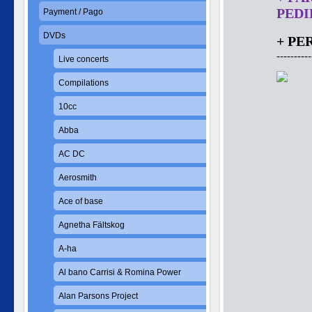
PEDID
Payment / Pago
DVDs
+ PE
----------
Live concerts
Compilations
10cc
Abba
AC DC
Aerosmith
Ace of base
Agnetha Fältskog
A-ha
Al bano Carrisi & Romina Power
Alan Parsons Project