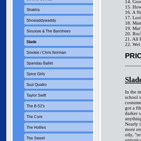
14. Goo
15. How
Shakira
16. A N
17. Lo
Showaddywaddy
18. Mam
19. Ma
Siouxsie & The Banshees
20. Roc
21. All 
Slade
22. Wel
Smokie / Chris Norman
PRIC
Spandau Ballet
----------
Spice Girls
Slad
Suzi Quatro
In the 
Taylor Swift
school w
costume
The B-52's
got a fi
darker s
The Cure
anything
Nearly t
The Hollies
more end
oily, "r
The Sweet
untypic