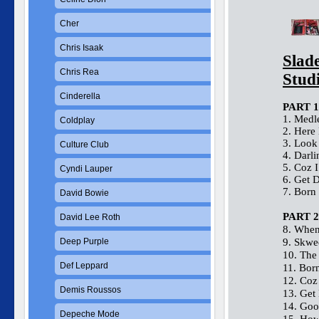
Cher
Chris Isaak
Slad
Chris Rea
Stud
Cinderella
PART 1
1. Medl
Coldplay
2. Here
3. Look
Culture Club
4. Darl
5. Coz 
Cyndi Lauper
6. Get 
7. Born
David Bowie
PART 2
David Lee Roth
8. When
Deep Purple
9. Skwe
10. The
Def Leppard
11. Bor
12. Coz
Demis Roussos
13. Get
14. Goo
Depeche Mode