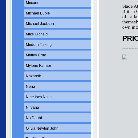
Mecano
Slade A
British 
Michael Bublé
of - a f
themselv
Michael Jackson
own int
Mike Oldfield
PRIC
Modern Talking
----------
Motley Crue
Mylene Farmer
Nazareth
Nena
Nine Inch Nails
Nirvana
No Doubt
Olivia Newton John