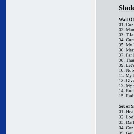
Slad
Wall Of
01. Coz
02. Mam
03. T'J
04. Cum
05. My 
06. Me
07. Far
08. Th
09. Let'
10. Nob
11. My 
12. Giv
13. My
14. Ru
15. Rad
Set of 
01. Hea
02. Loo
03. Dar
04. Coz
05. Get