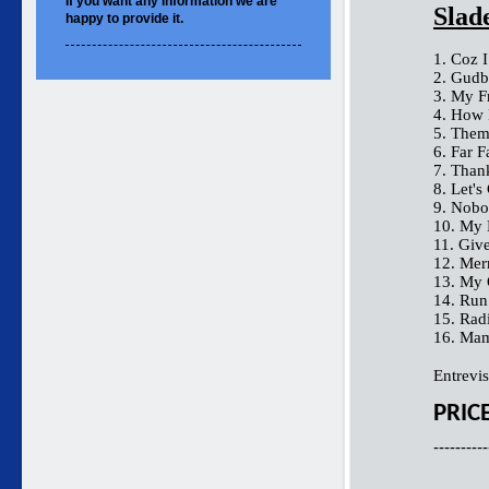
If you want
any information
we are
Slad
happy to
provide it.
1. Coz 
2. Gudb
3. My F
4. How 
5. Them
6. Far 
7. Than
8. Let's 
9. Nobo
10. My 
11. Giv
12. Me
13. My
14. Ru
15. Rad
16. Mam
Entrevis
PRIC
----------