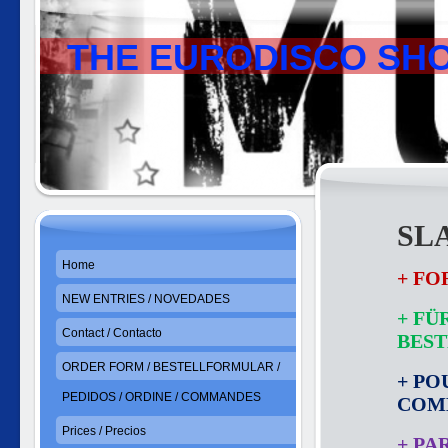
THE EURODISCO SH
SL
Home
+ FO
NEW ENTRIES / NOVEDADES
+ FÜ
Contact / Contacto
BES
ORDER FORM / BESTELLFORMULAR /
+ PO
PEDIDOS / ORDINE / COMMANDES
COM
Prices / Precios
+ PA