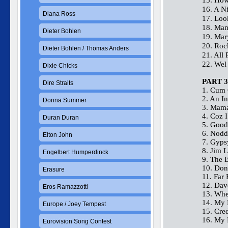
15. How
16. A N
Diana Ross
17. Lo
18. Mam
Dieter Bohlen
19. Ma
20. Roc
Dieter Bohlen / Thomas Anders
21. All 
22. Wel
Dixie Chicks
PART 3
Dire Straits
1. Cum 
2. An I
Donna Summer
3. Mama
4. Coz 
Duran Duran
5. Good
6. Nodd
Elton John
7. Gyp
8. Jim L
Engelbert Humperdinck
9. The 
10. Don
Erasure
11. Far
12. Dave
Eros Ramazzotti
13. Whe
14. My 
Europe / Joey Tempest
15. Cred
16. My 
Eurovision Song Contest