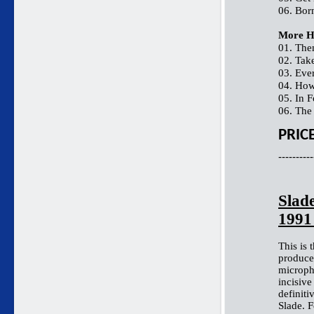
06. Bor
More H
01. The
02. Tak
03. Eve
04. How
05. In 
06. The
PRIC
----------
Slade
199
This is 
produce
microph
incisive
definiti
Slade. F