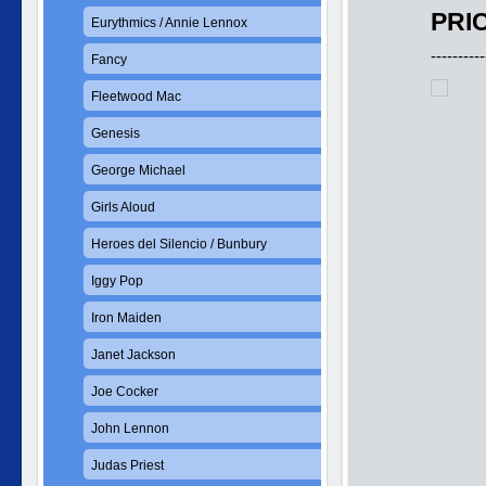
PRIC
Eurythmics / Annie Lennox
----------
Fancy
Fleetwood Mac
Genesis
George Michael
Girls Aloud
Heroes del Silencio / Bunbury
Iggy Pop
Iron Maiden
Janet Jackson
Joe Cocker
John Lennon
Judas Priest