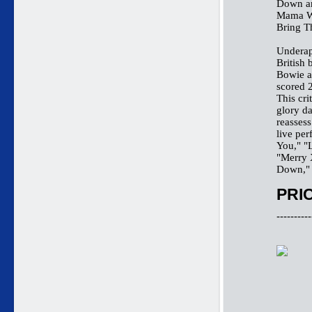
Down an
Mama We
Bring T
Underap
British
Bowie a
scored 2
This cri
glory da
reassess
live pe
You," "
"Merry 
Down," 
PRIC
----------