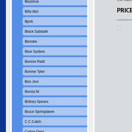
Beyonce
PRIC
Billy Idol
----------
Bjork
Black Sabbath
Blondie
Blue System
Bonnie Raitt
Bonnie Tyler
Bon Jovi
Boney M.
Britney Spears
Bruce Springsteen
C.C.Catch
Celine Dion