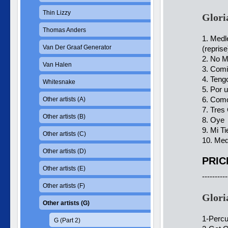
Thin Lizzy
Glori
Thomas Anders
1. Medl
Van Der Graaf Generator
(reprise
2. No M
Van Halen
3. Comi
4. Teng
Whitesnake
5. Por 
6. Com
Other artists (A)
7. Tres
Other artists (B)
8. Oye
9. Mi Ti
Other artists (C)
10. Med
Other artists (D)
PRIC
Other artists (E)
----------
Other artists (F)
Glori
Other artists (G)
1-Percu
G (Part 2)