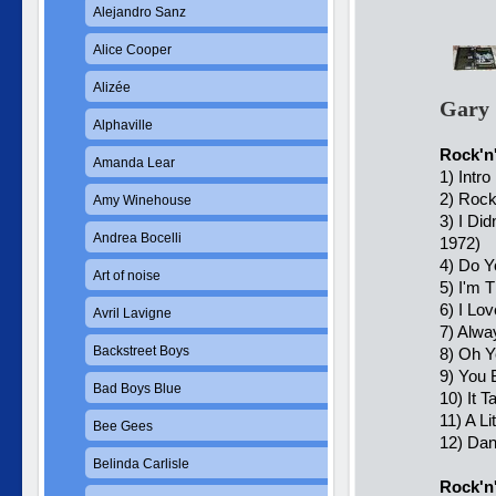
Alejandro Sanz
Alice Cooper
Alizée
Gary 
Alphaville
Rock'n'
Amanda Lear
1) Intro
2) Rock
Amy Winehouse
3) I Di
Andrea Bocelli
1972)
4) Do 
Art of noise
5) I'm 
6) I Lo
Avril Lavigne
7) Alwa
Backstreet Boys
8) Oh Y
9) You 
Bad Boys Blue
10) It T
11) A L
Bee Gees
12) Da
Belinda Carlisle
Rock'n'