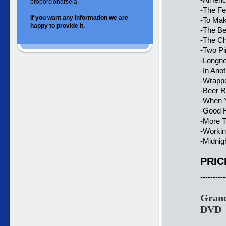
proporcionársela.
-The Fe
If you want
any information
we are
-To Ma
happy to
provide it.
-The B
-The C
-Two Pi
-Longne
-In Ano
-Wrapp
-Beer 
-When 
-Good 
-More 
-Workin’
-Midnig
PRIC
----------
Grand
DVD