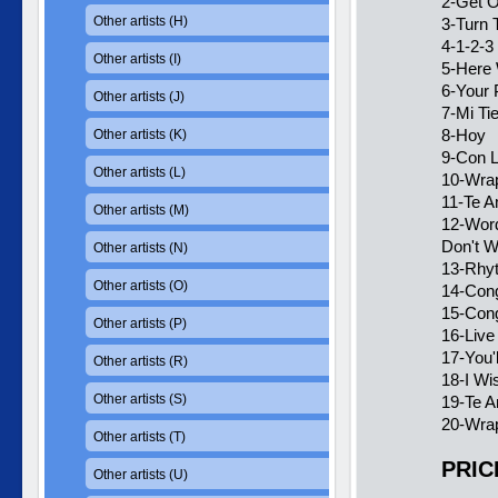
2-Get O
Other artists (H)
3-Turn 
4-1-2-3
Other artists (I)
5-Here 
6-Your 
Other artists (J)
7-Mi Ti
8-Hoy
Other artists (K)
9-Con 
Other artists (L)
10-Wra
11-Te 
Other artists (M)
12-Word
Don't W
Other artists (N)
13-Rhy
Other artists (O)
14-Con
15-Cong
Other artists (P)
16-Live
17-You'
Other artists (R)
18-I Wi
Other artists (S)
19-Te A
20-Wrap
Other artists (T)
PRIC
Other artists (U)