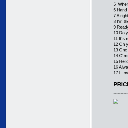
5 When 
6 Hand
7 Alrig
8 I'm t
9 Ready
10 Do 
11 It´s
12 Oh y
13 One 
14 C´m
15 Hell
16 Alwa
17 I Lo
PRIC
----------