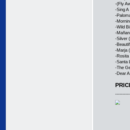
-(Fly A
-Sing A
-Paloma
-Mornin
-Wild B
-Mañana
-Silver
-Beauti
-Marja 
-Rosita
-Santa 
-The Ge
-Dear A
PRIC
----------