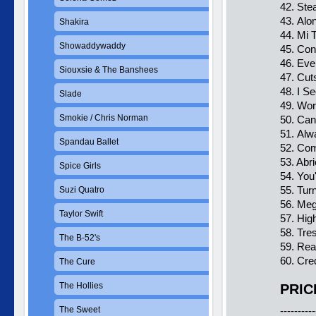
42. Ste
43. Alo
Shakira
44. Mi T
Showaddywaddy
45. Co
46. Eve
Siouxsie & The Banshees
47. Cut
48. I S
Slade
49. Wor
Smokie / Chris Norman
50. Can
51. Al
Spandau Ballet
52. Com
53. Abr
Spice Girls
54. You
55. Tur
Suzi Quatro
56. Me
Taylor Swift
57. Hig
58. Tre
The B-52's
59. Re
60. Cre
The Cure
The Hollies
PRIC
The Sweet
----------