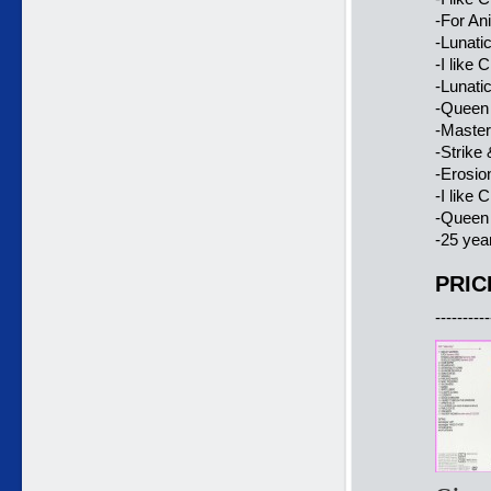
-For Ani
-Lunatic
-I like 
-Lunatic
-Queen 
-Master
-Strike
-Erosio
-I like 
-Queen 
-25 yea
PRIC
----------