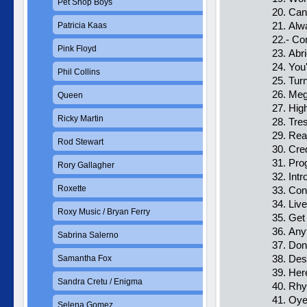
Pet Shop Boys
20. Can
21. Al
Patricia Kaas
22.- Co
Pink Floyd
23. Abr
24. You
Phil Collins
25. Tur
26. Me
Queen
27. Hig
Ricky Martin
28. Tre
29. Re
Rod Stewart
30. Cred
31. Pro
Rory Gallagher
32. Intr
Roxette
33. Co
34. Liv
Roxy Music / Bryan Ferry
35. Get
36. Any
Sabrina Salerno
37. Don
38. Des
Samantha Fox
39. Her
Sandra Cretu / Enigma
40. Rh
41. Oye
Selena Gomez