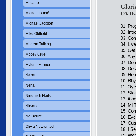
Mecano
Glori
DVDs
Michael Bublé
Michael Jackson
01 Prog
02. Intr
Mike Oldfield
03. Co
04. Liv
Modern Talking
05. Get
Motley Crue
06. Any
07. Don
Mylene Farmer
08. Des
09. Her
Nazareth
10. Rh
Nena
11. Oye
12. Ste
Nine Inch Nails
13. Alo
14. Mi T
Nirvana
15. Co
No Doubt
16. Eve
17. Cut
Olivia Newton John
18. I S
19. Wor