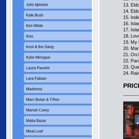
13. Eld
Julio Iglesias
14. Eld
Kate Bush
15. Ind
16. Isl
Kim Wilde
17. Isl
18. Lov
Kiss
19. My 
Kool & the Gang
20. Ma
21. Orc
Kylie Minogue
22. Par
23. Qu
Laura Pausini
24. Rai
Lara Fabian
PRIC
Madonna
----------
Marc Bolan & T.Rex
Mariah Carey
Matia Bazar
Meat Loaf