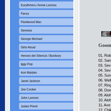
Eurythmics / Annie Lennox
Fancy
Fleetwood Mac
Genesis
George Michael
Goomb
Girls Aloud
01. Rob
Heroes del Silencio / Bunbury
02. San
Iggy Pop
03. Sev
04. Sev
Iron Maiden
05. Sun
06. Wel
Janet Jackson
07. Ring
Joe Cocker
08. Dont
09. Alo
John Lennon
10. Alo
11. Ave
Judas Priest
12. Chi