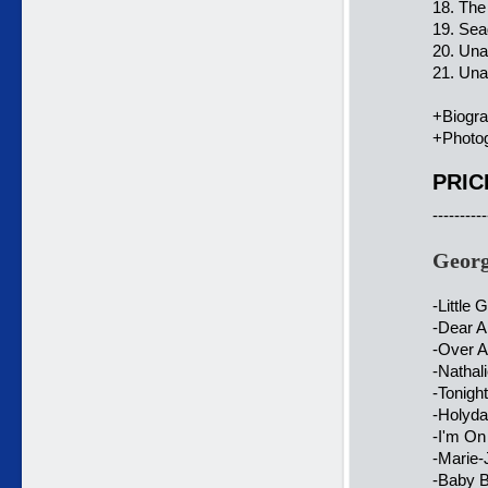
18. The
19. Sea
20. Un
21. Una
+Biogr
+Photog
PRIC
----------
Georg
-Little
-Dear A
-Over A
-Nathal
-Tonigh
-Holyda
-I'm On
-Marie-
-Baby B