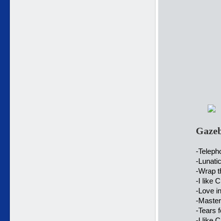
Gazeb
-Telep
-Lunati
-Wrap t
-I like 
-Love i
-Master
-Tears f
-I like 