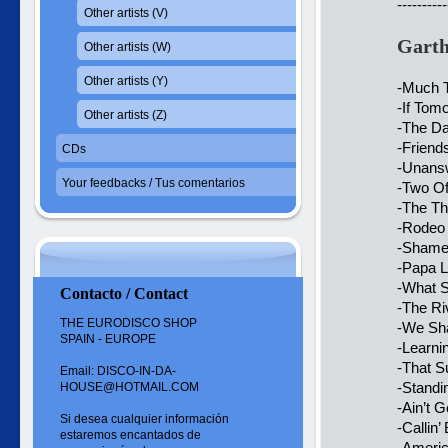
----------
Other artists (V)
Garth
Other artists (W)
Other artists (Y)
-Much T
-If To
Other artists (Z)
-The D
-Friend
CDs
-Unansw
Your feedbacks / Tus comentarios
-Two Of
-The Th
-Rodeo 
-Shame
-Papa 
-What 
Contacto / Contact
-The Ri
THE EURODISCO SHOP
-We Sha
SPAIN - EUROPE
-Learni
-That 
Email: DISCO-IN-DA-
-Standi
HOUSE@HOTMAIL.COM
-Ain’t 
Si desea cualquier información
-Callin
estaremos encantados de
-Americ