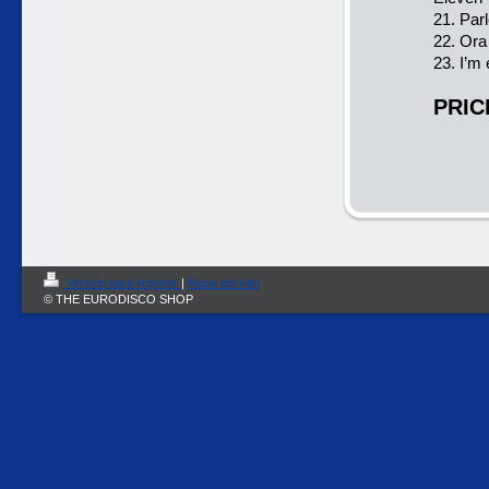
21. Parl
22. Ora
23. I’
PRIC
Versión para imprimir
|
Mapa del sitio
© THE EURODISCO SHOP