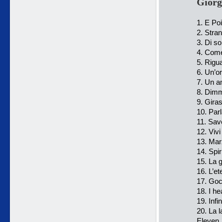
Giorg
1. E Po
2. Stra
3. Di s
4. Come
5. Rigua
6. Un’or
7. Un a
8. Dimm
9. Giras
10. Par
11. Sav
12. Viv
13. Mar
14. Spir
15. La g
16. L’e
17. Goc
18. I he
19. Infi
20. La 
Eleven