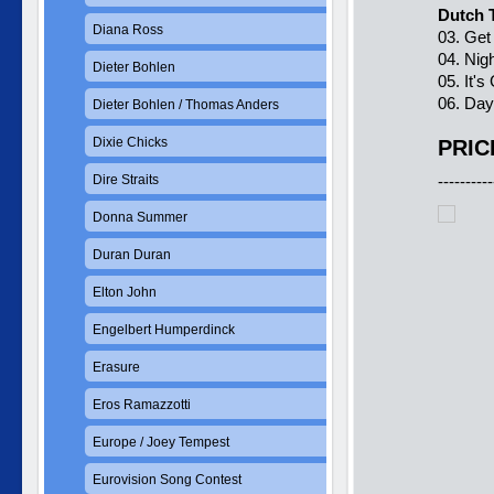
Dutch 
Diana Ross
03. Get
04. Nig
Dieter Bohlen
05. It'
06. Da
Dieter Bohlen / Thomas Anders
Dixie Chicks
PRIC
Dire Straits
----------
Donna Summer
Duran Duran
Elton John
Engelbert Humperdinck
Erasure
Eros Ramazzotti
Europe / Joey Tempest
Eurovision Song Contest