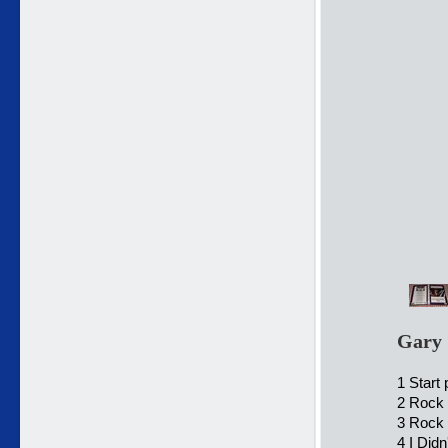
Gary 
1 Start
2 Rock 
3 Rock 
4 I Did