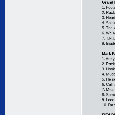
Grand 
1. Foot
2. Rock
3. Hear
4. Shini
5. The 
6. We`r
7. T.N.
8. Insid
Mark F
1. Are 
2. Rock
3. Hook
4. Mudg
5. He s
6. Call 
7. Mean
8. Some
9. Loco
10. I'm