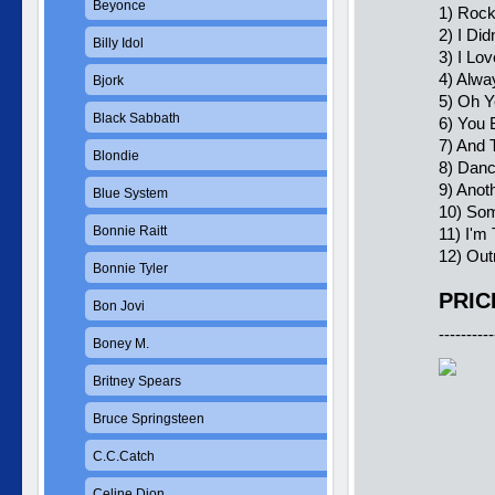
Beyonce
1) Rock'
2) I Di
Billy Idol
3) I Lo
4) Alwa
Bjork
5) Oh Y
Black Sabbath
6) You 
7) And 
Blondie
8) Dan
9) Anot
Blue System
10) Som
Bonnie Raitt
11) I'm
12) Out
Bonnie Tyler
PRIC
Bon Jovi
----------
Boney M.
Britney Spears
Bruce Springsteen
C.C.Catch
Celine Dion