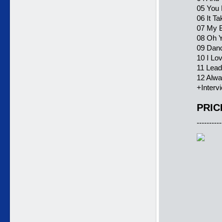
05 You 
06 It Ta
07 My B
08 Oh Y
09 Dan
10 I Lo
11 Lead
12 Alwa
+Interv
PRIC
----------