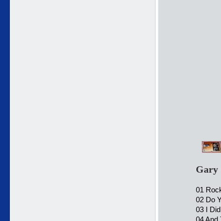
Gary 
01 Rock 
02 Do 
03 I Di
04 And