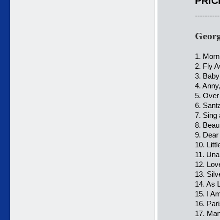
PRIC
----------
Georg
1. Morn
2. Fly 
3. Baby
4. Anny
5. Over
6. Sant
7. Sing
8. Beau
9. Dear
10. Lit
11. Una
12. Lov
13. Silv
14. As 
15. I Am
16. Par
17. Ma