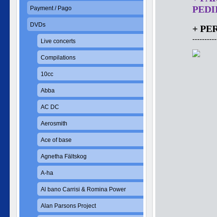
PEDID
Payment / Pago
DVDs
+ PE
----------
Live concerts
Compilations
10cc
Abba
AC DC
Aerosmith
Ace of base
Agnetha Fältskog
A-ha
Al bano Carrisi & Romina Power
Alan Parsons Project