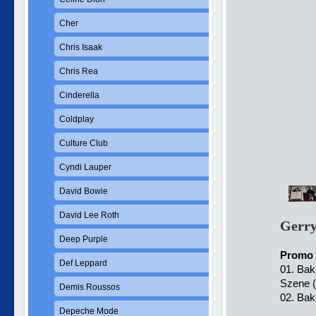
Cher
Chris Isaak
Chris Rea
Cinderella
Coldplay
Culture Club
Cyndi Lauper
David Bowie
David Lee Roth
Gerry
Deep Purple
Promo 
Def Leppard
01. Bak
Szene (
Demis Roussos
02. Bak
Depeche Mode