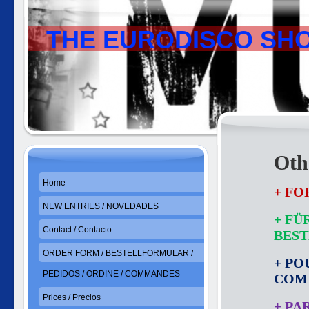
THE EURODISCO SH
Othe
Home
+ FO
NEW ENTRIES / NOVEDADES
+ FÜ
Contact / Contacto
BES
ORDER FORM / BESTELLFORMULAR /
+ PO
PEDIDOS / ORDINE / COMMANDES
COM
Prices / Precios
+ PA