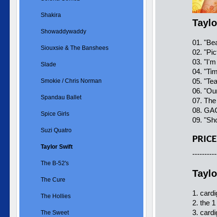
Shakira
Taylo
Showaddywaddy
01. "Be
Siouxsie & The Banshees
02. "Pi
03. "I'
Slade
04. "Ti
05. "Te
Smokie / Chris Norman
06. "Ou
Spandau Ballet
07. The
08. GAC
Spice Girls
09. "Sh
Suzi Quatro
PRICE
Taylor Swift
----------
The B-52's
Taylo
The Cure
1. card
The Hollies
2. the 1
3. cardi
The Sweet