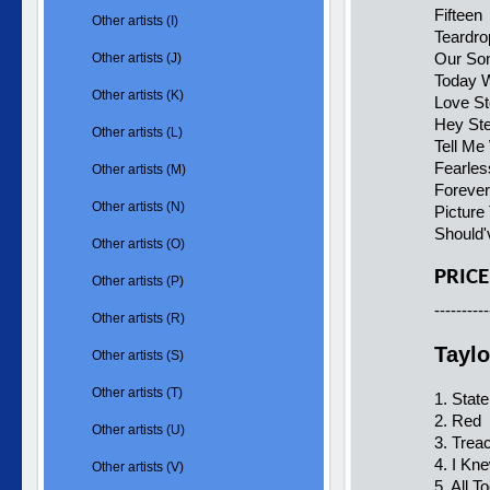
Fifteen
Other artists (I)
Teardro
Our So
Other artists (J)
Today W
Other artists (K)
Love St
Hey St
Other artists (L)
Tell Me
Fearles
Other artists (M)
Forever
Other artists (N)
Picture
Should'
Other artists (O)
PRICE
Other artists (P)
----------
Other artists (R)
Taylo
Other artists (S)
Other artists (T)
1. Stat
2. Red
Other artists (U)
3. Trea
4. I Kn
Other artists (V)
5. All T