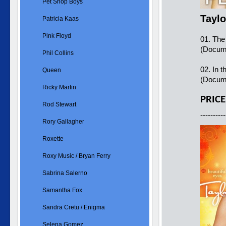
Pet Shop Boys
Taylo
Patricia Kaas
Pink Floyd
01. The
(Docume
Phil Collins
02. In t
Queen
(Docum
Ricky Martin
PRICE
Rod Stewart
----------
Rory Gallagher
Roxette
Roxy Music / Bryan Ferry
Sabrina Salerno
Samantha Fox
Sandra Cretu / Enigma
Selena Gomez