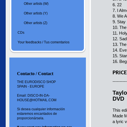
Other artists (W)
6. 22
7. I Al
Other artists (Y)
8. We A
9. Stay
Other artists (Z)
10. The
CDs
11. Hol
12. Sad
Your feedbacks / Tus comentarios
13. Th
14. Ev
15. Star
16. Beg
PRICE
Contacto / Contact
----------
THE EURODISCO SHOP
SPAIN - EUROPE
Taylo
Email: DISCO-IN-DA-
DVD
HOUSE@HOTMAIL.COM
Si desea cualquier información
This ed
estaremos encantados de
Made M
proporcionársela.
a lyric