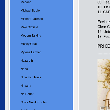
09. Fea
Mecano
10. 1st
Michael Bublé
11. CMT
Michael Jackson
Exclus
Clear C
Mike Oldfield
12. Unt
Modern Talking
13. Fea
Motley Crue
PRICE
Mylene Farmer
----------
Nazareth
Nena
Nine Inch Nails
Nirvana
No Doubt
Olivia Newton John