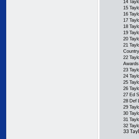
14 Tayl
15 Tayl
16 Tayl
17 Tayl
18 Taylo
19 Tayl
20 Tayl
21 Tayl
Country
22 Tayl
Awards
23 Tayl
24 Tayl
25 Tayl
26 Taylo
27 Ed S
28 Def 
29 Tayl
30 Taylo
31 Tayl
32 Taylo
33 Tayl