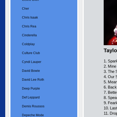
Cher
Chris Isaak
Chris Rea
Cinderella
Coldplay
Taylo
Culture Club
1. Spar
Cyndi Lauper
2. Mine
David Bowie
3. The 
4. Our 
David Lee Roth
5. Mea
6. Back
Deep Purple
7. Bett
8. Spe
Def Leppard
9. Fearl
Demis Roussos
10. Las
11. Dro
Depeche Mode