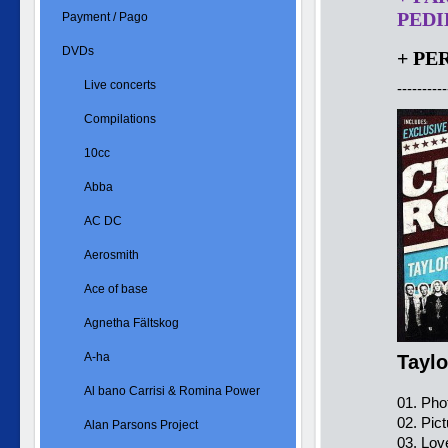
PEDID
Payment / Pago
DVDs
+ PE
Live concerts
----------
Compilations
10cc
Abba
AC DC
Aerosmith
Ace of base
Agnetha Fältskog
A-ha
Tayl
Al bano Carrisi & Romina Power
01. Pho
02. Pict
Alan Parsons Project
03. Lov