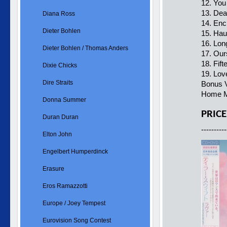
12. You
13. De
Diana Ross
14. Enc
Dieter Bohlen
15. Hau
16. Lon
Dieter Bohlen / Thomas Anders
17. Our
18. Fift
Dixie Chicks
19. Lov
Dire Straits
Bonus V
Home M
Donna Summer
PRICE
Duran Duran
----------
Elton John
Engelbert Humperdinck
Erasure
Eros Ramazzotti
Europe / Joey Tempest
Eurovision Song Contest