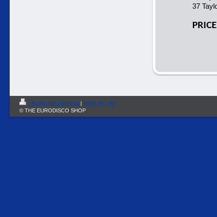
37 Taylo
PRICE
Versión para imprimir
|
Mapa del sitio
© THE EURODISCO SHOP