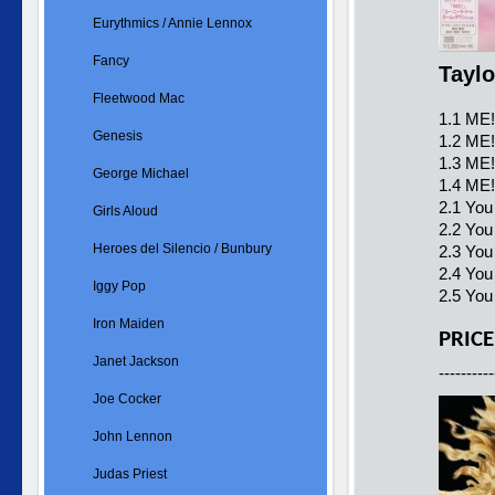
Eurythmics / Annie Lennox
Fancy
Taylo
Fleetwood Mac
1.1 ME!
Genesis
1.2 ME!
1.3 ME!
George Michael
1.4 ME!
2.1 You
Girls Aloud
2.2 You
Heroes del Silencio / Bunbury
2.3 Yo
2.4 You
Iggy Pop
2.5 You
Iron Maiden
PRICE
Janet Jackson
----------
Joe Cocker
John Lennon
Judas Priest