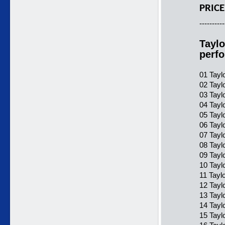
PRICE
----------
Taylo
perf
01 Taylo
02 Taylo
03 Taylo
04 Taylo
05 Taylo
06 Taylo
07 Taylo
08 Tayl
09 Tayl
10 Tayl
11 Tayl
12 Tayl
13 Tayl
14 Tayl
15 Tayl