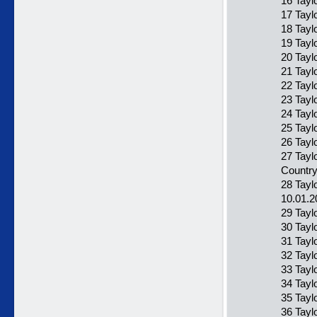
16 Tayl
17 Taylo
18 Tayl
19 Taylo
20 Tayl
21 Tayl
22 Tayl
23 Tayl
24 Tayl
25 Tayl
26 Tayl
27 Tayl
Countr
28 Tayl
10.01.2
29 Taylo
30 Tayl
31 Tayl
32 Tayl
33 Taylo
34 Tayl
35 Tayl
36 Tayl