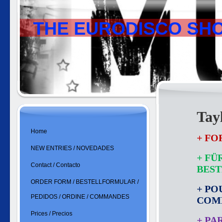
THE EURODISCO SH
Tay
Home
+ FO
NEW ENTRIES / NOVEDADES
+ FÜ
Contact / Contacto
BES
ORDER FORM / BESTELLFORMULAR /
+ PO
PEDIDOS / ORDINE / COMMANDES
COM
Prices / Precios
+ PA