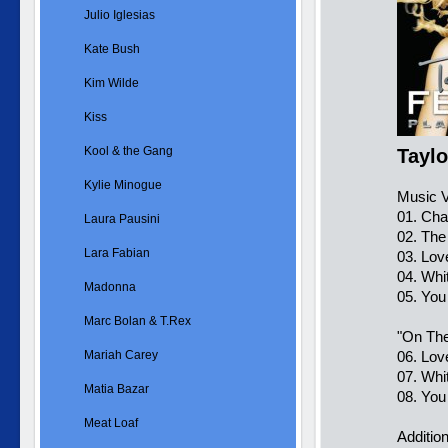
Julio Iglesias
Kate Bush
Kim Wilde
Kiss
Kool & the Gang
Taylo
Kylie Minogue
Music V
01. Ch
Laura Pausini
02. The
Lara Fabian
03. Lov
04. Whi
Madonna
05. You
Marc Bolan & T.Rex
"On The
Mariah Carey
06. Lov
07. Whi
Matia Bazar
08. You
Meat Loaf
Additio