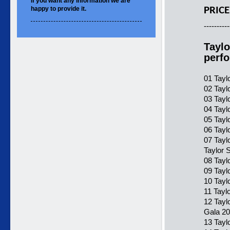
If you want
any information
we are
happy to
provide it.
PRICE
----------
Taylo
perf
01 Tayl
02 Tayl
03 Tayl
04 Tayl
05 Tayl
06 Tayl
07 Tayl
Taylor 
08 Tayl
09 Tayl
10 Tayl
11 Tayl
12 Tayl
Gala 20
13 Tayl