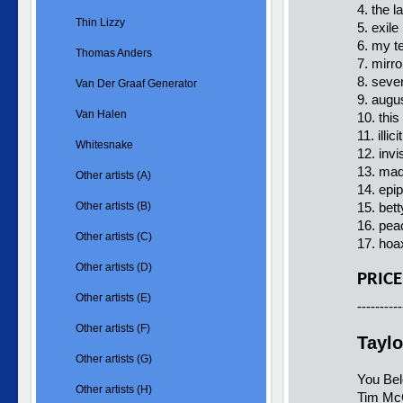
4. the l
Thin Lizzy
5. exile
6. my te
Thomas Anders
7. mirro
8. seven
Van Der Graaf Generator
9. augus
Van Halen
10. this
11. illic
Whitesnake
12. invi
13. mad
Other artists (A)
14. epip
Other artists (B)
15. bett
16. peac
Other artists (C)
17. hoax
Other artists (D)
PRICE
Other artists (E)
----------
Other artists (F)
Taylo
Other artists (G)
You Be
Other artists (H)
Tim Mc