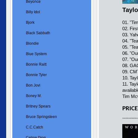
Beyonce
Taylo
Billy Idol
01. "Ti
Bjork
02. Fir
Black Sabbath
03. Yah
04. "Te
Blondie
05. "Te
06. "Ou
Blue System
07. "Ou
Bonnie Raitt
08. GAC
09. CMT
Bonnie Tyler
10. Tay
11. Tay
Bon Jovi
availab
Boney M.
Tim McG
Britney Spears
PRICE
Bruce Springsteen
----------
C.C.Catch
Celine Dion