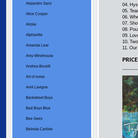
Alejandro Sanz
04. Hys
05. Tea
Alice Cooper
06. Whe
07. Sho
Alizée
08. Po
Alphaville
09. Lov
10. Two
Amanda Lear
11. Ou
Amy Winehouse
PRICE
Andrea Bocelli
----------
Art of noise
Avril Lavigne
Backstreet Boys
Bad Boys Blue
Bee Gees
Belinda Carlisle