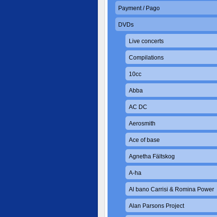
Payment / Pago
DVDs
Live concerts
Compilations
10cc
Abba
AC DC
Aerosmith
Ace of base
Agnetha Fältskog
A-ha
Al bano Carrisi & Romina Power
Alan Parsons Project