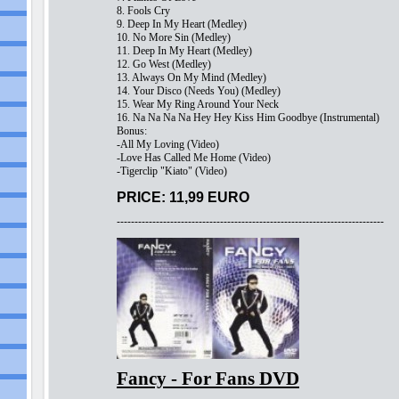
8. Fools Cry
9. Deep In My Heart (Medley)
10. No More Sin (Medley)
11. Deep In My Heart (Medley)
12. Go West (Medley)
13. Always On My Mind (Medley)
14. Your Disco (Needs You) (Medley)
15. Wear My Ring Around Your Neck
16. Na Na Na Na Hey Hey Kiss Him Goodbye (Instrumental)
Bonus:
-All My Loving (Video)
-Love Has Called Me Home (Video)
-Tigerclip "Kiato" (Video)
PRICE: 11,99 EURO
---------------------------------------------------------------------------
Fancy - For Fans DVD