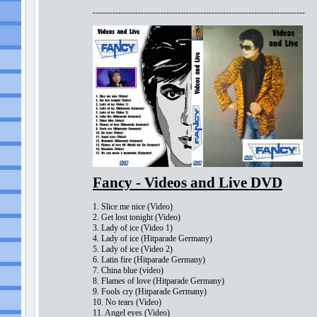
---------------------------------------------------------------------------
Fancy - Videos and Live DVD
1. Slice me nice (Video)
2. Get lost tonight (Video)
3. Lady of ice (Video 1)
4. Lady of ice (Hitparade Germany)
5. Lady of ice (Video 2)
6. Latin fire (Hitparade Germany)
7. China blue (video)
8. Flames of love (Hitparade Germany)
9. Fools cry (Hitparade Germany)
10. No tears (Video)
11. Angel eyes (Video)