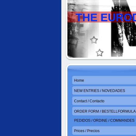
THE EURO
Home
NEW ENTRIES / NOVEDADES
Contact / Contacto
ORDER FORM / BESTELLFORMULAR
PEDIDOS / ORDINE / COMMANDES
Prices / Precios