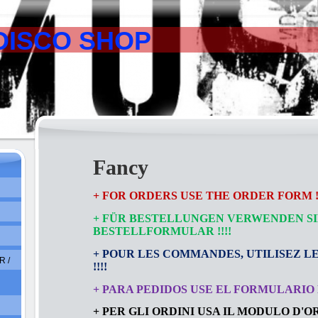
DISCO SHOP
Fancy
+ FOR ORDERS USE THE ORDER FORM !!
+ FÜR BESTELLUNGEN VERWENDEN SI
BESTELLFORMULAR
!!!!
+ POUR LES COMMANDES, UTILISEZ L
 /
!!!!
+ PARA PEDIDOS USE EL FORMULARIO D
+ PER GLI ORDINI USA IL MODULO D'ORD