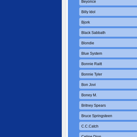
Beyonce
Billy Idol
Bjork
Black Sabbath
Blondie
Blue System
Bonnie Raitt
Bonnie Tyler
Bon Jovi
Boney M.
Britney Spears
Bruce Springsteen
C.C.Catch
Celine Dion