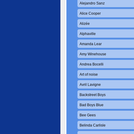
Alejandro Sanz
Alice Cooper
Alizée
Alphaville
Amanda Lear
Amy Winehouse
Andrea Bocelli
Art of noise
Avril Lavigne
Backstreet Boys
Bad Boys Blue
Bee Gees
Belinda Carlisle