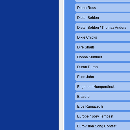
Diana Ross
Dieter Bohlen
Dieter Bohlen / Thomas Anders
Dixie Chicks
Dire Straits
Donna Summer
Duran Duran
Elton John
Engelbert Humperdinck
Erasure
Eros Ramazzotti
Europe / Joey Tempest
Eurovision Song Contest