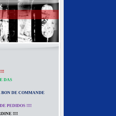
!!
E DAS
E
BON DE COMMANDE
E PEDIDOS !!!!
INE !!!!