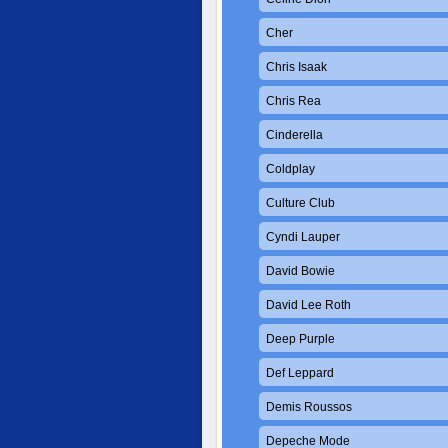
Cher
Chris Isaak
Chris Rea
Cinderella
Coldplay
Culture Club
Cyndi Lauper
David Bowie
David Lee Roth
Deep Purple
Def Leppard
Demis Roussos
Depeche Mode