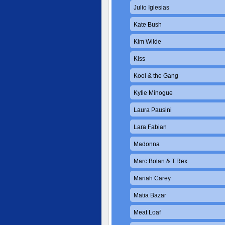
Julio Iglesias
Kate Bush
Kim Wilde
Kiss
Kool & the Gang
Kylie Minogue
Laura Pausini
Lara Fabian
Madonna
Marc Bolan & T.Rex
Mariah Carey
Matia Bazar
Meat Loaf