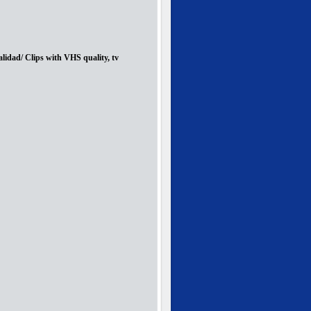
lidad/ Clips with VHS quality, tv