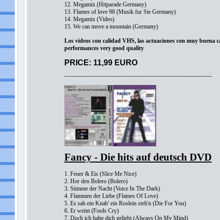
12. Megamix (Hitparade Germany)
13. Flames of love 98 (Musik fur Sie Germany)
14. Megamix (Video)
15. We can move a mountain (Germany)
Los videos con calidad VHS, las actuaciones con muy buena ca
performances very good quality
PRICE: 11,99 EURO
---------------------------------------------------------------------------
Fancy - Die hits auf deutsch DVD
1. Feuer & Eis (Slice Me Nice)
2. Hor den Bolero (Bolero)
3. Stimme der Nacht (Voice In The Dark)
4. Flammen der Liebe (Flames Of Love)
5. Es sah ein Knab' ein Roslein steh'n (Die For You)
6. Er weint (Fools Cry)
7. Doch ich habe dich geliebt (Always On My Mind)