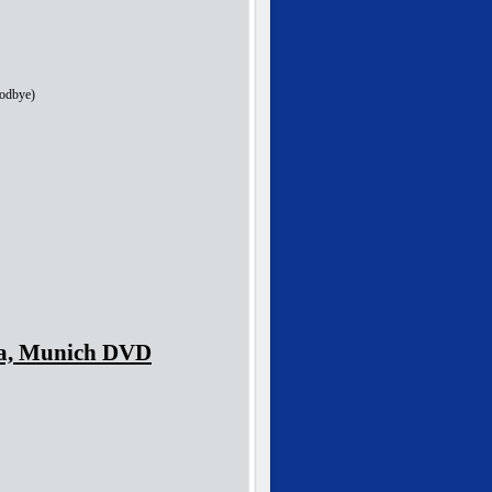
oodbye)
nka, Munich DVD