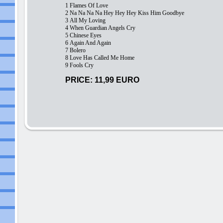
1 Flames Of Love
2
Na Na Na Na Hey Hey Hey Kiss Him Goodbye
3
All My Loving
4
When Guardian Angels Cry
5
Chinese Eyes
6
Again And Again
7
Bolero
8
Love Has Called Me Home
9
Fools Cry
PRICE: 11,99 EURO