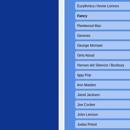
Eurythmics / Annie Lennox
Fancy
Fleetwood Mac
Genesis
George Michael
Girls Aloud
Heroes del Silencio / Bunbury
Iggy Pop
Iron Maiden
Janet Jackson
Joe Cocker
John Lennon
Judas Priest