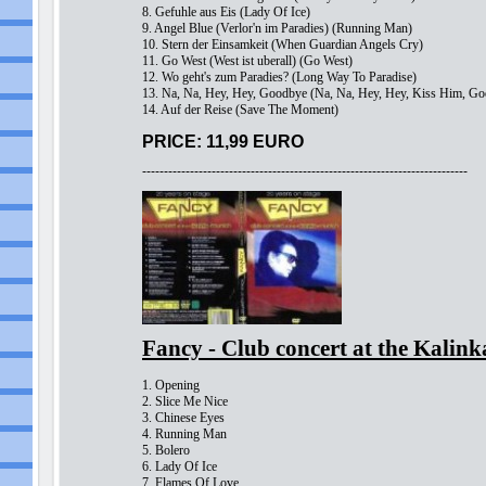
8. Gefuhle aus Eis (Lady Of Ice)
9. Angel Blue (Verlor'n im Paradies) (Running Man)
10. Stern der Einsamkeit (When Guardian Angels Cry)
11. Go West (West ist uberall) (Go West)
12. Wo geht's zum Paradies? (Long Way To Paradise)
13. Na, Na, Hey, Hey, Goodbye (Na, Na, Hey, Hey, Kiss Him, G
14. Auf der Reise (Save The Moment)
PRICE: 11,99 EURO
---------------------------------------------------------------------------
Fancy - Club concert at the Kali
1. Opening
2. Slice Me Nice
3. Chinese Eyes
4. Running Man
5. Bolero
6. Lady Of Ice
7. Flames Of Love