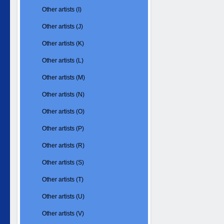
Other artists (I)
Other artists (J)
Other artists (K)
Other artists (L)
Other artists (M)
Other artists (N)
Other artists (O)
Other artists (P)
Other artists (R)
Other artists (S)
Other artists (T)
Other artists (U)
Other artists (V)