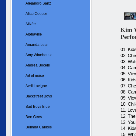
Alejandro Sanz
Alice Cooper
Alizée
Kim W
Alphaville
Perf
Amanda Lear
01. Kid
Amy Winehouse
02. Che
03. Wat
Andrea Bocelli
04. Cam
05. Vie
Art of noise
06. Kid
07. Ch
Avril Lavigne
08. Cam
Backstreet Boys
09. Vie
10. Chi
Bad Boys Blue
11. Lov
12. The
Bee Gees
13. You
Belinda Carlisle
14. Kid
15. Who