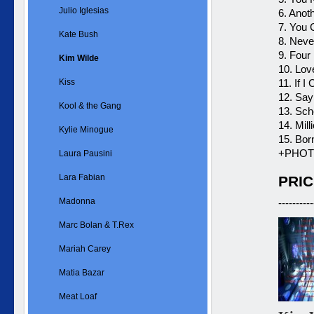
Julio Iglesias
6. Anot
7. You
Kate Bush
8. Neve
9. Four
Kim Wilde
10. Lov
Kiss
11. If I
12. Say
Kool & the Gang
13. Scho
14. Mil
Kylie Minogue
15. Bor
+PHOT
Laura Pausini
Lara Fabian
PRIC
Madonna
----------
Marc Bolan & T.Rex
Mariah Carey
Matia Bazar
Meat Loaf