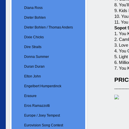
8. You'
Diana Ross
9. Kids
10. You
Dieter Bohlen
11. You
Dieter Bohlen / Thomas Anders
Sopot 
1. You 
Dixie Chicks
2. Cam
3. Love
Dire Straits
4. You
5. Ligh
Donna Summer
6. Mill
Duran Duran
7. You 
Elton John
PRIC
Engelbert Humperdinck
----------
Erasure
Eros Ramazzotti
Europe / Joey Tempest
Eurovision Song Contest