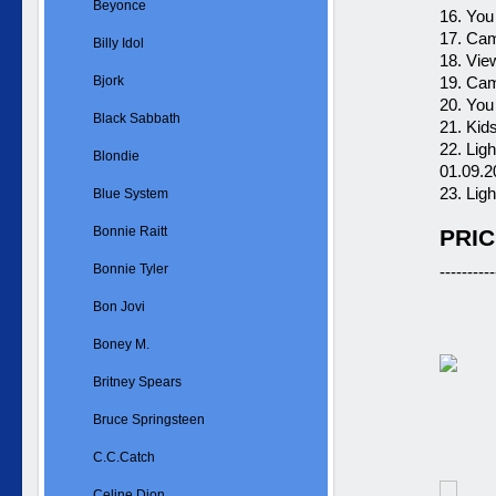
Beyonce
16. You
17. Cam
Billy Idol
18. Vie
Bjork
19. Cam
20. You
Black Sabbath
21. Kid
22. Lig
Blondie
01.09.2
23. Lig
Blue System
Bonnie Raitt
PRIC
Bonnie Tyler
----------
Bon Jovi
Boney M.
Britney Spears
Bruce Springsteen
C.C.Catch
Celine Dion