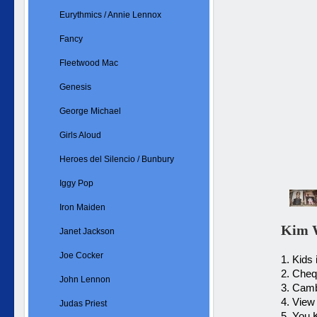
Eurythmics / Annie Lennox
Fancy
Fleetwood Mac
Genesis
George Michael
Girls Aloud
Heroes del Silencio / Bunbury
Iggy Pop
Iron Maiden
Kim W
Janet Jackson
Joe Cocker
1. Kids
2. Che
John Lennon
3. Cam
4. View
Judas Priest
5. You 