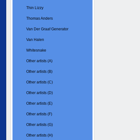
Thin Lizzy
Thomas Anders
Van Der Graaf Generator
Van Halen
Whitesnake
Other artists (A)
Other artists (B)
Other artists (C)
Other artists (D)
Other artists (E)
Other artists (F)
Other artists (G)
Other artists (H)