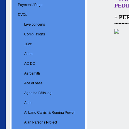
PEDID
Payment / Pago
DVDs
+ PE
----------
Live concerts
Compilations
10cc
Abba
AC DC
Aerosmith
Ace of base
Agnetha Fältskog
A-ha
Al bano Carrisi & Romina Power
Alan Parsons Project