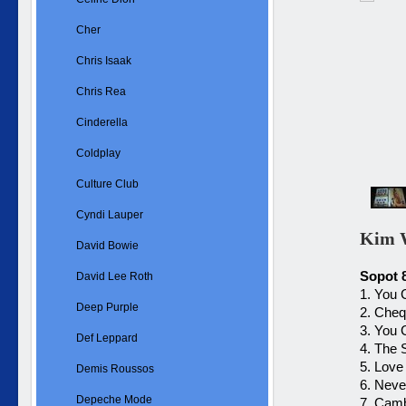
Cher
Chris Isaak
Chris Rea
Cinderella
Coldplay
Culture Club
Cyndi Lauper
Kim W
David Bowie
Sopot 
David Lee Roth
1. You
Deep Purple
2. Che
3. You
Def Leppard
4. The 
5. Love
Demis Roussos
6. Neve
Depeche Mode
7. Cam