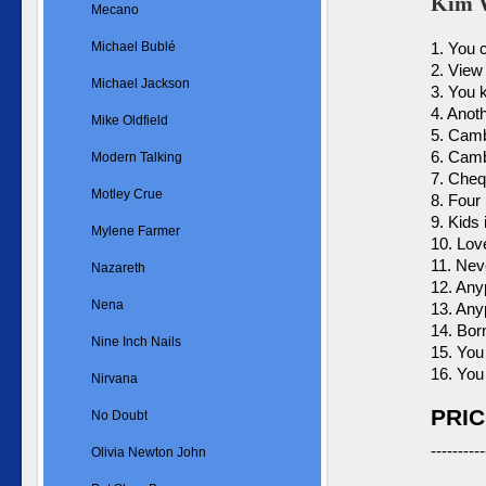
Kim W
Mecano
Michael Bublé
1. You
2. View
Michael Jackson
3. You 
4. Anot
Mike Oldfield
5. Cam
6. Camb
Modern Talking
7. Cheq
Motley Crue
8. Four 
9. Kids
Mylene Farmer
10. Love
11. Nev
Nazareth
12. Any
Nena
13. Any
14. Born
Nine Inch Nails
15. Yo
16. You
Nirvana
PRIC
No Doubt
----------
Olivia Newton John