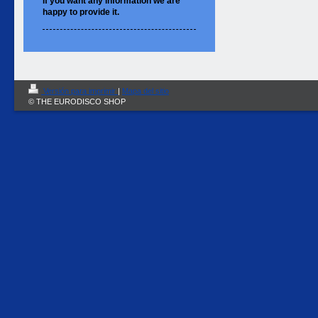
If you want
any information
we are
happy to
provide it.
Versión para imprimir
|
Mapa del sitio
© THE EURODISCO SHOP