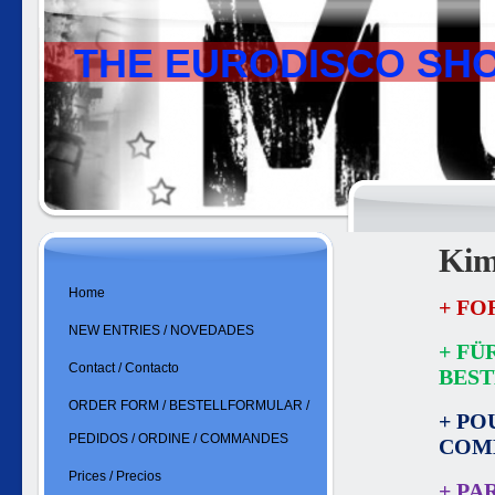
THE EURODISCO SH
Kim
Home
+ FO
NEW ENTRIES / NOVEDADES
+ FÜ
Contact / Contacto
BES
ORDER FORM / BESTELLFORMULAR /
+ PO
PEDIDOS / ORDINE / COMMANDES
COM
Prices / Precios
+ PA