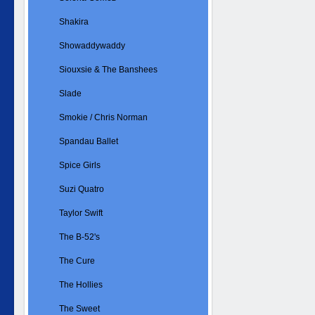
Shakira
Showaddywaddy
Siouxsie & The Banshees
Slade
Smokie / Chris Norman
Spandau Ballet
Spice Girls
Suzi Quatro
Taylor Swift
The B-52's
The Cure
The Hollies
The Sweet