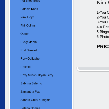
Pet Shop Boys
Kim W
Patricia Kaas
1-You C
2-You C
Pink Floyd
3-You C
Phil Collins
4-A Dat
5-Biogr
Queen
6-Photo
Ricky Martin
PRIC
Rod Stewart
Rory Gallagher
Roxette
Roxy Music / Bryan Ferry
Sabrina Salerno
Samantha Fox
Sandra Cretu / Enigma
Selena Gomez