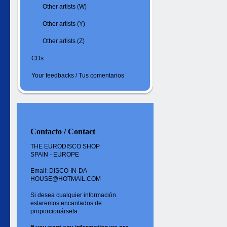
Other artists (W)
Other artists (Y)
Other artists (Z)
CDs
Your feedbacks / Tus comentarios
Contacto / Contact
THE EURODISCO SHOP
SPAIN - EUROPE
Email: DISCO-IN-DA-
HOUSE@HOTMAIL.COM
Si desea cualquier información
estaremos encantados de
proporcionársela.