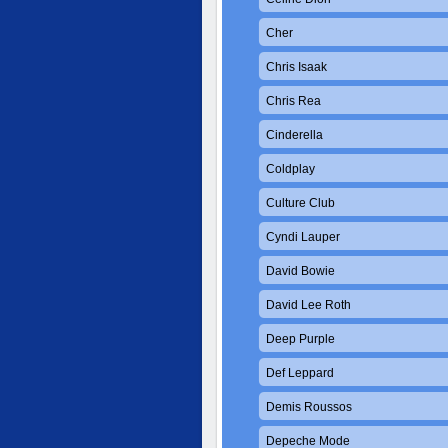
Cher
Chris Isaak
Chris Rea
Cinderella
Coldplay
Culture Club
Cyndi Lauper
David Bowie
David Lee Roth
Deep Purple
Def Leppard
Demis Roussos
Depeche Mode