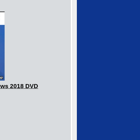
hows 2018 DVD