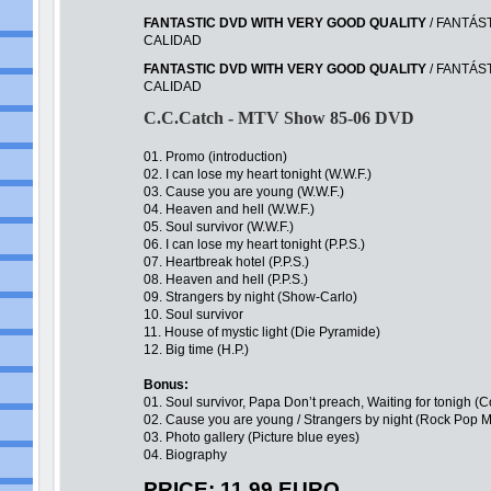
FANTASTIC DVD WITH VERY GOOD QUALITY
/ FANTÁS
CALIDAD
FANTASTIC DVD WITH VERY GOOD QUALITY
/ FANTÁS
CALIDAD
C.C.Catch - MTV Show 85-06 DVD
01. Promo (introduction)
02. I can lose my heart tonight (W.W.F.)
03. Cause you are young (W.W.F.)
04. Heaven and hell (W.W.F.)
05. Soul survivor (W.W.F.)
06. I can lose my heart tonight (P.P.S.)
07. Heartbreak hotel (P.P.S.)
08. Heaven and hell (P.P.S.)
09. Strangers by night (Show-Carlo)
10. Soul survivor
11. House of mystic light (Die Pyramide)
12. Big time (H.P.)
Bonus:
01. Soul survivor, Papa Don’t preach, Waiting for tonigh
02. Cause you are young / Strangers by night (Rock Pop M
03. Photo gallery (Picture blue eyes)
04. Biography
PRICE: 11,99 EURO