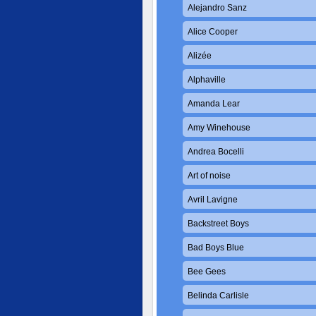
Alejandro Sanz
Alice Cooper
Alizée
Alphaville
Amanda Lear
Amy Winehouse
Andrea Bocelli
Art of noise
Avril Lavigne
Backstreet Boys
Bad Boys Blue
Bee Gees
Belinda Carlisle