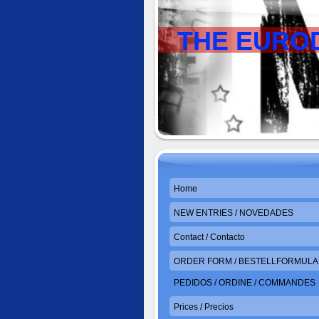
THE EURO
Home
NEW ENTRIES / NOVEDADES
Contact / Contacto
ORDER FORM / BESTELLFORMULAR
PEDIDOS / ORDINE / COMMANDES
Prices / Precios