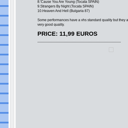
8.'Cause You Are Young (Tocata SPAIN)
9.Strangers By Night (Tocata SPAIN)
10.Heaven And Hell (Bulgaria 87)
Some performances have a vhs standard quality but they a
very good quality.
PRICE: 11,99 EUROS
-------------------------------------------------------------------------