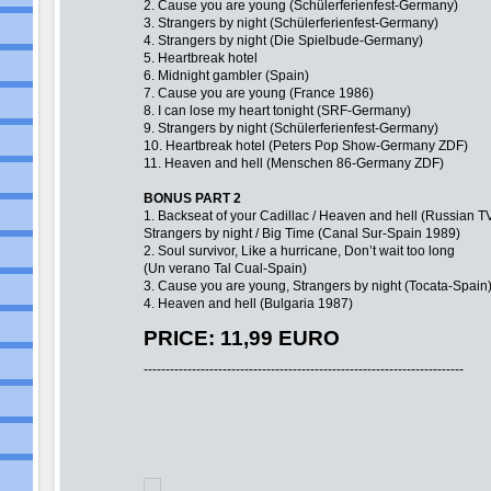
2. Cause you are young (Schülerferienfest-Germany)
3. Strangers by night (Schülerferienfest-Germany)
4. Strangers by night (Die Spielbude-Germany)
5. Heartbreak hotel
6. Midnight gambler (Spain)
7. Cause you are young (France 1986)
8. I can lose my heart tonight (SRF-Germany)
9. Strangers by night (Schülerferienfest-Germany)
10. Heartbreak hotel (Peters Pop Show-Germany ZDF)
11. Heaven and hell (Menschen 86-Germany ZDF)
BONUS PART 2
1. Backseat of your Cadillac / Heaven and hell (Russian T
Strangers by night / Big Time (Canal Sur-Spain 1989)
2. Soul survivor, Like a hurricane, Don’t wait too long
(Un verano Tal Cual-Spain)
3. Cause you are young, Strangers by night (Tocata-Spain
4. Heaven and hell (Bulgaria 1987)
PRICE: 11,99 EURO
-------------------------------------------------------------------------