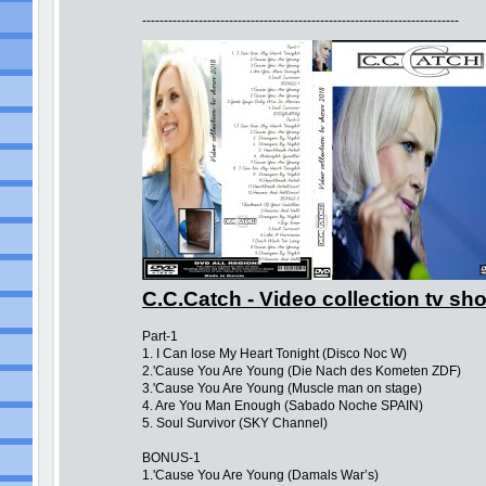
-------------------------------------------------------------------------
C.C.Catch - Video collection tv s
Part-1
1. I Can lose My Heart Tonight (Disco Noc W)
2.'Cause You Are Young (Die Nach des Kometen ZDF)
3.'Cause You Are Young (Muscle man on stage)
4. Are You Man Enough (Sabado Noche SPAIN)
5. Soul Survivor (SKY Channel)
BONUS-1
1.'Cause You Are Young (Damals War’s)