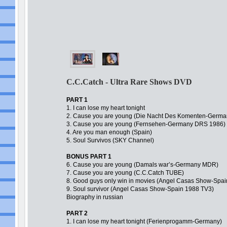
C.C.Catch - Ultra Rare Shows DVD
PART 1
1. I can lose my heart tonight
2. Cause you are young (Die Nacht Des Komenten-Germa
3. Cause you are young (Fernsehen-Germany DRS 1986)
4. Are you man enough (Spain)
5. Soul Survivos (SKY Channel)
BONUS PART 1
6. Cause you are young (Damals war’s-Germany MDR)
7. Cause you are young (C.C.Catch TUBE)
8. Good guys only win in movies (Angel Casas Show-Spa
9. Soul survivor (Angel Casas Show-Spain 1988 TV3)
Biography in russian
PART 2
1. I can lose my heart tonight (Ferienprogamm-Germany)