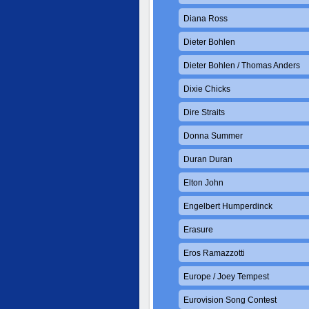
Diana Ross
Dieter Bohlen
Dieter Bohlen / Thomas Anders
Dixie Chicks
Dire Straits
Donna Summer
Duran Duran
Elton John
Engelbert Humperdinck
Erasure
Eros Ramazzotti
Europe / Joey Tempest
Eurovision Song Contest