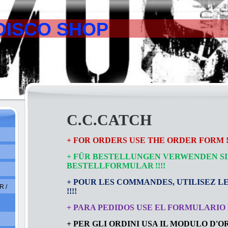
DISCO SHOP
C.C.CATCH
+ FOR ORDERS USE THE ORDER FORM !!
+ FÜR BESTELLUNGEN VERWENDEN SI
BESTELLFORMULAR
!!!!
+ POUR LES COMMANDES, UTILISEZ L
 /
!!!!
+ PARA PEDIDOS USE EL FORMULARIO D
+ PER GLI ORDINI USA IL MODULO D'ORD