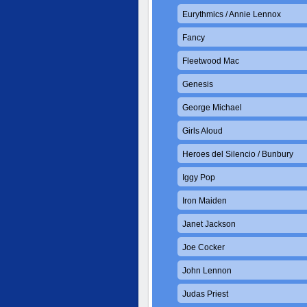
Eurythmics / Annie Lennox
Fancy
Fleetwood Mac
Genesis
George Michael
Girls Aloud
Heroes del Silencio / Bunbury
Iggy Pop
Iron Maiden
Janet Jackson
Joe Cocker
John Lennon
Judas Priest