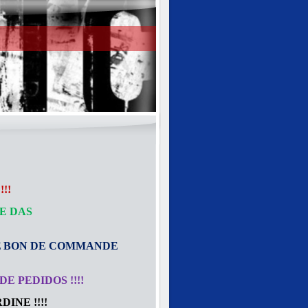
!!
E DAS
E
BON DE COMMANDE
E PEDIDOS !!!!
INE !!!!