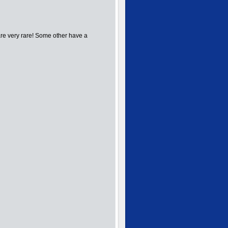
re very rare! Some other have a