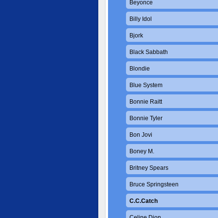
Beyonce
Billy Idol
Bjork
Black Sabbath
Blondie
Blue System
Bonnie Raitt
Bonnie Tyler
Bon Jovi
Boney M.
Britney Spears
Bruce Springsteen
C.C.Catch
Celine Dion