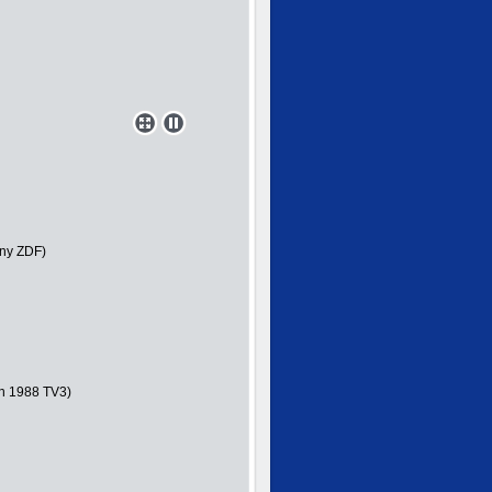
ny ZDF)
in 1988 TV3)