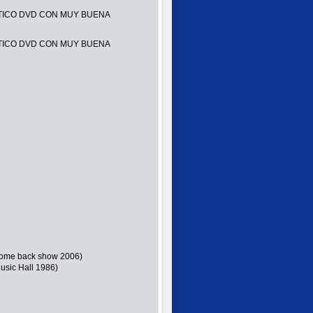
TICO DVD CON MUY BUENA
TICO DVD CON MUY BUENA
 (Come back show 2006)
usic Hall 1986)