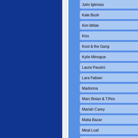
Julio Iglesias
Kate Bush
Kim Wilde
Kiss
Kool & the Gang
Kylie Minogue
Laura Pausini
Lara Fabian
Madonna
Marc Bolan & T.Rex
Mariah Carey
Matia Bazar
Meat Loaf