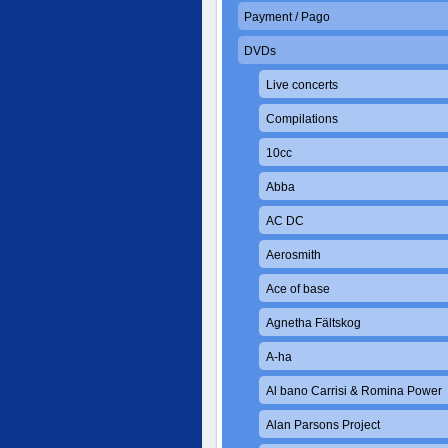
Payment / Pago
DVDs
Live concerts
Compilations
10cc
Abba
AC DC
Aerosmith
Ace of base
Agnetha Fältskog
A-ha
Al bano Carrisi & Romina Power
Alan Parsons Project