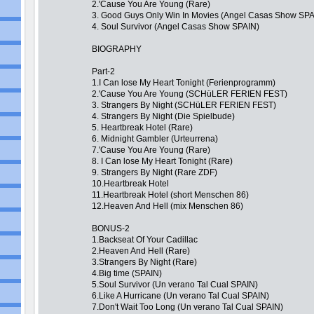
2.'Cause You Are Young (Rare)
3. Good Guys Only Win In Movies (Angel Casas Show SPA
4. Soul Survivor (Angel Casas Show SPAIN)
BIOGRAPHY
Part-2
1.I Can lose My Heart Tonight (Ferienprogramm)
2.'Cause You Are Young (SCHüLER FERIEN FEST)
3. Strangers By Night (SCHüLER FERIEN FEST)
4. Strangers By Night (Die Spielbude)
5. Heartbreak Hotel (Rare)
6. Midnight Gambler (Urteurrena)
7.'Cause You Are Young (Rare)
8. I Can lose My Heart Tonight (Rare)
9. Strangers By Night (Rare ZDF)
10.Heartbreak Hotel
11.Heartbreak Hotel (short Menschen 86)
12.Heaven And Hell (mix Menschen 86)
BONUS-2
1.Backseat Of Your Cadillac
2.Heaven And Hell (Rare)
3.Strangers By Night (Rare)
4.Big time (SPAIN)
5.Soul Survivor (Un verano Tal Cual SPAIN)
6.Like A Hurricane (Un verano Tal Cual SPAIN)
7.Don't Wait Too Long (Un verano Tal Cual SPAIN)