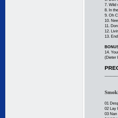
7. Wild 
8. In th
9. Oh C
10. Nee
11. Don´
12. Livi
13. End 
BONU
14. You
(Dieter
PREC
----------
Smoki
01 Des
02 Lay 
03 Nan