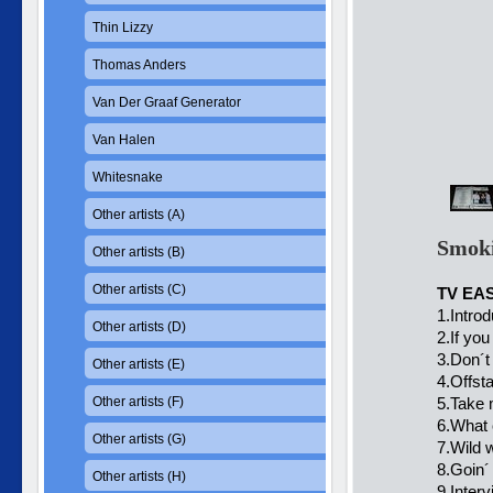
Thin Lizzy
Thomas Anders
Van Der Graaf Generator
Van Halen
Whitesnake
Other artists (A)
Smoki
Other artists (B)
Other artists (C)
TV EA
1.Introd
Other artists (D)
2.If yo
3.Don´t 
Other artists (E)
4.Offst
Other artists (F)
5.Take 
6.What 
Other artists (G)
7.Wild 
8.Goin´
Other artists (H)
9.Inter