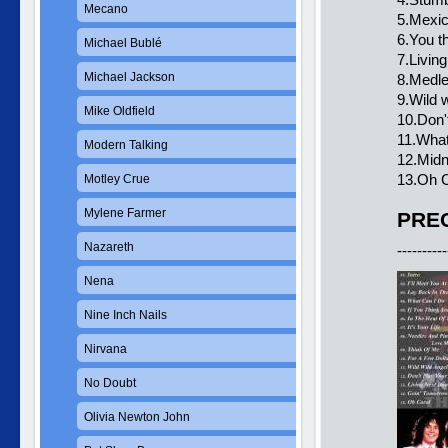
Mecano
5.Mexic
6.You t
Michael Bublé
7.Living
Michael Jackson
8.Medl
9.Wild 
Mike Oldfield
10.Don't
11.What
Modern Talking
12.Midn
13.Oh C
Motley Crue
Mylene Farmer
PREC
Nazareth
----------
Nena
Nine Inch Nails
Nirvana
No Doubt
Olivia Newton John