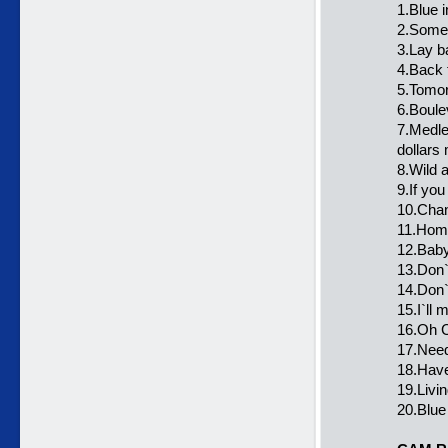
1.Blue i
2.Some
3.Lay b
4.Back 
5.Tomo
6.Boule
7.Medley
dollars
8.Wild 
9.If yo
10.Chan
11.Home
12.Baby
13.Don`
14.Don`t
15.I`ll 
16.Oh C
17.Need
18.Have
19.Livin
20.Blue