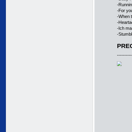
-Runnin
-For you
-When t
-Hearta
-Ich ma
-Stumbl
PREC
----------