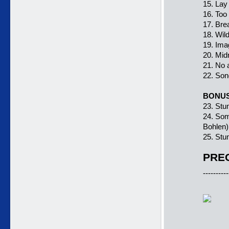
15. Lay
16. Too
17. Bre
18. Wil
19. Ima
20. Mid
21. No 
22. Son
BONU
23. Stum
24. Som
Bohlen)
25. Stum
PREC
----------