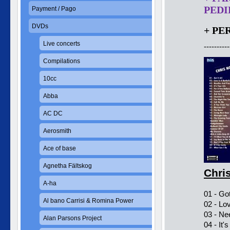
PEDID
Payment / Pago
DVDs
+ PE
Live concerts
----------
Compilations
10cc
Abba
AC DC
Aerosmith
Ace of base
Agnetha Fältskog
Chri
A-ha
01 - Got 
Al bano Carrisi & Romina Power
02 - Lov
03 - Ne
Alan Parsons Project
04 - It'