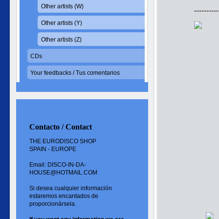
Other artists (W)
----------
Other artists (Y)
Other artists (Z)
CDs
Your feedbacks / Tus comentarios
Contacto / Contact
THE EURODISCO SHOP
SPAIN - EUROPE
Email: DISCO-IN-DA-
HOUSE@HOTMAIL.COM
Si desea cualquier información
estaremos encantados de
proporcionársela.