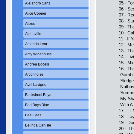
05 - Fo
Alejandro Sanz
06 - Se
Alice Cooper
07 - Re
08 - Stu
Alizée
09 - Th
10 - Ca
Alphaville
11 - If
Amanda Lear
12 - Me
13 - Th
Amy Winehouse
14 - Li
15 - Mi
Andrea Bocelli
16 - Th
-Gambl
Art of noise
-Sledg
Avril Lavigne
-Nutbus
-Summe
Backstreet Boys
-My Sh
-With A
Bad Boys Blue
17 - I'l
Bee Gees
18 - La
19 - Do
Belinda Carlisle
20 - If 