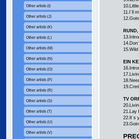
10.Littl
Other artists (I)
11.I´ll 
Other artists (J)
12.Goi
Other artists (K)
RUND, 
13.Intr
Other artists (L)
14.Don´
Other artists (M)
15.Wild
Other artists (N)
EIN K
16.Intr
Other artists (O)
17.Livin
Other artists (P)
18.Need
19.Cred
Other artists (R)
TV ORF
Other artists (S)
20.Livin
21.Lay 
Other artists (T)
22.It´s y
Other artists (U)
23.Goi
Other artists (V)
PREC