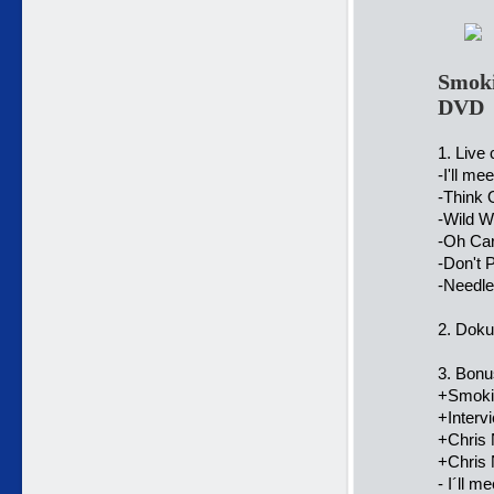
Smoki
DVD
1. Live 
-I'll me
-Think 
-Wild W
-Oh Car
-Don't 
-Needle
2. Doku
3. Bonu
+Smokie
+Interv
+Chris
+Chris 
- I´ll m