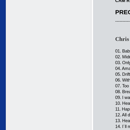
CAM R
PREC
----------
Chris
01. Bab
02. Mid
03. Onl
04. Ama
05. Dri
06. Wit
07. Too
08. Bre
09. I w
10. Hea
11. Hap
12. All 
13. Hea
14. I´l