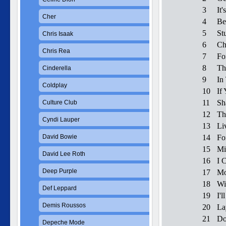
3
It'
Cher
4
Be
5
St
Chris Isaak
6
Ch
Chris Rea
7
Fo
8
Th
Cinderella
9
In
Coldplay
10
If
11
Sh
Culture Club
12
Th
Cyndi Lauper
13
Li
David Bowie
14
Fo
15
Mi
David Lee Roth
16
I 
Deep Purple
17
Mo
18
Wi
Def Leppard
19
I'
Demis Roussos
20
La
21
Do
Depeche Mode