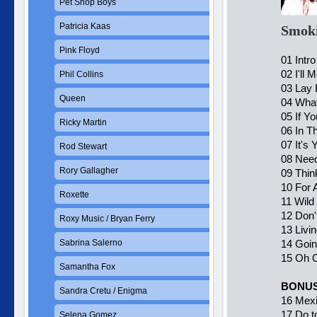
Pet Shop Boys
Patricia Kaas
Smoki
Pink Floyd
01 Intro
02 I'll 
Phil Collins
03 Lay
Queen
04 What
05 If Y
Ricky Martin
06 In T
07 It's 
Rod Stewart
08 Need
Rory Gallagher
09 Thin
10 For 
Roxette
11 Wild
12 Don'
Roxy Music / Bryan Ferry
13 Livi
Sabrina Salerno
14 Goin
15 Oh C
Samantha Fox
BONUS
Sandra Cretu / Enigma
16 Mexi
17 Do t
Selena Gomez