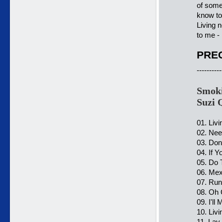
of some
know to
Living n
to me - 
PREC
----------
Smoki
Suzi 
01. Liv
02. Nee
03. Don
04. If 
05. Do 
06. Mex
07. Ru
08. Oh 
09. I'll
10. Liv
11. Lay