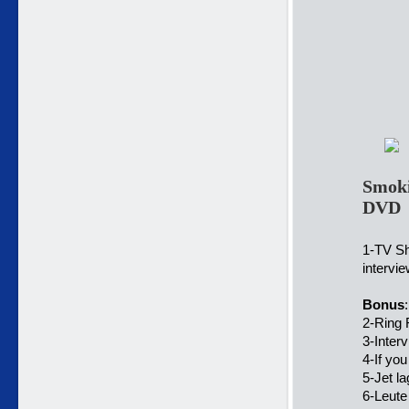
Smoki
DVD
1-TV S
intervi
Bonus
:
2-Ring 
3-Inte
4-If yo
5-Jet l
6-Leute