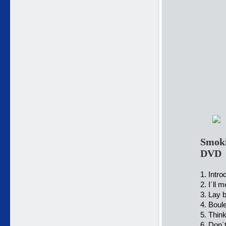
Smoki
DVD
1. Intro
2. I´ll 
3. Lay 
4. Boul
5. Think
6. Don´