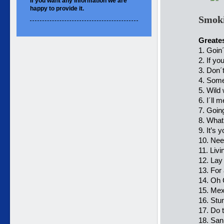
If you want
any information
we are
happy to
provide it.
Smoki
Greates
1. Goin
2. If y
3. Don´t
4. Some
5. Wild 
6. I´ll 
7. Goi
8. What
9. It’s y
10. Nee
11. Livi
12. Lay
13. For
14. Oh 
15. Mex
16. Stum
17. Do 
18. San