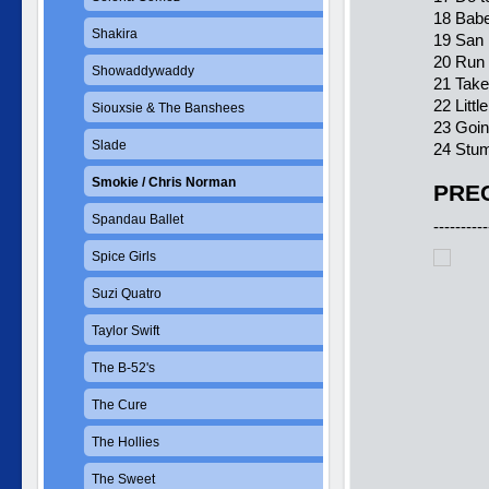
18 Babe
Shakira
19 San 
20 Run
Showaddywaddy
21 Tak
22 Littl
Siouxsie & The Banshees
23 Goi
Slade
24 Stum
Smokie / Chris Norman
PREC
Spandau Ballet
----------
Spice Girls
Suzi Quatro
Taylor Swift
The B-52's
The Cure
The Hollies
The Sweet