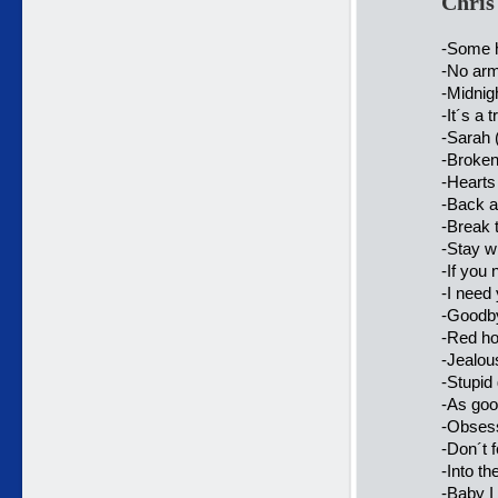
Chris
-Some h
-No arm
-Midnig
-It´s a
-Sarah 
-Broken
-Hearts
-Back a
-Break 
-Stay w
-If you
-I need
-Goodby
-Red ho
-Jealou
-Stupid 
-As goo
-Obsess
-Don´t 
-Into th
-Baby I