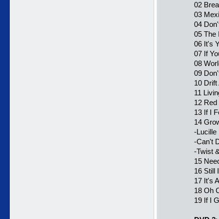
02 Brea
03 Mexi
04 Don'
05 The 
06 It's 
07 If Y
08 Worl
09 Don'
10 Drif
11 Livi
12 Red 
13 If I 
14 Grow
-Lucille
-Can't 
-Twist 
15 Need
16 Still
17 It's A
18 Oh C
19 If I 