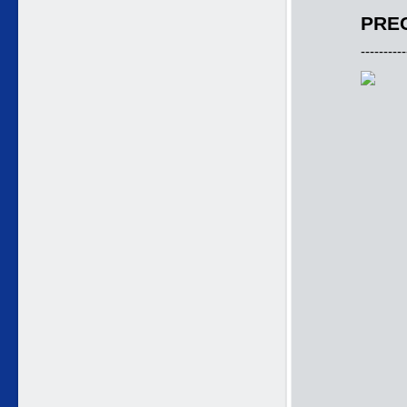
PREC
----------