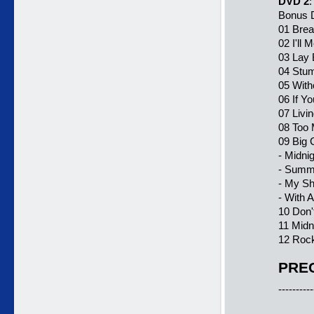
DVD 2
:
Bonus D
01 Bre
02 I'll 
03 Lay
04 Stum
05 With
06 If Y
07 Livi
08 Too
09 Big
- Midni
- Summe
- My S
- With 
10 Don'
11 Midn
12 Rock
PREC
----------