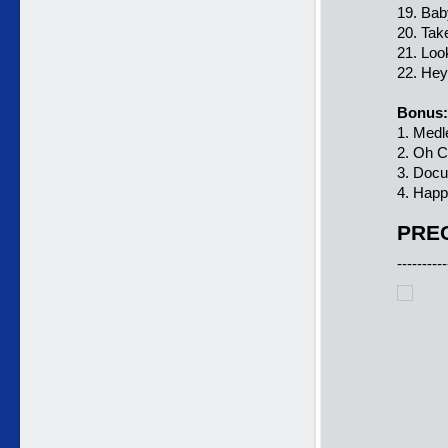
19. Baby
20. Tak
21. Loo
22. He
Bonus:
1. Medl
2. Oh C
3. Doc
4. Happ
PREC
----------