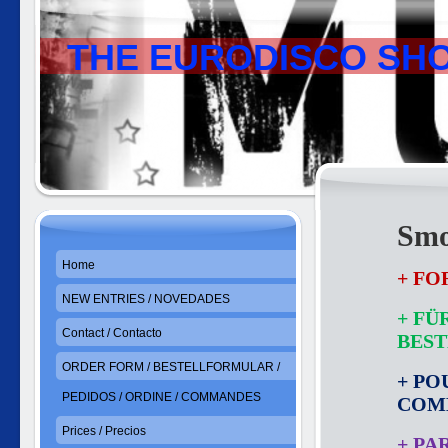
THE EURODISCO SH
Smo
Home
+ FO
NEW ENTRIES / NOVEDADES
+ FÜ
Contact / Contacto
BES
ORDER FORM / BESTELLFORMULAR /
+ PO
PEDIDOS / ORDINE / COMMANDES
COM
Prices / Precios
+ PA