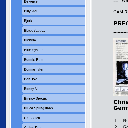
21 - Wh
Beyonce
Billy Idol
CAM R
Bjork
PREC
Black Sabbath
----------
Blondie
Blue System
Bonnie Raitt
Bonnie Tyler
Bon Jovi
Boney M.
Britney Spears
Chris
Germ
Bruce Springsteen
C.C.Catch
1
Ne
2
Ge
Celine Dion