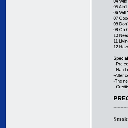
04 Wild
05 Ain'
06 Will
07 Good
08 Don'
09 Oh C
10 Need
11 Livi
12 Have
Special
-Pre co
-Nan Le
-After c
-The n
- Credit
PREC
----------
Smoki