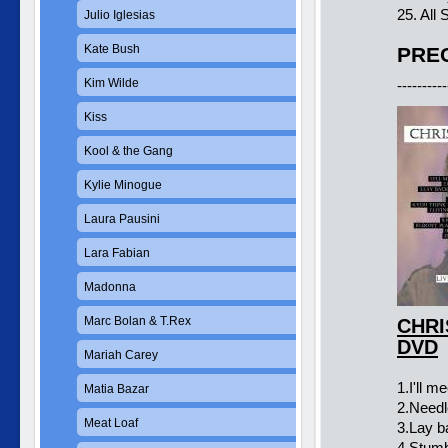
25. All
Julio Iglesias
Kate Bush
PREC
Kim Wilde
----------
Kiss
Kool & the Gang
Kylie Minogue
Laura Pausini
Lara Fabian
Madonna
Marc Bolan & T.Rex
CHRI
DVD
Mariah Carey
1.I'll m
Matia Bazar
2.Needl
Meat Loaf
3.Lay b
4.Stumbl