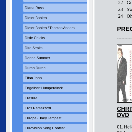
22
Go
Diana Ross
23
Sw
24
Oh
Dieter Bohlen
PREC
Dieter Bohlen / Thomas Anders
----------
Dixie Chicks
Dire Straits
Donna Summer
Duran Duran
Elton John
Engelbert Humperdinck
Erasure
CHRI
Eros Ramazzotti
DVD
Europe / Joey Tempest
01. Hel
Eurovision Song Contest