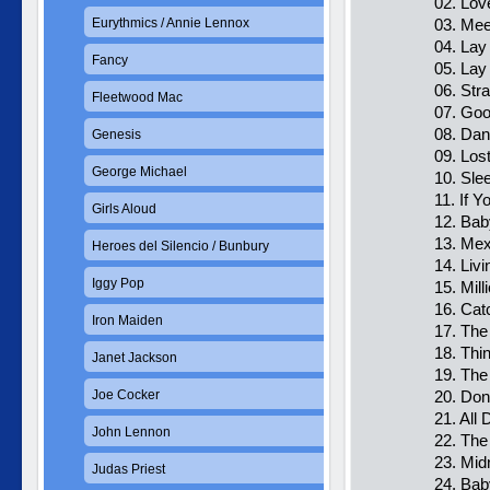
02. Lov
Eurythmics / Annie Lennox
03. Mee
04. La
Fancy
05. La
06. Str
Fleetwood Mac
07. Goo
08. Dan
Genesis
09. Lost
George Michael
10. Sle
11. If 
Girls Aloud
12. Bab
13. Mex
Heroes del Silencio / Bunbury
14. Liv
Iggy Pop
15. Mil
16. Ca
Iron Maiden
17. The
18. Thi
Janet Jackson
19. The
Joe Cocker
20. Don
21. All 
John Lennon
22. The
23. Mid
Judas Priest
24. Bab