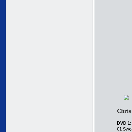
Chris
DVD 1
:
01 Swee