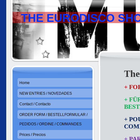
THE EURODISCO SH
The
Home
+ FO
NEW ENTRIES / NOVEDADES
+ FÜ
Contact / Contacto
BES
ORDER FORM / BESTELLFORMULAR /
+ PO
PEDIDOS / ORDINE / COMMANDES
COM
Prices / Precios
+ PA