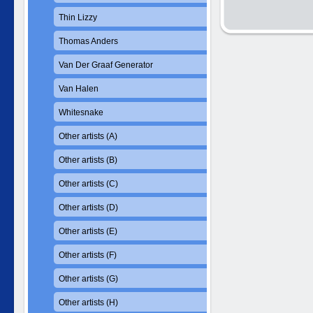
Thin Lizzy
Thomas Anders
Van Der Graaf Generator
Van Halen
Whitesnake
Other artists (A)
Other artists (B)
Other artists (C)
Other artists (D)
Other artists (E)
Other artists (F)
Other artists (G)
Other artists (H)