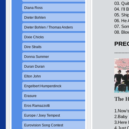
03. Qu
Diana Ross
04. I'll
05. Shi
Dieter Bohlen
06. He 
07. Sor
Dieter Bohlen / Thomas Anders
08. Blo
Dixie Chicks
PREC
Dire Straits
----------
Donna Summer
Duran Duran
Elton John
Engelbert Humperdinck
Erasure
The H
Eros Ramazzotti
1.Now's
Europe / Joey Tempest
2.Baby 
3.Here 
Eurovision Song Contest
4.Just 