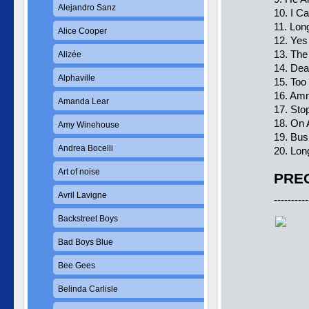
Alejandro Sanz
10. I Ca
11. Lon
Alice Cooper
12. Yes 
13. The
Alizée
14. Dea
Alphaville
15. Too
16. Am
Amanda Lear
17. Sto
18. On 
Amy Winehouse
19. Bus
Andrea Bocelli
20. Lon
Art of noise
PREC
Avril Lavigne
----------
Backstreet Boys
Bad Boys Blue
Bee Gees
Belinda Carlisle