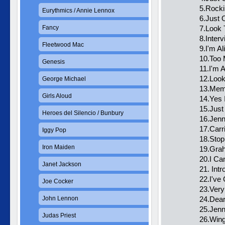
5.Rocki
Eurythmics / Annie Lennox
6.Just 
Fancy
7.Look 
8.Inter
Fleetwood Mac
9.I'm Al
10.Too 
Genesis
11.I'm A
12.Loo
George Michael
13.Memb
Girls Aloud
14.Yes 
15.Just
Heroes del Silencio / Bunbury
16.Jenn
17.Carr
Iggy Pop
18.Stop
Iron Maiden
19.Gra
20.I Ca
Janet Jackson
21. Int
22.I've
Joe Cocker
23.Very
John Lennon
24.Dear
25.Jenn
Judas Priest
26.Win