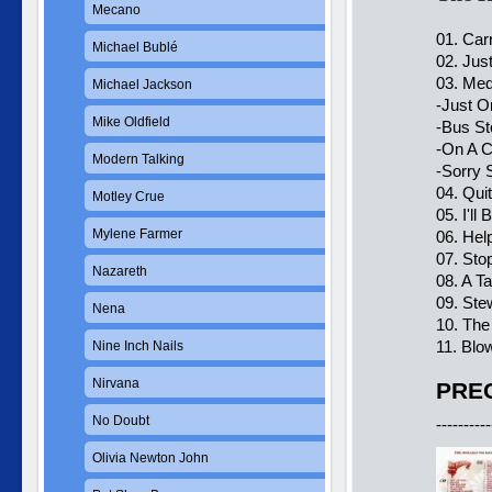
Mecano
01. Car
Michael Bublé
02. Jus
03. Med
Michael Jackson
-Just O
Mike Oldfield
-Bus St
-On A C
Modern Talking
-Sorry
04. Qu
Motley Crue
05. I'll
Mylene Farmer
06. Hel
07. Sto
Nazareth
08. A T
09. Ste
Nena
10. The
11. Blo
Nine Inch Nails
Nirvana
PREC
No Doubt
----------
Olivia Newton John