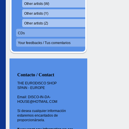
Other artists (W)
Other artists (Y)
Other artists (Z)
CDs
Your feedbacks / Tus comentarios
Contacto / Contact
THE EURODISCO SHOP
SPAIN - EUROPE
Email: DISCO-IN-DA-
HOUSE@HOTMAIL.COM
Si desea cualquier información
estaremos encantados de
proporcionársela.