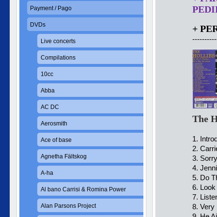
PEDID
Payment / Pago
DVDs
+ PE
----------
Live concerts
Compilations
10cc
Abba
AC DC
The H
Aerosmith
1. Intro
Ace of base
2. Carr
Agnetha Fältskog
3. Sorr
4. Jenn
A-ha
5. Do T
6. Loo
Al bano Carrisi & Romina Power
7. List
Alan Parsons Project
8. Very
9. He A