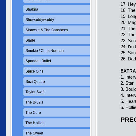
17. Hey
Shakira
18. The
19. Lon
Showaddywaddy
20. Ma
21. The
Siouxsie & The Banshees
22. The
23. Son
Slade
24. I'm
Smokie / Chris Norman
25. Sa
26. Dad
Spandau Ballet
EXTRA
Spice Girls
1. Inte
Suzi Quatro
2. Star
3. Boul
Taylor Swift
4. Inte
5. Hear
The B-52's
6. Holl
The Cure
PREC
The Hollies
The Sweet