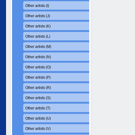
Other artists (I)
Other artists (J)
Other artists (K)
Other artists (L)
Other artists (M)
Other artists (N)
Other artists (O)
Other artists (P)
Other artists (R)
Other artists (S)
Other artists (T)
Other artists (U)
Other artists (V)