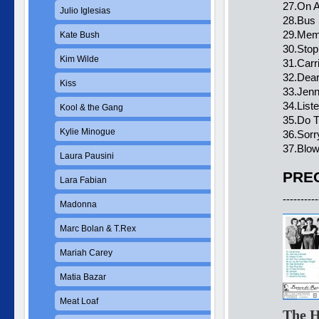
27.On A
Julio Iglesias
28.Bus 
29.Memb
Kate Bush
30.Stop
Kim Wilde
31.Carr
32.Dear
Kiss
33.Jenn
34.List
Kool & the Gang
35.Do T
Kylie Minogue
36.Sor
37.Blow
Laura Pausini
PREC
Lara Fabian
----------
Madonna
Marc Bolan & T.Rex
Mariah Carey
Matia Bazar
Meat Loaf
The H