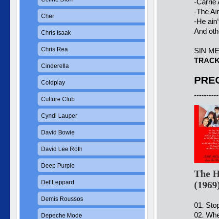
-Carrie
-The Ai
Cher
-He ain
And ot
Chris Isaak
Chris Rea
SIN M
TRACK
Cinderella
PREC
Coldplay
----------
Culture Club
Cyndi Lauper
David Bowie
David Lee Roth
Deep Purple
The H
Def Leppard
(1969
Demis Roussos
01. Sto
02. Whe
Depeche Mode