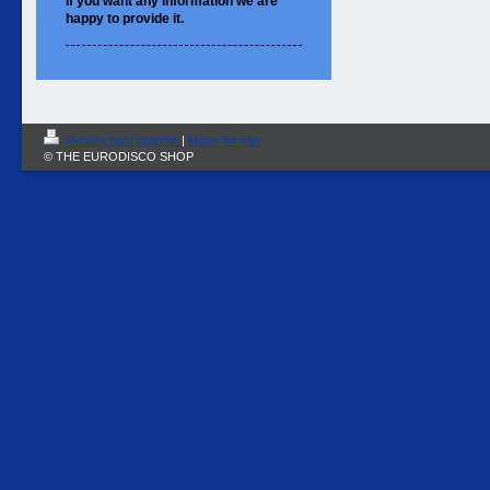
If you want
any information
we are
happy to
provide it.
Versión para imprimir
|
Mapa del sitio
© THE EURODISCO SHOP