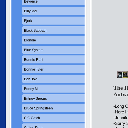
Beyonce
Billy Idol
Bjork
Black Sabbath
Blondie
Blue System
Bonnie Raitt
Bonnie Tyler
Bon Jovi
The H
Boney M.
Antw
Britney Spears
-Long C
Bruce Springsteen
-Here I
-Jennif
C.C.Catch
-Sorry
Celine Dion