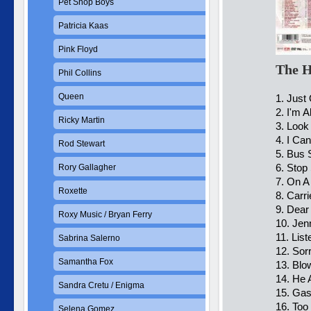
Pet Shop Boys
Patricia Kaas
Pink Floyd
The H
Phil Collins
Queen
1. Just
2. I'm A
Ricky Martin
3. Loo
4. I Can
Rod Stewart
5. Bus 
6. Stop
Rory Gallagher
7. On A
Roxette
8. Carr
9. Dear
Roxy Music / Bryan Ferry
10. Jen
11. Lis
Sabrina Salerno
12. Sor
Samantha Fox
13. Blo
14. He 
Sandra Cretu / Enigma
15. Gas
16. Too
Selena Gomez