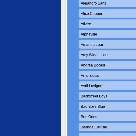
Alejandro Sanz
Alice Cooper
Alizée
Alphaville
Amanda Lear
Amy Winehouse
Andrea Bocelli
Art of noise
Avril Lavigne
Backstreet Boys
Bad Boys Blue
Bee Gees
Belinda Carlisle