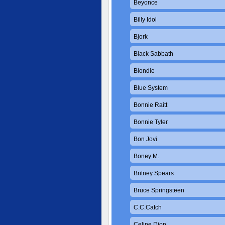
Beyonce
Billy Idol
Bjork
Black Sabbath
Blondie
Blue System
Bonnie Raitt
Bonnie Tyler
Bon Jovi
Boney M.
Britney Spears
Bruce Springsteen
C.C.Catch
Celine Dion