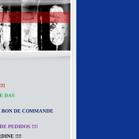
!!
E DAS
E
BON DE COMMANDE
E PEDIDOS !!!!
INE !!!!