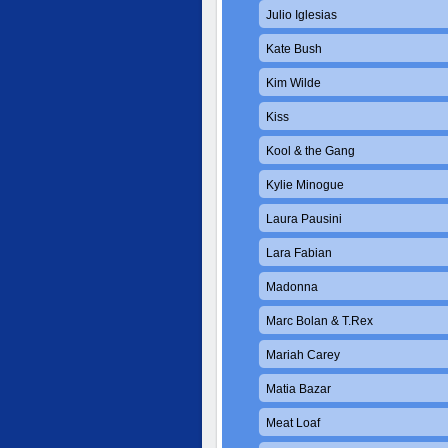
Julio Iglesias
Kate Bush
Kim Wilde
Kiss
Kool & the Gang
Kylie Minogue
Laura Pausini
Lara Fabian
Madonna
Marc Bolan & T.Rex
Mariah Carey
Matia Bazar
Meat Loaf