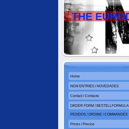
THE EURO
Home
NEW ENTRIES / NOVEDADES
Contact / Contacto
ORDER FORM / BESTELLFORMULAR
PEDIDOS / ORDINE / COMMANDES
Prices / Precios