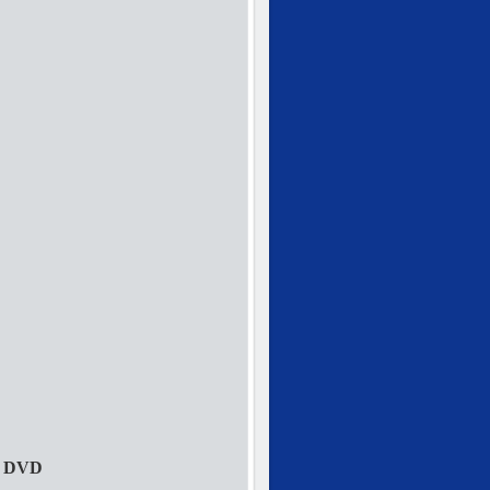
s DVD