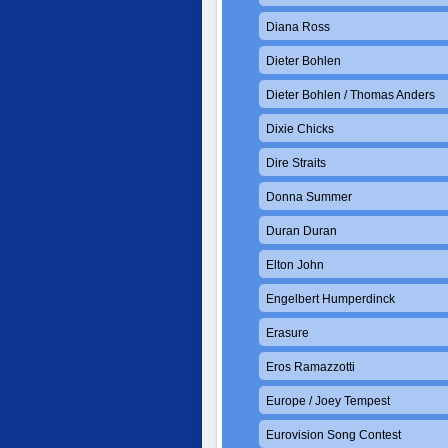
Diana Ross
Dieter Bohlen
Dieter Bohlen / Thomas Anders
Dixie Chicks
Dire Straits
Donna Summer
Duran Duran
Elton John
Engelbert Humperdinck
Erasure
Eros Ramazzotti
Europe / Joey Tempest
Eurovision Song Contest