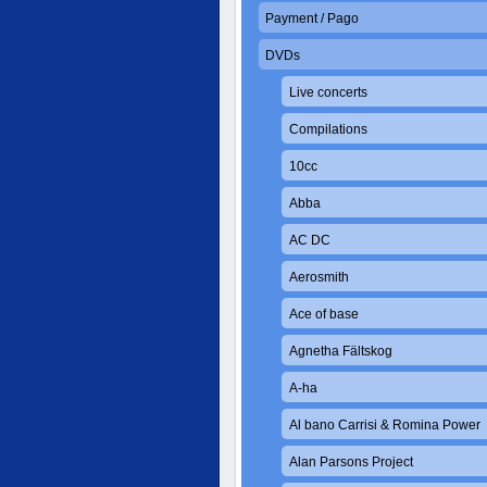
Payment / Pago
DVDs
Live concerts
Compilations
10cc
Abba
AC DC
Aerosmith
Ace of base
Agnetha Fältskog
A-ha
Al bano Carrisi & Romina Power
Alan Parsons Project