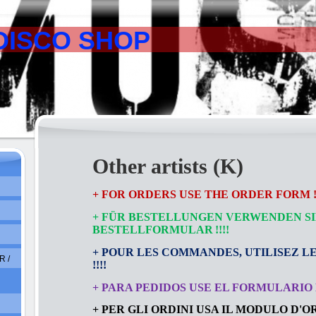
DISCO SHOP
Other artists (K)
+ FOR ORDERS USE THE ORDER FORM !!
+ FÜR BESTELLUNGEN VERWENDEN SI
BESTELLFORMULAR
!!!!
+ POUR LES COMMANDES, UTILISEZ L
 /
!!!!
+ PARA PEDIDOS USE EL FORMULARIO D
+ PER GLI ORDINI USA IL MODULO D'ORD