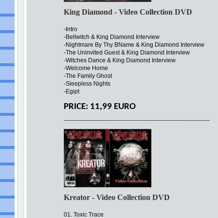
King Diamond - Video Collection DVD
-Intro
-Bellwitch & King Diamond Interview
-Nightmare By Thy BName & King Diamond Interview
-The Uninvited Guest & King Diamond Interview
-Witches Dance & King Diamond Interview
-Welcome Home
-The Family Ghost
-Sleepless Nights
-Egipt
PRICE: 11,99 EURO
---------------------------------------------------------------------------
Kreator - Video Collection DVD
01. Toxic Trace