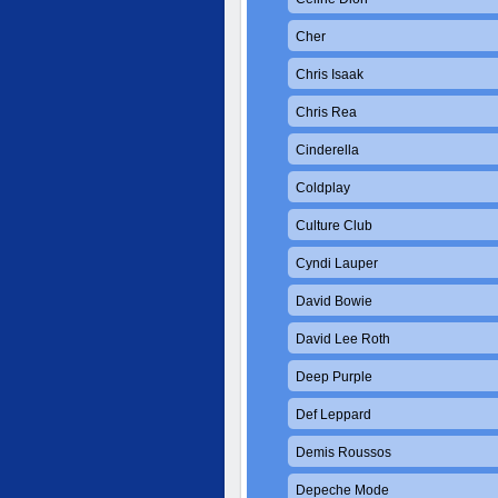
Cher
Chris Isaak
Chris Rea
Cinderella
Coldplay
Culture Club
Cyndi Lauper
David Bowie
David Lee Roth
Deep Purple
Def Leppard
Demis Roussos
Depeche Mode