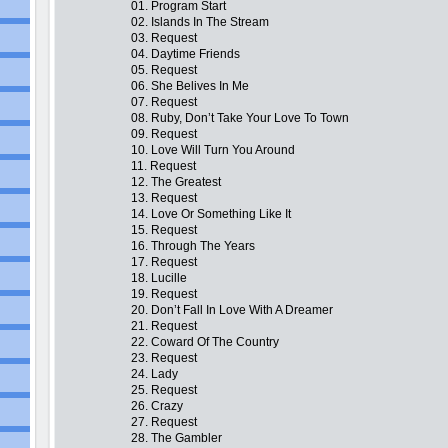
01. Program Start
02. Islands In The Stream
03. Request
04. Daytime Friends
05. Request
06. She Belives In Me
07. Request
08. Ruby, Don’t Take Your Love To Town
09. Request
10. Love Will Turn You Around
11. Request
12. The Greatest
13. Request
14. Love Or Something Like It
15. Request
16. Through The Years
17. Request
18. Lucille
19. Request
20. Don’t Fall In Love With A Dreamer
21. Request
22. Coward Of The Country
23. Request
24. Lady
25. Request
26. Crazy
27. Request
28. The Gambler