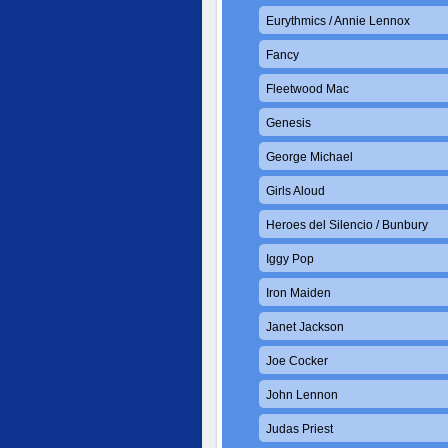
Eurythmics / Annie Lennox
Fancy
Fleetwood Mac
Genesis
George Michael
Girls Aloud
Heroes del Silencio / Bunbury
Iggy Pop
Iron Maiden
Janet Jackson
Joe Cocker
John Lennon
Judas Priest