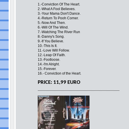
1.-Conviction Of The Heart.
2.-What A Fool Believes.
3.-Your Mama Don't Dance.
4.-Return To Pooh Corner.
5.-Now And Then.
6.-Will Of The Wind.
7.-Watching The River Run
8.-Danny's Song.
9.-If You Believe.
10.-This Is It.
11.-Love Will Follow.
12.-Leap Of Faith.
13.-Footloose.
14.-I'm Alright.
15.-Forever.
16.- Conviction of the Heart.
PRICE: 11,99 EURO
-----------------------------------------------------------------------