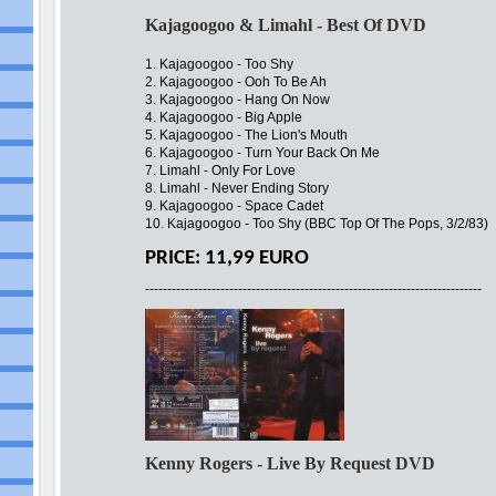
Kajagoogoo & Limahl - Best Of DVD
1. Kajagoogoo - Too Shy
2. Kajagoogoo - Ooh To Be Ah
3. Kajagoogoo - Hang On Now
4. Kajagoogoo - Big Apple
5. Kajagoogoo - The Lion's Mouth
6. Kajagoogoo - Turn Your Back On Me
7. Limahl - Only For Love
8. Limahl - Never Ending Story
9. Kajagoogoo - Space Cadet
10. Kajagoogoo - Too Shy (BBC Top Of The Pops, 3/2/83)
PRICE: 11,99 EURO
----------------------------------------------------------------------------
Kenny Rogers - Live By Request DVD