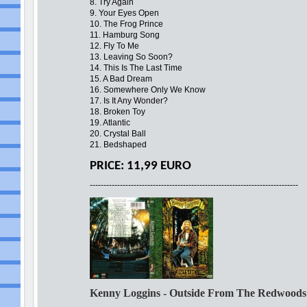
8. Try Again
9. Your Eyes Open
10. The Frog Prince
11. Hamburg Song
12. Fly To Me
13. Leaving So Soon?
14. This Is The Last Time
15. A Bad Dream
16. Somewhere Only We Know
17. Is It Any Wonder?
18. Broken Toy
19. Atlantic
20. Crystal Ball
21. Bedshaped
PRICE: 11,99 EURO
----------------------------------------------------------------------------
Kenny Loggins - Outside From The Redwood