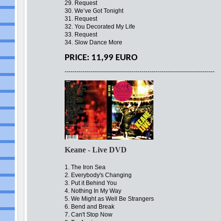
29. Request
30. We’ve Got Tonight
31. Request
32. You Decorated My Life
33. Request
34. Slow Dance More
PRICE: 11,99 EURO
----------------------------------------------------------------------------
Keane - Live DVD
1. The Iron Sea
2. Everybody's Changing
3. Put it Behind You
4. Nothing In My Way
5. We Might as Well Be Strangers
6. Bend and Break
7. Can't Stop Now