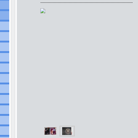
---------------------------------------------------------------------------