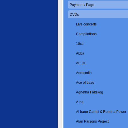
Payment / Pago
DVDs
Live concerts
Compilations
10cc
Abba
AC DC
Aerosmith
Ace of base
Agnetha Fältskog
A-ha
Al bano Carrisi & Romina Power
Alan Parsons Project