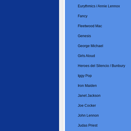
Eurythmics / Annie Lennox
Fancy
Fleetwood Mac
Genesis
George Michael
Girls Aloud
Heroes del Silencio / Bunbury
Iggy Pop
Iron Maiden
Janet Jackson
Joe Cocker
John Lennon
Judas Priest