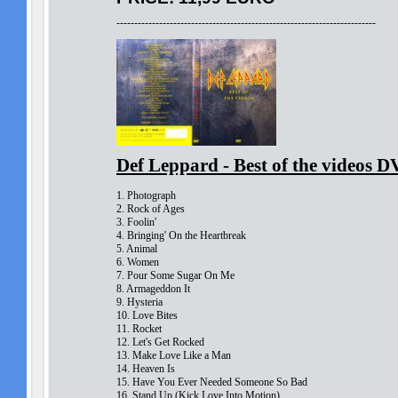
-------------------------------------------------------------------------
Def Leppard - Best of the videos 
1. Photograph
2. Rock of Ages
3. Foolin'
4. Bringing' On the Heartbreak
5. Animal
6. Women
7. Pour Some Sugar On Me
8. Armageddon It
9. Hysteria
10. Love Bites
11. Rocket
12. Let's Get Rocked
13. Make Love Like a Man
14. Heaven Is
15. Have You Ever Needed Someone So Bad
16. Stand Up (Kick Love Into Motion)