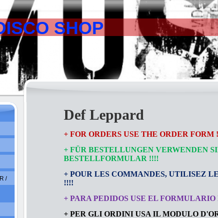
DISCO SHOP
Def Leppard
+ FOR ORDERS USE THE ORDER FORM !!
+ FÜR BESTELLUNGEN VERWENDEN SI
BESTELLFORMULAR
!!!!
+ POUR LES COMMANDES, UTILISEZ L
 /
!!!!
+ PARA PEDIDOS USE EL FORMULARIO D
+ PER GLI ORDINI USA IL MODULO D'ORD