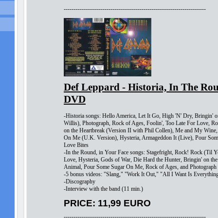
-------------------------------------------------------------------------
Def Leppard - Historia, In The Ro
DVD
-Historia songs: Hello America, Let It Go, High 'N' Dry, Bringin' o
Willis), Photograph, Rock of Ages, Foolin', Too Late For Love, Ro
on the Heartbreak (Version II with Phil Collen), Me and My Win
On Me (U.K. Version), Hysteria, Armageddon It (Live), Pour So
Love Bites
-In the Round, in Your Face songs: Stagefright, Rock! Rock (Til
Love, Hysteria, Gods of War, Die Hard the Hunter, Bringin' on the
Animal, Pour Some Sugar On Me, Rock of Ages, and Photograph
-5 bonus videos: "Slang," "Work It Out," "All I Want Is Everythi
-Discography
-Interview with the band (11 min.)
PRICE: 11,99 EURO
-------------------------------------------------------------------------