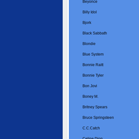
Beyonce
Billy Idol
Bjork
Black Sabbath
Blondie
Blue System
Bonnie Raitt
Bonnie Tyler
Bon Jovi
Boney M.
Britney Spears
Bruce Springsteen
C.C.Catch
Celine Dion