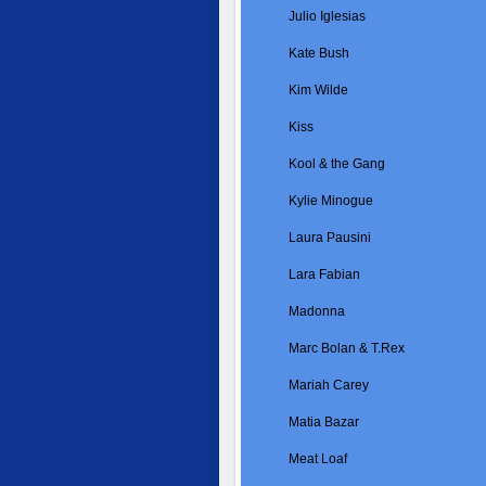
Julio Iglesias
Kate Bush
Kim Wilde
Kiss
Kool & the Gang
Kylie Minogue
Laura Pausini
Lara Fabian
Madonna
Marc Bolan & T.Rex
Mariah Carey
Matia Bazar
Meat Loaf