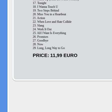
17. Tonight
18. I Wanna Touch U
19. Two Steps Behind
20. Miss You in a Heartbeat
21. Action
22. When Love and Hate Collide
23. Slang
24. Work It Out
25. All I Want Is Everything
26. Promises
27. Goodbye
28. Now
29. Long, Long Way to Go
PRICE: 11,99 EURO