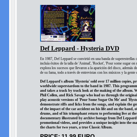
Def Leppard - Hysteria DVD
En 1987, Def Leppard se convirtió en una banda de superestrellas de
incluía éxitos de la talla de 'Animal', 'Rocket', 'Pour some sugar on
explora los sucesos que llevaron a la aparición del disco, además d
de su fama, todo a través de entrevistas con los músicos y la gente 
Def Leppard's album 'Hysteria' sold over 17 million copies, p
worldwide superstardom to the band in 1987. This programme i
and takes a track by track look at the making of the album. We
Phil Collen, and Rick Savage who lead us through the original
play acoustic versions of 'Pour Some Sugar On Me' and 'Hyste
demonstrate riffs and licks from the songs, and explain the ge
of the impact of the car accident on his life and on the band, o
drums, and of his triumphant return to performing live at th
documentary illustrated by archive footage from Def Leppard
promotional videos, and provides a unique insight into the m
the charts for two years, a true Classic Album.
PRICE: 11,99 EURO