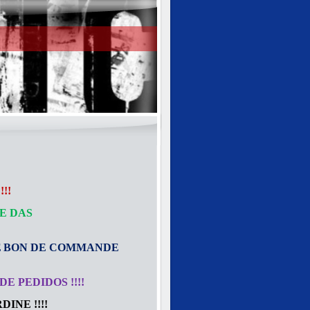
!!
E DAS
E
BON DE COMMANDE
E PEDIDOS !!!!
INE !!!!