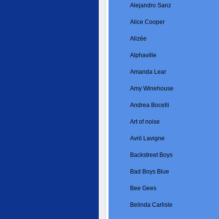
Alejandro Sanz
Alice Cooper
Alizée
Alphaville
Amanda Lear
Amy Winehouse
Andrea Bocelli
Art of noise
Avril Lavigne
Backstreet Boys
Bad Boys Blue
Bee Gees
Belinda Carlisle