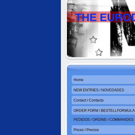
THE EURO
Home
NEW ENTRIES / NOVEDADES
Contact / Contacto
ORDER FORM / BESTELLFORMULAR
PEDIDOS / ORDINE / COMMANDES
Prices / Precios