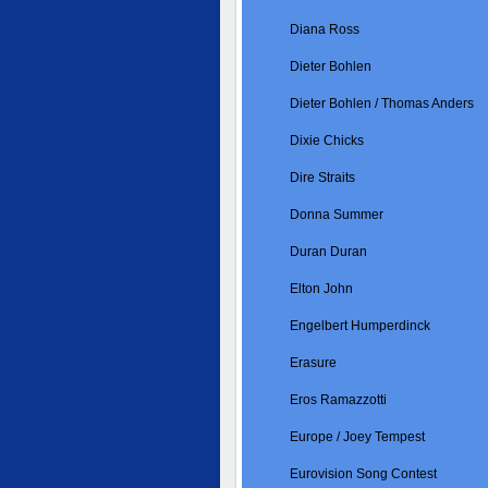
Diana Ross
Dieter Bohlen
Dieter Bohlen / Thomas Anders
Dixie Chicks
Dire Straits
Donna Summer
Duran Duran
Elton John
Engelbert Humperdinck
Erasure
Eros Ramazzotti
Europe / Joey Tempest
Eurovision Song Contest