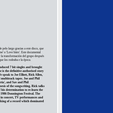
 pelo largo gracias a este disco, que
 me' o 'Love bites'. Este documental
e la transformación del grupo después
que los rodeaba e la época.
roduced 7 hit singles and brought
s the definitive authorised story
 speak to Joe Elliott, Rick Allen,
 multitrack tapes. Joe and Phil
ria', and Sav and Phil
nesis of the songwriting. Rick talks
f his determination to re-learn the
e 1986 Donnington Festival. The
 in concert, TV performances and
aking of a record which dominated