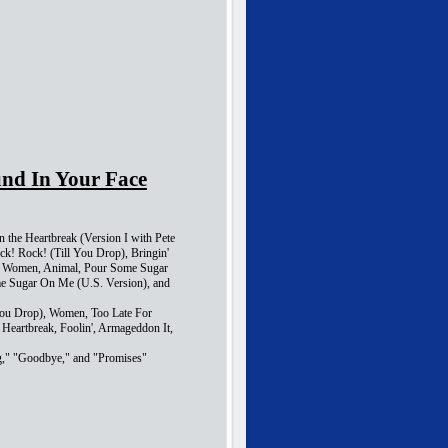
und In Your Face
n the Heartbreak (Version I with Pete
ck! Rock! (Till You Drop), Bringin'
e, Women, Animal, Pour Some Sugar
me Sugar On Me (U.S. Version), and
 You Drop), Women, Too Late For
 Heartbreak, Foolin', Armageddon It,
ng," "Goodbye," and "Promises"