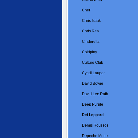
Cher
Chris Isaak
Chris Rea
Cinderella
Coldplay
Culture Club
Cyndi Lauper
David Bowie
David Lee Roth
Deep Purple
Def Leppard
Demis Roussos
Depeche Mode