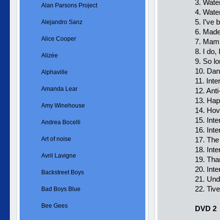
3. Wate
Alan Parsons Project
4. Wate
5. I’ve
Alejandro Sanz
6. Made
Alice Cooper
7. Mam
8. I do,
Alizée
9. So l
10. Dan
Alphaville
11. Int
Amanda Lear
12. Ant
13. Hap
Amy Winehouse
14. Hov
15. Int
Andrea Bocelli
16. In
Art of noise
17. The
18. Int
Avril Lavigne
19. Tha
20. Int
Backstreet Boys
21. Und
22. Ti
Bad Boys Blue
Bee Gees
DVD 2