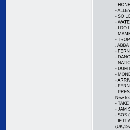
- HONE
- ALLEY
- SO LO
- WATE
- I DO 
- MAMMA
- TRO
. ABBA 
- FERNA
- DANC
- NATI
- DUM 
- MONE
- ARRI
- FERN
- PRES
New foo
- TAKE
- JAM 
- SOS (
- IF I
(UK,19