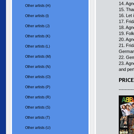
14. Agn
Other artists (H)
15. Tha
16. Let 
Other artists (I)
17. Fri
Other artists (J)
18. Agn
19. Fol
Other artists (K)
20. Agn
21. Fri
Other artists (L)
German
Other artists (M)
22. Gem
23. Agn
Other artists (N)
and per
Other artists (O)
PRICE
Other artists (P)
----------
Other artists (R)
Other artists (S)
Other artists (T)
Other artists (U)