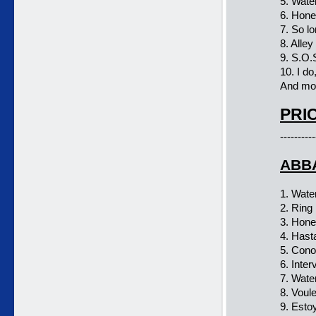
5. Wate
6. Hon
7. So l
8. Alley
9. S.O.
10. I do,
And mor
PRIC
----------
ABBA
1. Wate
2. Ring 
3. Hon
4. Has
5. Con
6. Inter
7. Wate
8. Voul
9. Esto