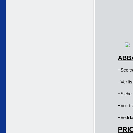
ABBA
+See tra
+Ver li
+Siehe 
+Voir tr
+Vedi la
PRIC