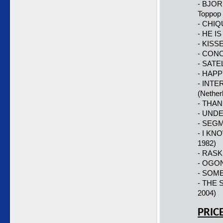
- BJOR
Toppop 
- CHIQU
- HE IS
- KISSE
- CONO
- SATE
- HAPP
- INTER
(Nether
- THAN
- UNDE
- SEGM
- I KN
1982)
- RASK
- OGONE
- SOME
- THE 
2004)
PRIC