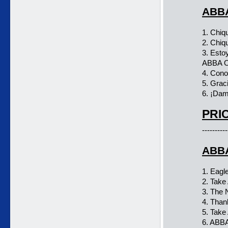
ABBA
1. Chiqu
2. Chiq
3. Esto
ABBA O
4. Cono
5. Grac
6. ¡Da
PRIC
----------
ABBA
1. Eagl
2. Tak
3. The
4. Than
5. Tak
6. ABBA