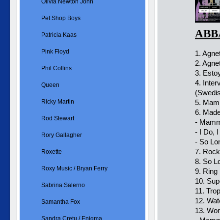
Olivia Newton John
Pet Shop Boys
ABBA
Patricia Kaas
Pink Floyd
1. Agne
2. Agne
Phil Collins
3. Esto
4. Inte
Queen
(Swedi
Ricky Martin
5. Mamm
6. Made
Rod Stewart
- Mamm
- I Do, 
Rory Gallagher
- So Lo
7. Rock
Roxette
8. So L
Roxy Music / Bryan Ferry
9. Ring 
10. Sup
Sabrina Salerno
11. Tro
12. Wat
Samantha Fox
13. Won
Sandra Cretu / Enigma