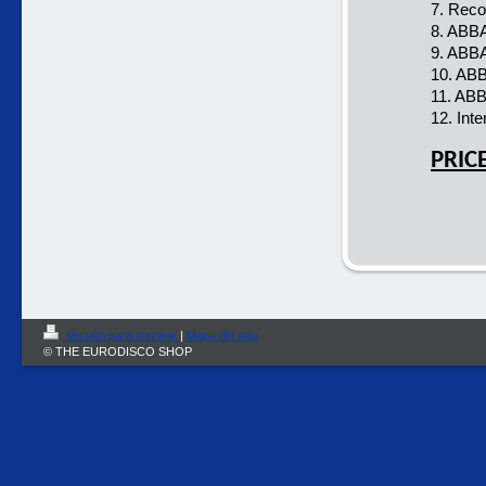
7. Reco
8. ABBA
9. ABBA
10. ABB
11. ABB
12. Inte
PRIC
Versión para imprimir
|
Mapa del sitio
© THE EURODISCO SHOP