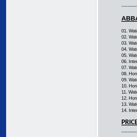
----------
ABBA
01. Wat
02. Wat
03. Wat
04. Wat
05. Wat
06. Inte
07. Wat
08. Hon
09. Wat
10. Hon
11. Wat
12. Hon
13. Wat
14. Inte
PRIC
----------