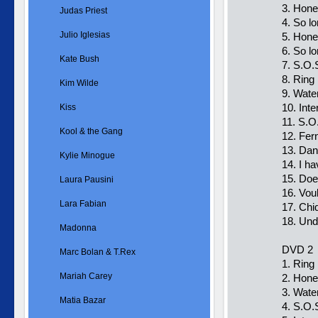
3. Hone
Judas Priest
4. So lo
Julio Iglesias
5. Hone
6. So l
Kate Bush
7. S.O.
8. Ring
Kim Wilde
9. Wate
10. Int
Kiss
11. S.O
Kool & the Gang
12. Fer
13. Dan
Kylie Minogue
14. I h
15. Doe
Laura Pausini
16. Vou
Lara Fabian
17. Chi
18. Und
Madonna
DVD 2
Marc Bolan & T.Rex
1. Ring
Mariah Carey
2. Hone
3. Wate
Matia Bazar
4. S.O.