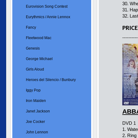
30. Whe
Eurovision Song Contest
31. Hap
32. Las
Eurythmics / Annie Lennox
PRICE
Fancy
----------
Fleetwood Mac
Genesis
George Michael
Girls Aloud
Heroes del Silencio / Bunbury
Iggy Pop
Iron Maiden
ABBA
Janet Jackson
Joe Cocker
DVD 1
1. Wate
John Lennon
2. Ring