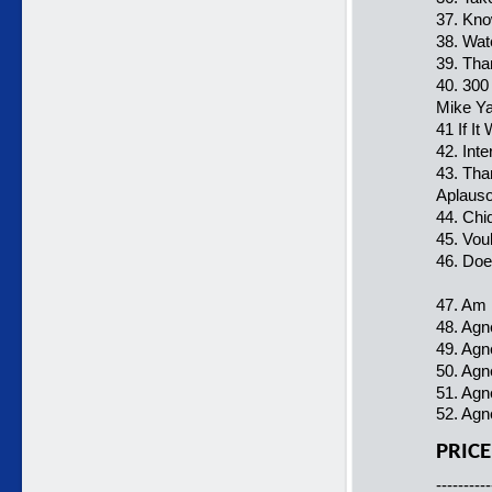
37. Kn
38. Wat
39. Tha
40. 300
Mike Y
41 If I
42. Int
43. Tha
Aplauso
44. Chiq
45. Vou
46. Do
47. Am
48. Agn
49. Agn
50. Agn
51. Agn
52. Agn
PRICE
----------