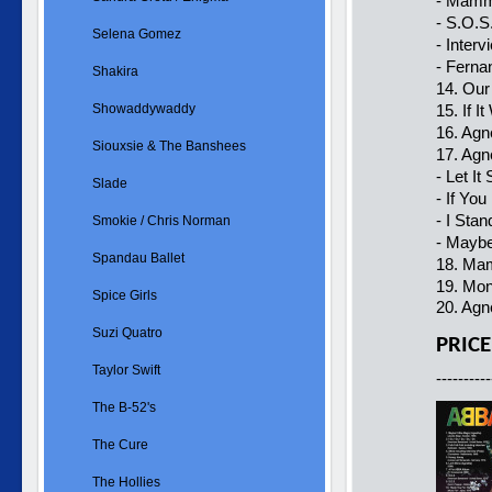
- Mamm
- S.O.S
Selena Gomez
- Interv
- Ferna
Shakira
14. Our
Showaddywaddy
15. If 
16. Agn
Siouxsie & The Banshees
17. Agn
- Let It
Slade
- If Yo
- I Stan
Smokie / Chris Norman
- Maybe
Spandau Ballet
18. Ma
19. Mo
Spice Girls
20. Agn
Suzi Quatro
PRICE
Taylor Swift
----------
The B-52's
The Cure
The Hollies