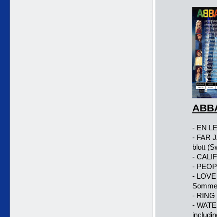
ABBA
- EN LE
- FAR 
blott (
- CALI
- PEOP
- LOVE
Sommer
- RING
- WATE
includin