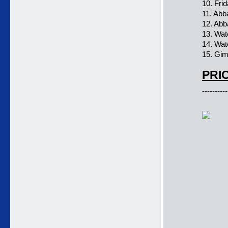
10. Frid
11. Ab
12. Ab
13. Wat
14. Wat
15. Gi
PRIC
----------