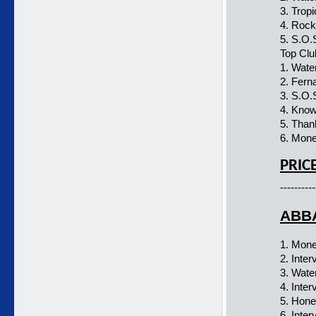
3. Trop
4. Roc
5. S.O.
Top Clu
1. Wate
2. Fern
3. S.O.
4. Kno
5. Than
6. Mon
PRIC
----------
ABBA
1. Mon
2. Inter
3. Wate
4. Inter
5. Hon
6. Inter