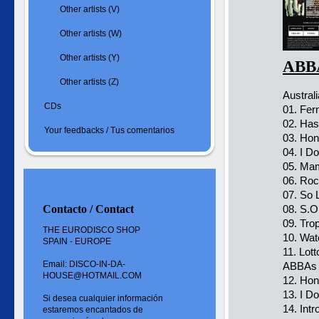
Other artists (V)
Other artists (W)
Other artists (Y)
ABBA
Other artists (Z)
Austral
CDs
01. Fer
02. Ha
Your feedbacks / Tus comentarios
03. Ho
04. I Do
05. Ma
06. Ro
07. So 
Contacto / Contact
08. S.O
09. Tro
THE EURODISCO SHOP
10. Wat
SPAIN - EUROPE
11. Lot
Email: DISCO-IN-DA-
ABBAs 
HOUSE@HOTMAIL.COM
12. Ho
13. I Do
Si desea cualquier información
14. Intr
estaremos encantados de