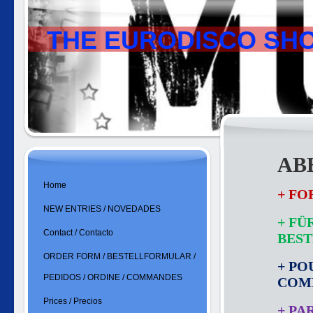
THE EURODISCO SH
ABB
Home
+ FO
NEW ENTRIES / NOVEDADES
+ FÜ
Contact / Contacto
BES
ORDER FORM / BESTELLFORMULAR /
+ PO
PEDIDOS / ORDINE / COMMANDES
COM
Prices / Precios
+ PA