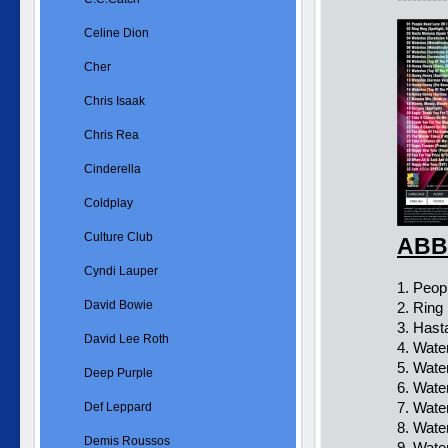
Celine Dion
Cher
Chris Isaak
Chris Rea
Cinderella
Coldplay
Culture Club
ABBA
Cyndi Lauper
1. Peop
David Bowie
2. Ring
3. Hast
David Lee Roth
4. Wate
5. Wate
Deep Purple
6. Wate
7. Wate
Def Leppard
8. Wate
Demis Roussos
9. Wate