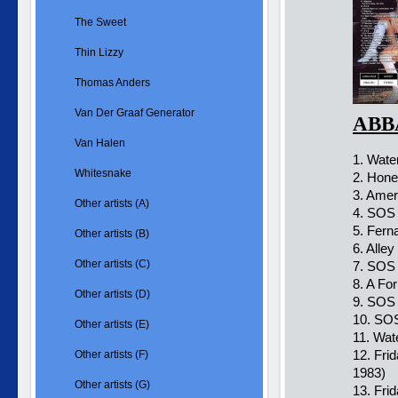
The Sweet
Thin Lizzy
Thomas Anders
Van Der Graaf Generator
ABBA
Van Halen
1. Wate
Whitesnake
2. Hone
3. Amer
Other artists (A)
4. SOS
5. Fern
Other artists (B)
6. Alle
Other artists (C)
7. SOS 
8. A Fo
Other artists (D)
9. SOS
10. SOS
Other artists (E)
11. Wat
12. Fri
Other artists (F)
1983)
Other artists (G)
13. Fri