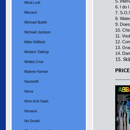
5. Inte
Meat Loaf
6. I do
7. S.O.
Mecano
8. Wate
Michael Bublé
9. Does
10. Chi
Michael Jackson
11. Vou
12. Con
Mike Oldfield
13. Gra
Modern Talking
14. Da
15. Sk
Motley Crue
PRICE
Mylene Farmer
----------
Nazareth
Nena
Nine Inch Nails
Nirvana
No Doubt