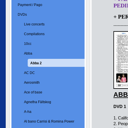
PEDID
Payment / Pago
DVDs
+ PE
Live concerts
----------
Compilations
10cc
Abba
Abba 2
AC DC
Aerosmith
Ace of base
ABB
Agnetha Fältskog
DVD 1
A-ha
1. Cali
Al bano Carrisi & Romina Power
2. Peop