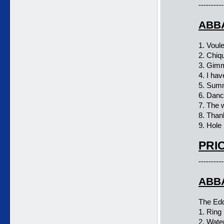
----------
ABBA
1. Voul
2. Chiqu
3. Gim
4. I ha
5. Summ
6. Danc
7. The 
8. Than
9. Hole 
PRIC
----------
ABBA
The Ed
1. Ring 
2. Wate