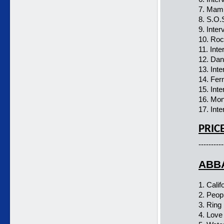
7. Mam
8. S.O.
9. Inter
10. Ro
11. Inte
12. Dan
13. Int
14. Fer
15. Int
16. Mo
17. Inte
PRIC
----------
ABBA
1. Calif
2. Peop
3. Ring 
4. Love 