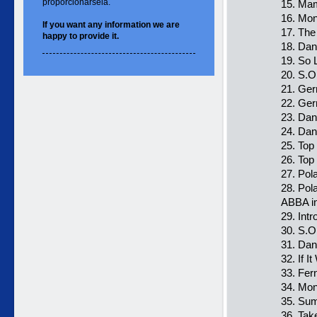
proporcionársela.
15. Ma
16. Mo
If you want
any information
we are
17. The
happy to
provide it.
18. Da
19. So 
20. S.O
21. Ge
22. Ger
23. Dan
24. Dan
25. Top
26. Top
27. Pol
28. Pol
ABBA i
29. Intr
30. S.O
31. Da
32. If I
33. Fer
34. Mo
35. Sum
36. Ta