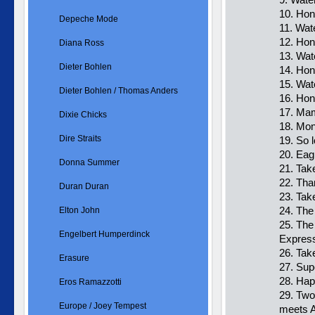
10. Hon
Depeche Mode
11. Wat
12. Hon
Diana Ross
13. Wat
Dieter Bohlen
14. Hon
15. Wat
Dieter Bohlen / Thomas Anders
16. Ho
17. Mam
Dixie Chicks
18. Mo
Dire Straits
19. So l
20. Eag
Donna Summer
21. Tak
22. Tha
Duran Duran
23. Tak
24. The
Elton John
25. The
Engelbert Humperdinck
Expres
26. Tak
Erasure
27. Sup
28. Hap
Eros Ramazzotti
29. Two
Europe / Joey Tempest
meets 