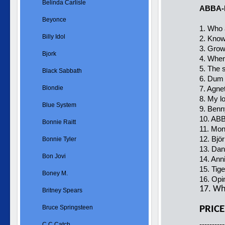
Belinda Carlisle
ABBA-
Beyonce
1. Who 
Billy Idol
2. Know
3. Grow
Bjork
4. When
5. The 
Black Sabbath
6. Dum 
Blondie
7. Agnet
8. My lo
Blue System
9. Benn
10. ABB
Bonnie Raitt
11. Mo
12. Björ
Bonnie Tyler
13. Dan
Bon Jovi
14. Anni
15. Tige
Boney M.
16. Opi
17. Why
Britney Spears
Bruce Springsteen
PRICE
----------
C.C.Catch