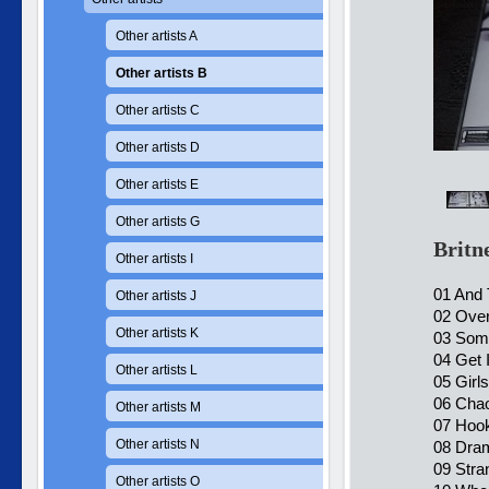
Other artists A
Other artists B
Other artists C
Other artists D
Other artists E
Other artists G
Britn
Other artists I
01 And
Other artists J
02 Ove
Other artists K
03 Some
04 Get I
Other artists L
05 Girl
06 Chao
Other artists M
07 Hook
Other artists N
08 Dram
09 Stra
Other artists O