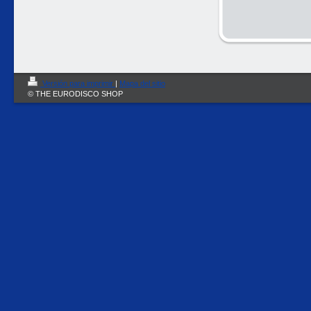
Versión para imprimir
|
Mapa del sitio
© THE EURODISCO SHOP