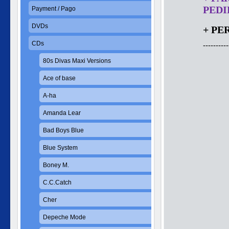
PEDID
Payment / Pago
DVDs
+ PE
CDs
----------
80s Divas Maxi Versions
Ace of base
A-ha
Amanda Lear
Bad Boys Blue
Blue System
Boney M.
C.C.Catch
Cher
Depeche Mode