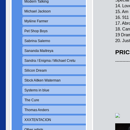
Modern Talking
14. Lov
15. Am 
Michael Jackson
16. 911
Mylène Farmer
17. Abr
18. Can
Pet Shop Boys
19 Dram
20. Jus
Sabrina Salerno
Sananda Maitreya
PRIC
Sandra / Enigma / Michael Cretu
----------
Silicon Dream
Stock Aitken Waterman
Systems in blue
The Cure
Thomas Anders
XXXTENTACION
Other artists