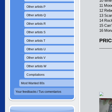
10 When
11 Moo
Other artists P
12 Rebe
13 Sca
Other artists Q
14 Rock
Other artists R
15 Can'
16 Mona
Other artists S
PRIC
Other artists T
----------
Other artists U
Other artists V
Other artists W
Compilations
Most Wanted 80s
Your feedbacks / Tus comentarios