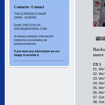
Contacto / Contact
THE EURODISCO SHOP
SPAIN - EUROPE
Email: DISCO-IN-DA-
HOUSE@HOTMAIL.COM
Si desea cualquier información
estaremos encantados de
proporcionársela.
Backs
If you want
any information
we are
more 
happy to
provide it.
CD 1
01. We'
02. We'
03. We'
04. We'
05. We'
06. We'
07. Get
08. Get