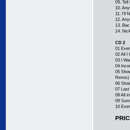
09. Tel
10. Any
11. I'l
12. Any
13. Bac
14. Nic
CD 2
01 Ever
02 All I
03 I Wa
04 Inco
05 Show
Remix)
06 Stra
07 Last
08 All 
09 Summ
10 Ever
PRIC