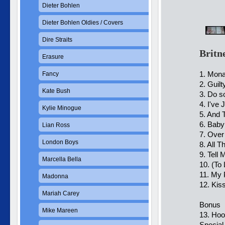
Dieter Bohlen
Dieter Bohlen Oldies / Covers
Dire Straits
Britn
Erasure
1. Mona
Fancy
2. Guilt
Kate Bush
3. Do s
4. I've
Kylie Minogue
5. And 
6. Baby
Lian Ross
7. Over
London Boys
8. All 
9. Tell
Marcella Bella
10. (To
11. My 
Madonna
12. Kis
Mariah Carey
Bonus
Mike Mareen
13. Hoo
Special