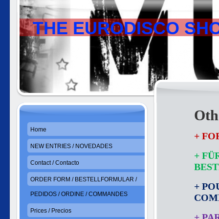
THE EURODISCO SH
Othe
Home
+ FO
NEW ENTRIES / NOVEDADES
+ FÜ
Contact / Contacto
BES
ORDER FORM / BESTELLFORMULAR /
+ PO
PEDIDOS / ORDINE / COMMANDES
COM
Prices / Precios
+ PA