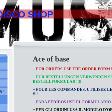
DISCO SHOP
Ace of base
+ FOR ORDERS USE THE ORDER FORM !!
+ FÜR BESTELLUNGEN VERWENDEN SI
BESTELLFORMULAR
!!!!
+ POUR LES COMMANDES, UTILISEZ L
 /
!!!!
+ PARA PEDIDOS USE EL FORMULARIO D
+ PER GLI ORDINI USA IL MODULO D'ORD