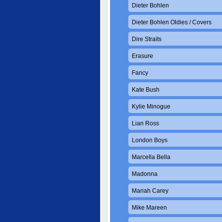
Dieter Bohlen
Dieter Bohlen Oldies / Covers
Dire Straits
Erasure
Fancy
Kate Bush
Kylie Minogue
Lian Ross
London Boys
Marcella Bella
Madonna
Mariah Carey
Mike Mareen