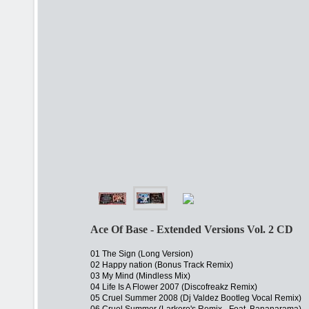
Ace Of Base - Extended Versions Vol. 2 CD
01 The Sign (Long Version)
02 Happy nation (Bonus Track Remix)
03 My Mind (Mindless Mix)
04 Life Is A Flower 2007 (Discofreakz Remix)
05 Cruel Summer 2008 (Dj Valdez Bootleg Vocal Remix)