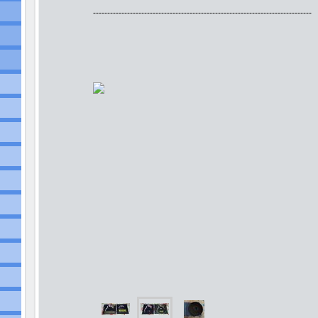
-----------------------------------------------------------------------------