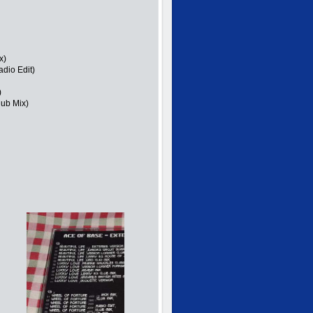
x)
dio Edit)
)
lub Mix)