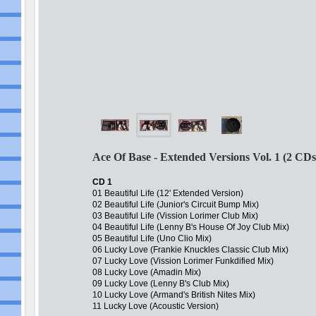
Ace Of Base - Extended Versions Vol. 1 (2 CDs
CD 1
01 Beautiful Life (12' Extended Version)
02 Beautiful Life (Junior's Circuit Bump Mix)
03 Beautiful Life (Vission Lorimer Club Mix)
04 Beautiful Life (Lenny B's House Of Joy Club Mix)
05 Beautiful Life (Uno Clio Mix)
06 Lucky Love (Frankie Knuckles Classic Club Mix)
07 Lucky Love (Vission Lorimer Funkdified Mix)
08 Lucky Love (Amadin Mix)
09 Lucky Love (Lenny B's Club Mix)
10 Lucky Love (Armand's British Nites Mix)
11 Lucky Love (Acoustic Version)