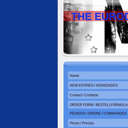
THE EURO
Home
NEW ENTRIES / NOVEDADES
Contact / Contacto
ORDER FORM / BESTELLFORMULAR
PEDIDOS / ORDINE / COMMANDES
Prices / Precios