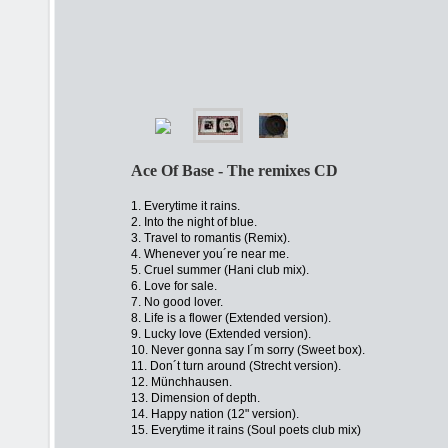
Ace Of Base - The remixes CD
1. Everytime it rains.
2. Into the night of blue.
3. Travel to romantis (Remix).
4. Whenever you´re near me.
5. Cruel summer (Hani club mix).
6. Love for sale.
7. No good lover.
8. Life is a flower (Extended version).
9. Lucky love (Extended version).
10. Never gonna say I´m sorry (Sweet box).
11. Don´t turn around (Strecht version).
12. Münchhausen.
13. Dimension of depth.
14. Happy nation (12" version).
15. Everytime it rains (Soul poets club mix)