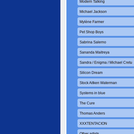
Modern Talking
Michael Jackson
Mylène Farmer
Pet Shop Boys
Sabrina Salerno
Sananda Maitreya
Sandra / Enigma / Michael Cretu
Silicon Dream
Stock Aitken Waterman
Systems in blue
The Cure
Thomas Anders
XXXTENTACION
Other artists