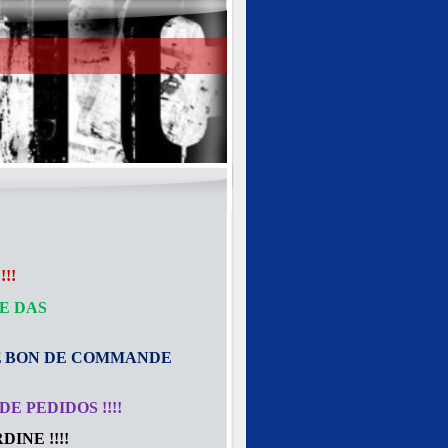
!!
E DAS
E
BON DE COMMANDE
E PEDIDOS !!!!
INE !!!!