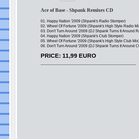
Ace of Base - Shpank Remixes CD
01. Happy Nation '2009 (Shpank's Radio Stomper)
02. Wheel Of Fortune '2009 (Shpank's High Style Radio Mi
03. Don't Turn Around '2009 (DJ Shpank Turns It Around Ra
04. Happy Nation '2009 (Shpank's Club Stomper)
05. Wheel Of Fortune '2009 (Shpank's High Style Club Mix
06. Don't Turn Around '2009 (DJ Shpank Turns It Around C
PRICE: 11,99 EURO
-----------------------------------------------------------------------------