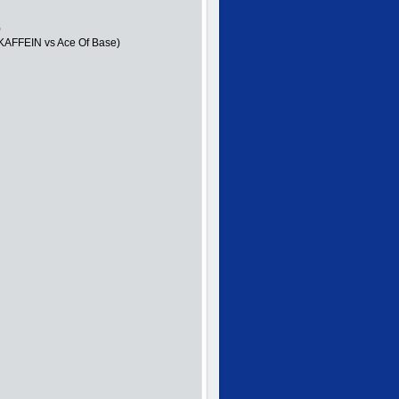
)
 KAFFEIN vs Ace Of Base)