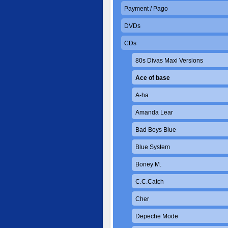
Payment / Pago
DVDs
CDs
80s Divas Maxi Versions
Ace of base
A-ha
Amanda Lear
Bad Boys Blue
Blue System
Boney M.
C.C.Catch
Cher
Depeche Mode