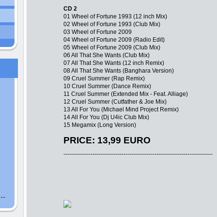
CD 2
01 Wheel of Fortune 1993 (12 inch Mix)
02 Wheel of Fortune 1993 (Club Mix)
03 Wheel of Fortune 2009
04 Wheel of Fortune 2009 (Radio Edit)
05 Wheel of Fortune 2009 (Club Mix)
06 All That She Wants (Club Mix)
07 All That She Wants (12 inch Remix)
08 All That She Wants (Banghara Version)
09 Cruel Summer (Rap Remix)
10 Cruel Summer (Dance Remix)
11 Cruel Summer (Extended Mix - Feat. Alliage)
12 Cruel Summer (Cutfather & Joe Mix)
13 All For You (Michael Mind Project Remix)
14 All For You (Dj U4ic Club Mix)
15 Megamix (Long Version)
PRICE: 13,99 EURO
-----------------------------------------------------------------------------