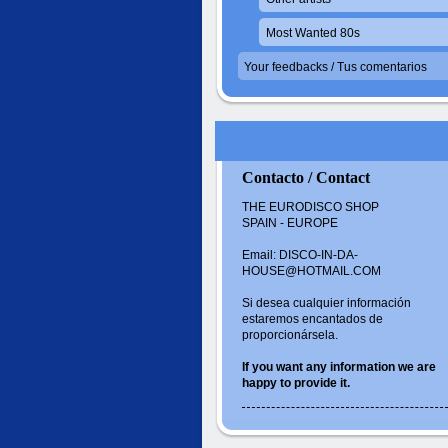
Most Wanted 80s
Your feedbacks / Tus comentarios
Contacto / Contact
THE EURODISCO SHOP
SPAIN - EUROPE
Email: DISCO-IN-DA-
HOUSE@HOTMAIL.COM
Si desea cualquier información
estaremos encantados de
proporcionársela.
If you want
any information
we are
happy to
provide it.