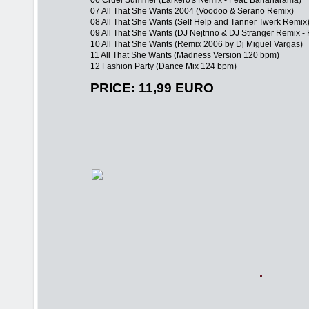
06 Cruel Summer (Larkero's Remix - Feat. Bananarama)
07 All That She Wants 2004 (Voodoo & Serano Remix)
08 All That She Wants (Self Help and Tanner Twerk Remix
09 All That She Wants (DJ Nejtrino & DJ Stranger Remix -
10 All That She Wants (Remix 2006 by Dj Miguel Vargas)
11 All That She Wants (Madness Version 120 bpm)
12 Fashion Party (Dance Mix 124 bpm)
PRICE: 11,99 EURO
-----------------------------------------------------------------------------