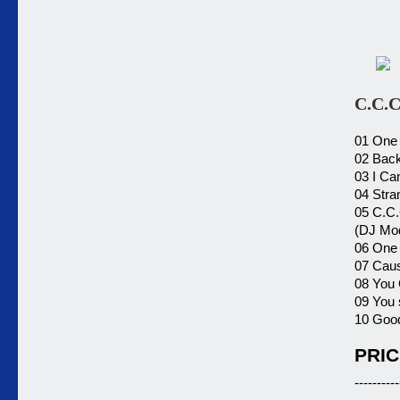
C.C.
01 One 
02 Back
03 I Ca
04 Stra
05 C.C.
(DJ Mo
06 One 
07 Caus
08 You 
09 You 
10 Good
PRIC
----------