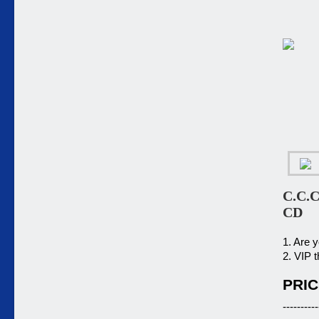
C.C.C
CD
1. Are 
2. VIP t
PRIC
----------