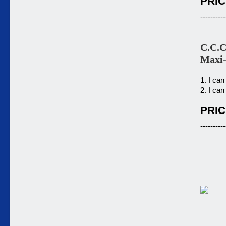
PRIC
----------
C.C.C
Maxi
1. I can
2. I can
PRIC
----------