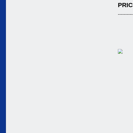
PRIC
----------