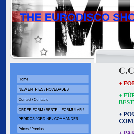
THE EURODISCO SH
C.C
Home
+ FO
NEW ENTRIES / NOVEDADES
+ FÜ
Contact / Contacto
BES
ORDER FORM / BESTELLFORMULAR /
+ PO
PEDIDOS / ORDINE / COMMANDES
COM
Prices / Precios
+ PA