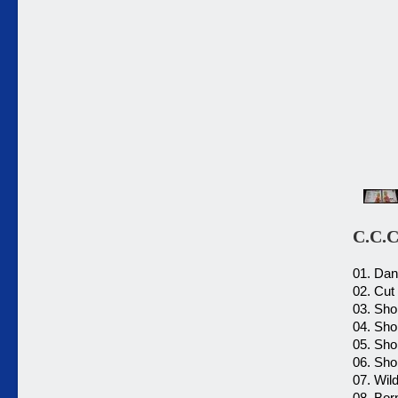
C.C.C
01. Dan
02. Cut
03. Shor
04. Shor
05. Shor
06. Shor
07. Wild
08. Bor