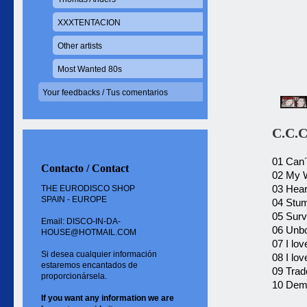
XXXTENTACION
Other artists
Most Wanted 80s
Your feedbacks / Tus comentarios
C.C.C
01 Can´
Contacto / Contact
02 My 
03 Hear
THE EURODISCO SHOP
SPAIN - EUROPE
04 Stu
05 Surv
Email: DISCO-IN-DA-
06 Unbo
HOUSE@HOTMAIL.COM
07 I lo
Si desea cualquier información
08 I lo
estaremos encantados de
09 Trad
proporcionársela.
10 Dem
If you want
any information
we are