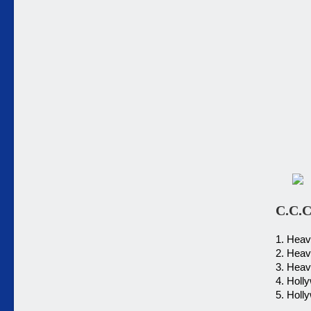
C.C.C
1. Heav
2. Heav
3. Heav
4. Holl
5. Holl