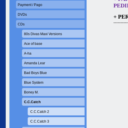
PEDID
Payment / Pago
DVDs
+ PE
----------
CDs
80s Divas Maxi Versions
Ace of base
A-ha
Amanda Lear
Bad Boys Blue
Blue System
Boney M.
C.C.Catch
C.C.Catch 2
C.C.Catch 3