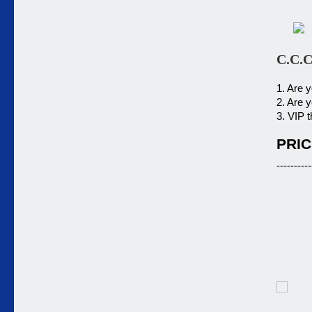
C.C.C
1. Are 
2. Are 
3. VIP t
PRIC
----------