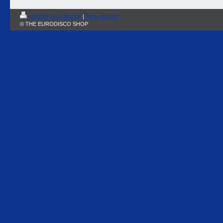
Versión para imprimir
|
Mapa del sitio
© THE EURODISCO SHOP