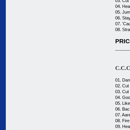
03. Cut 
04. Hea
05. Jum
06. Sta
07. 'Ca
08. Str
PRIC
----------
C.C.C
01. Dan
02. Cut
03. Cut
04. Goo
05. Like
06. Bac
07. Aar
08. Fire
09. Hear