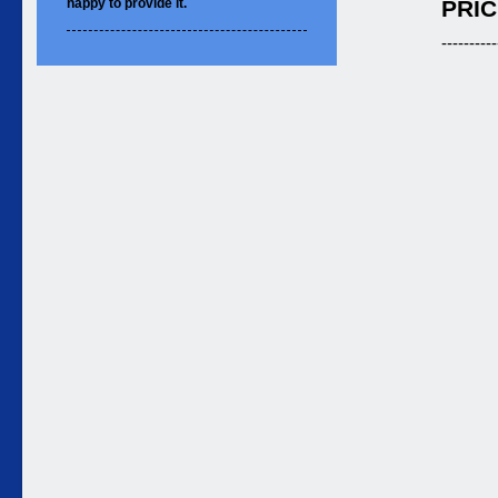
happy to
provide it.
PRIC
----------