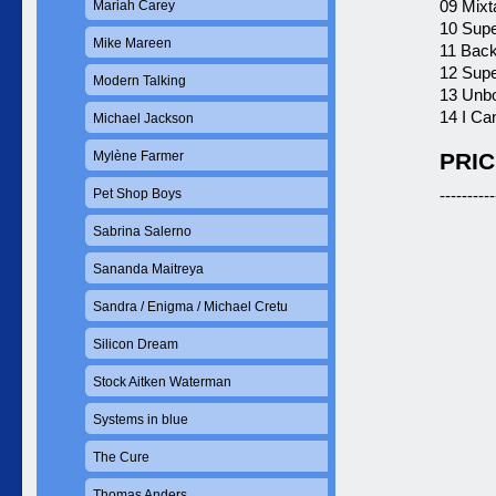
09 Mixt
Mariah Carey
10 Supe
Mike Mareen
11 Back
12 Supe
Modern Talking
13 Unbo
14 I Ca
Michael Jackson
Mylène Farmer
PRIC
Pet Shop Boys
----------
Sabrina Salerno
Sananda Maitreya
Sandra / Enigma / Michael Cretu
Silicon Dream
Stock Aitken Waterman
Systems in blue
The Cure
Thomas Anders