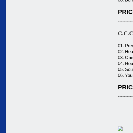
PRIC
----------
C.C.
01. Pre
02. Hea
03. One
04. Hou
05. Sou
06. You
PRIC
----------