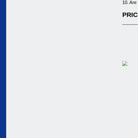
10. Are
PRIC
----------