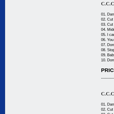
C.C.C
01. Dan
02. Cut 
03. Cut 
04. Mid
05. I c
06. You 
07. Don'
08. Sto
09. Bab
10. Don'
PRIC
----------
C.C.C
01. Dan
02. Cut 