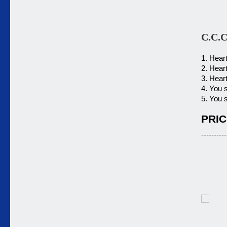
C.C.C
1. Hear
2. Hear
3. Hear
4. You 
5. You 
PRIC
----------