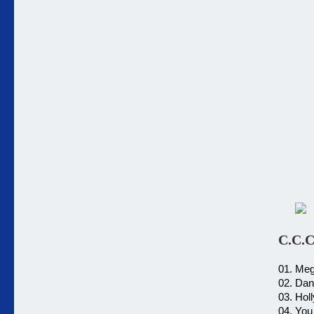
C.C.
01. Me
02. Dan
03. Hol
04. You