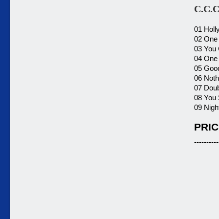
C.C.C
01 Holl
02 One 
03 You 
04 One 
05 Good
06 Noth
07 Doub
08 You 
09 Night
PRIC
----------