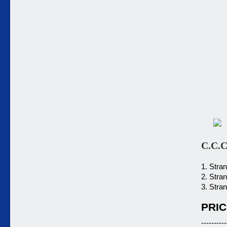
C.C.C
1. Stra
2. Stra
3. Stra
PRIC
----------