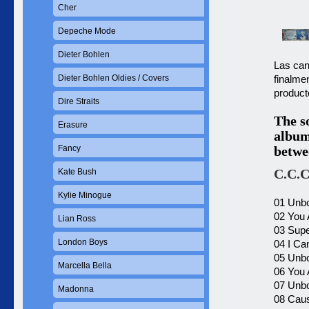
Cher
Depeche Mode
Dieter Bohlen
Las can
Dieter Bohlen Oldies / Covers
finalme
product
Dire Straits
The s
Erasure
album
Fancy
betwe
C.C.C
Kate Bush
Kylie Minogue
01 Unbo
02 You 
Lian Ross
03 Supe
London Boys
04 I Ca
05 Unbo
Marcella Bella
06 You 
07 Unbo
Madonna
08 Caus