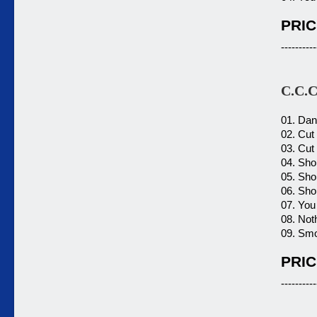
PRIC
----------
C.C.C
01. Dan
02. Cut
03. Cut
04. Shor
05. Shor
06. Shor
07. You 
08. Not
09. Smo
PRIC
----------