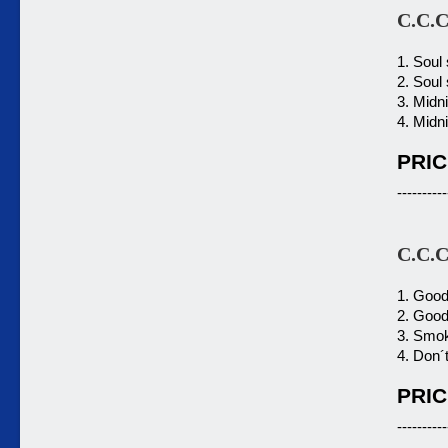
C.C.C
1. Soul
2. Soul
3. Midn
4. Midn
PRIC
----------
C.C.C
1. Good
2. Good
3. Smok
4. Don´t
PRIC
----------