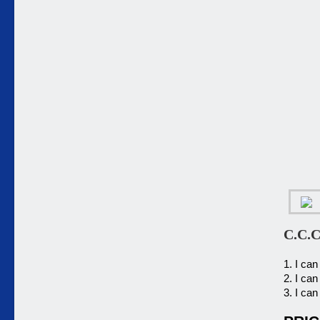
C.C.C
1. I ca
2. I can
3. I can