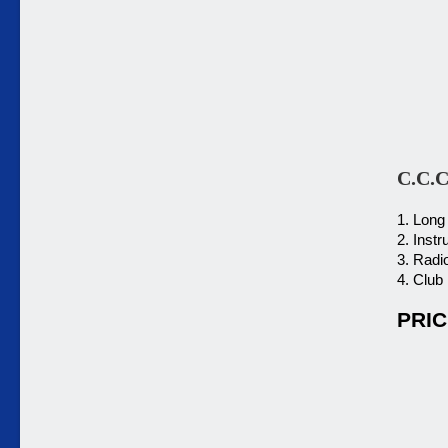
C.C.C
1. Long
2. Inst
3. Radi
4. Club
PRIC