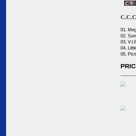
C.C.
01. Meg
02. Sum
03. V.I.
04. Litt
05. Pic
PRIC
----------