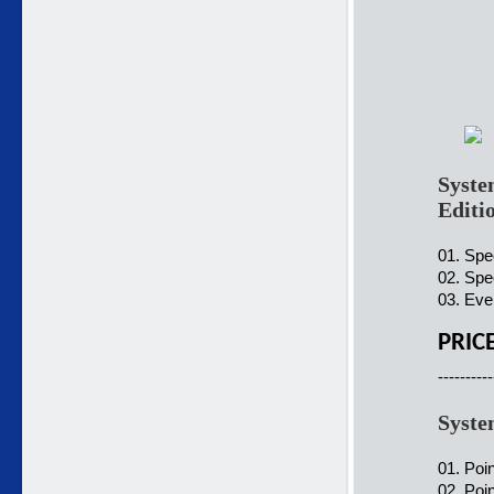
Syste
Editi
01. Spe
02. Spe
03. Ever
PRIC
----------
Syste
01. Poi
02. Poin