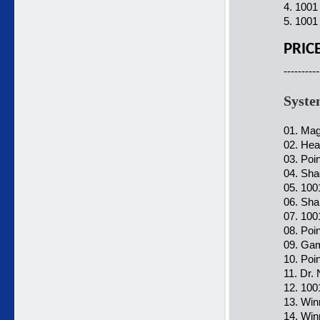
4. 1001
5. 1001
PRIC
----------
Syste
01. Mag
02. Hea
03. Poi
04. Sha
05. 100
06. Sha
07. 100
08. Poi
09. Gam
10. Poi
11. Dr.
12. 100
13. Win
14. Win