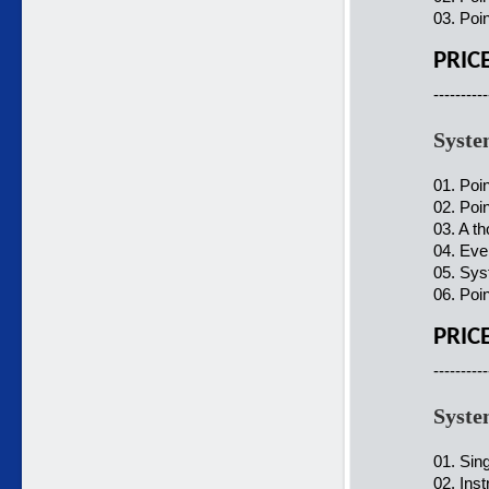
03. Poi
PRIC
----------
Syste
01. Poi
02. Poin
03. A t
04. Ever
05. Sys
06. Poin
PRIC
----------
Syste
01. Sin
02. Ins