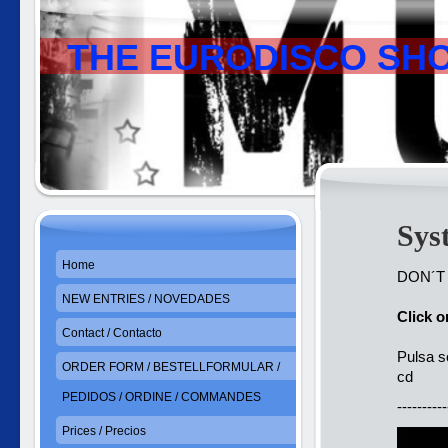
THE EURODISCO SH
Sys
Home
DON´T
NEW ENTRIES / NOVEDADES
Click 
Contact / Contacto
Pulsa s
ORDER FORM / BESTELLFORMULAR /
cd
PEDIDOS / ORDINE / COMMANDES
----------
Prices / Precios