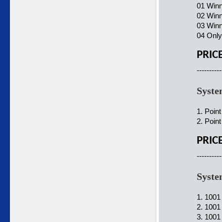
01 Winn
02 Winn
03 Winn
04 Only
PRIC
----------
Syste
1. Poin
2. Poin
PRIC
----------
Syste
1. 1001
2. 1001
3. 1001