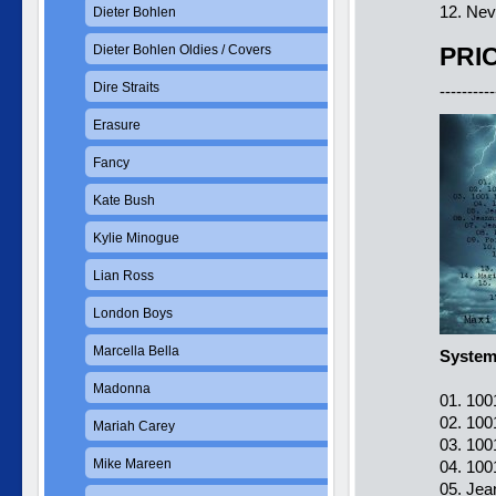
12. Nev
Dieter Bohlen
Dieter Bohlen Oldies / Covers
PRIC
Dire Straits
----------
Erasure
Fancy
Kate Bush
Kylie Minogue
Lian Ross
London Boys
Marcella Bella
Systems
Madonna
01. 100
02. 100
Mariah Carey
03. 100
Mike Mareen
04. 100
05. Jea