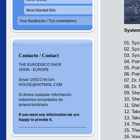
Most Wanted 80s
Your feedbacks / Tus comentarios
Systems
01. Sys
02. Sys
03. Sys
Contacto / Contact
04. Poi
THE EURODISCO SHOP
05. Poi
SPAIN - EUROPE
06. Poi
Email: DISCO-IN-DA-
07. Dr.
HOUSE@HOTMAIL.COM
08. Dr.
09. She
Si desea cualquier información
10. She
estaremos encantados de
proporcionársela.
11. She
12. Tak
If you want
any information
we are
13. Tak
happy to
provide it.
14. The
15. The
16. Voo