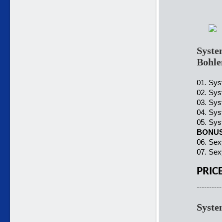
Syste
Bohle
01. Sys
02. Sys
03. Sys
04. Sys
05. Sys
BONU
06. Sex
07. Sex
PRIC
----------
Syste