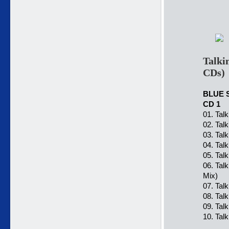
Talki
CDs)
BLUE 
CD 1
01. Tal
02. Tal
03. Tal
04. Tal
05. Tal
06. Tal
Mix)
07. Tal
08. Tal
09. Tal
10. Tal