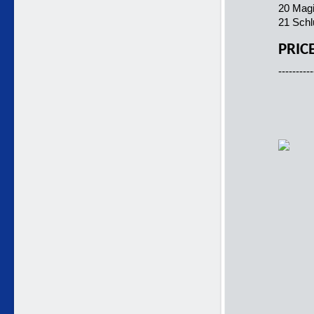
20 Magi
21 Schl
PRIC
----------