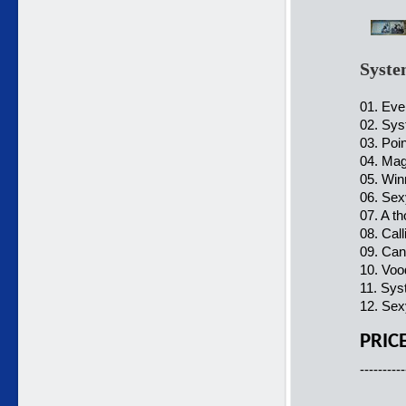
Syste
01. Ever
02. Sys
03. Poi
04. Mag
05. Win
06. Sex
07. A t
08. Call
09. Can'
10. Voo
11. Sys
12. Sex
PRIC
----------