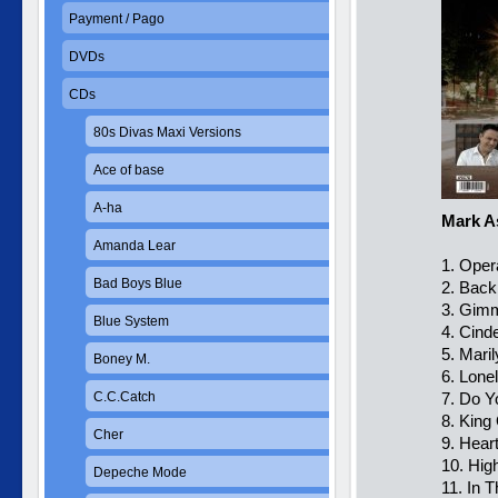
Payment / Pago
DVDs
CDs
80s Divas Maxi Versions
Ace of base
A-ha
Mark A
Amanda Lear
1. Oper
Bad Boys Blue
2. Back
3. Gim
Blue System
4. Cinde
5. Mari
Boney M.
6. Lone
C.C.Catch
7. Do 
8. King
Cher
9. Hear
10. Hig
Depeche Mode
11. In 