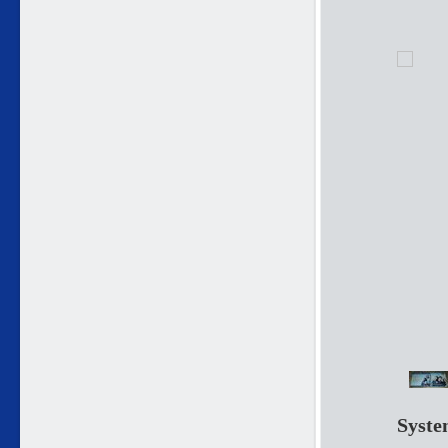
Syste