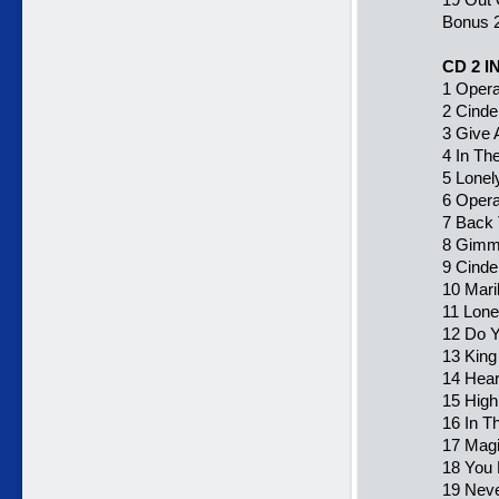
Bonus 2
CD 2 
1 Opera
2 Cinde
3 Give 
4 In Th
5 Lonel
6 Opera
7 Back 
8 Gimm
9 Cinder
10 Mari
11 Lone
12 Do Y
13 King
14 Hear
15 High
16 In T
17 Magi
18 You 
19 Neve