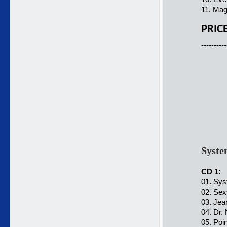
11. Mag
PRIC
----------
Syste
CD 1:
01. Sys
02. Sex
03. Jea
04. Dr.
05. Poi