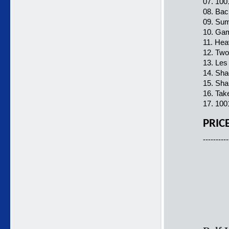
07. 100
08. Bac
09. Sum
10. Gam
11. Hea
12. Two
13. Les
14. Sha
15. Sha
16. Tak
17. 100
PRIC
----------