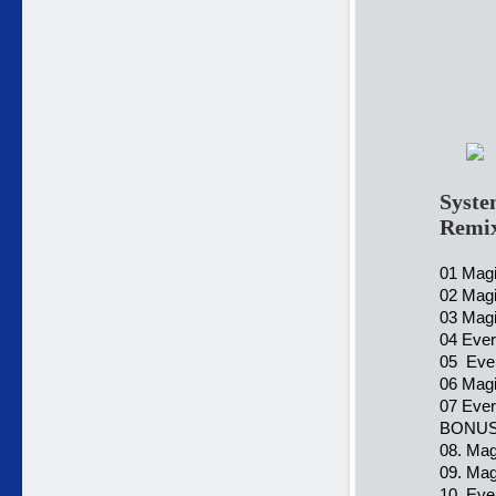
Syste
Remi
01 Magi
02 Magi
03 Magi
04 Ever
05 Ever
06 Magi
07 Every
BONUS
08. Mag
09. Mag
10. Ever