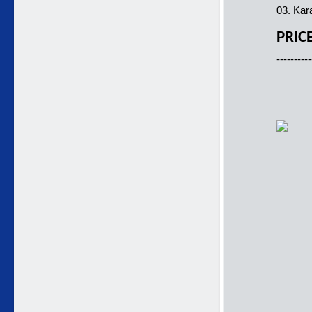
03. Kar
PRIC
----------