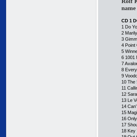
Rolf 
name 
CD 1 
1 Do Y
2 Maril
3 Gimm
4 Point
5 Winne
6 1001 
7 Avalo
8 Every 
9 Voodo
10 The 
11 Call
12 Sara
13 Le V
14 Can'
15 Magi
16 Only
17 Shou
18 Key 
19 Out 