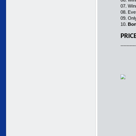
07. Win
08. Ever
09. Onl
10.
Bo
PRIC
----------