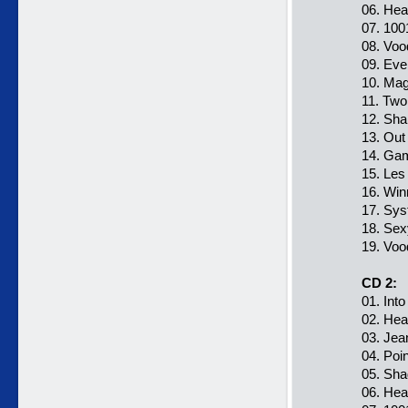
06. Hea
07. 100
08. Voo
09. Eve
10. Mag
11. Two
12. Sha
13. Out
14. Ga
15. Les
16. Win
17. Sys
18. Sex
19. Voo
CD 2:
01. Int
02. Hea
03. Jea
04. Poi
05. Sha
06. Hea