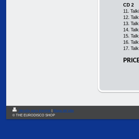
CD 2
11. Tal
12. Tal
13. Tal
14. Tal
15. Tal
16. Tal
17. Tal
PRIC
Versión para imprimir
|
Mapa del sitio
© THE EURODISCO SHOP