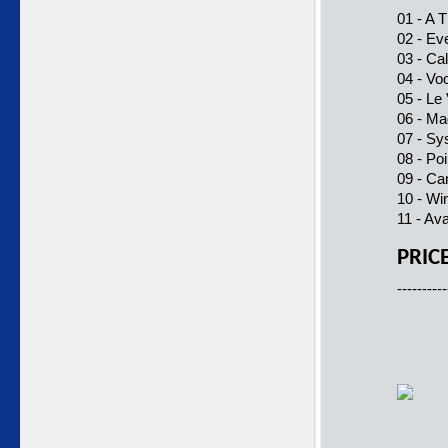
01 - A 
02 - Eve
03 - Ca
04 - Vo
05 - Le
06 - Ma
07 - Sy
08 - Po
09 - Ca
10 - Wi
11 - Av
PRIC
----------