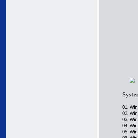
Syste
01. Win
02. Win
03. Win
04. Win
05. Win
06. Wi