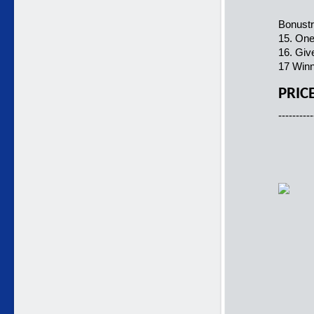
Bonustr
15. One
16. Giv
17 Winn
PRIC
----------