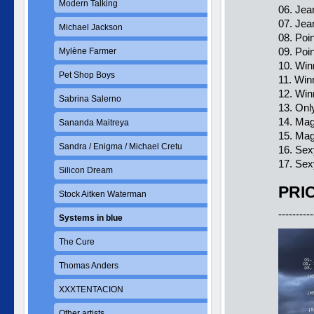
Modern Talking
06. Jea
07. Jea
Michael Jackson
08. Poi
09. Poi
Mylène Farmer
10. Win
Pet Shop Boys
11. Win
12. Win
Sabrina Salerno
13. Onl
14. Ma
Sananda Maitreya
15. Mag
Sandra / Enigma / Michael Cretu
16. Sex
17. Sex
Silicon Dream
PRIC
Stock Aitken Waterman
----------
Systems in blue
The Cure
Thomas Anders
XXXTENTACION
Other artists