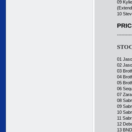
09 Kyli
(Extend
10 Stev
PRIC
----------
STOC
01 Jaso
02 Jaso
03 Brot
04 Brot
05 Brot
06 Sequ
07 Zara
08 Sabri
09 Sabr
10 Sabr
11 Sabr
12 Debo
13 BND 