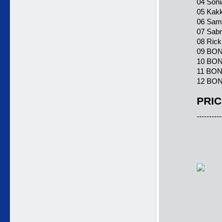
04 Soni
05 Kakk
06 Sama
07 Sabr
08 Rick
09 BONU
10 BONU
11 BONU
12 BON
PRIC
----------