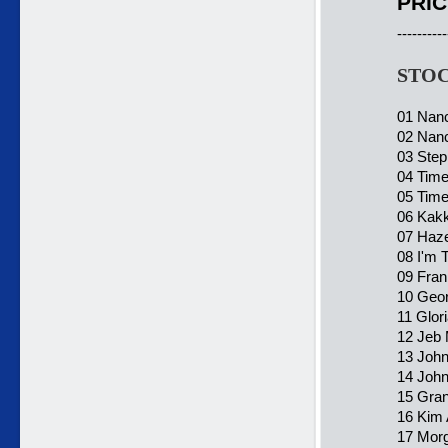
PRIC
----------
STOC
01 Nanc
02 Nanc
03 Step
04 Time
05 Time
06 Kakk
07 Haze
08 I'm 
09 Fran
10 Geo
11 Glor
12 Jeb 
13 John
14 John
15 Gra
16 Kim A
17 Morg