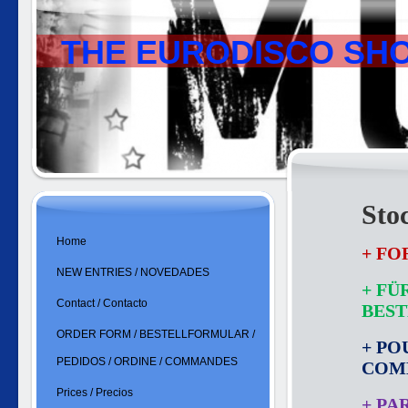
THE EURODISCO SH
Sto
Home
+ FO
NEW ENTRIES / NOVEDADES
+ FÜ
Contact / Contacto
BES
ORDER FORM / BESTELLFORMULAR /
+ PO
PEDIDOS / ORDINE / COMMANDES
COM
Prices / Precios
+ PA