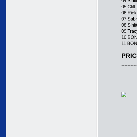
04 Sini
05 Clif
06 Rick
07 Sabr
08 Sini
09 Trac
10 BONU
11 BONU
PRIC
----------