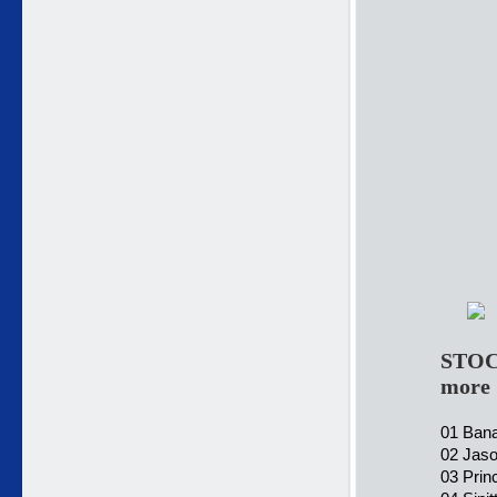
STOC
more
01 Bana
02 Jaso
03 Prin