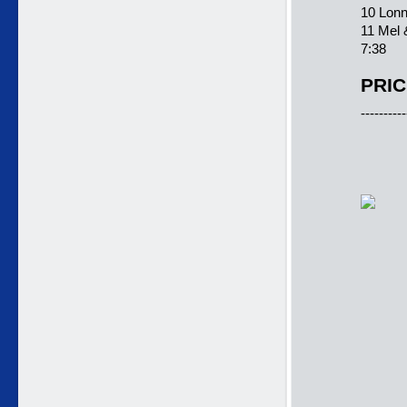
10 Lonn
11 Mel 
7:38
PRIC
----------