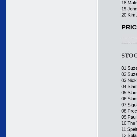
18 Malc
19 John
20 Kim 
PRIC
--------
--------
STOC
01 Suze
02 Suze
03 Nick
04 Slam
05 Slam
06 Slam
07 Sigu
08 Prec
09 Paul
10 The 
11 Spel
12 Spla