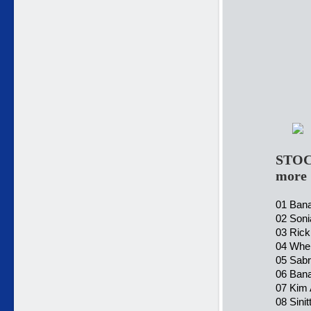
STOC
more
01 Bana
02 Soni
03 Rick
04 Whe
05 Sabr
06 Bana
07 Kim 
08 Sini