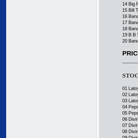
14 Big 
15 Bill
16 Bana
17 Ban
18 Bana
19 B B 
20 Band
PRIC
----------
STOC
01 Lato
02 Lato
03 Lato
04 Peps
05 Peps
06 Divi
07 Divi
08 Divin
09 Divi