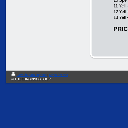
10 Spel
11 Yell 
12 Yell
13 Yell
PRIC
Versión para imprimir
|
Mapa del sitio
© THE EURODISCO SHOP