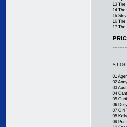
13 The 
14 The 
15 Stev
16 The 
17 The 
PRIC
--------
--------
STOC
01 Agen
02 Andy
03 Aust
04 Cant
05 Curti
06 Doll
07 Girl
08 Kelly
09 Posi