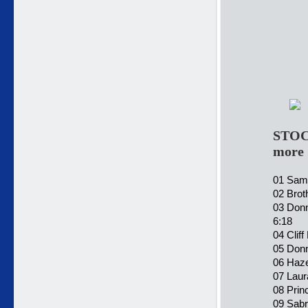
STOC
more
01 Sama
02 Brot
03 Donn
6:18
04 Clif
05 Donn
06 Haze
07 Laur
08 Prin
09 Sabr