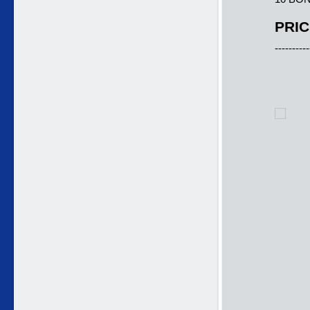
PRIC
----------