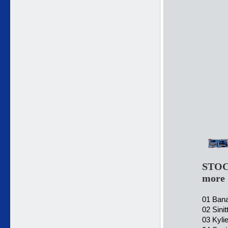
STOC
more
01 Bana
02 Sini
03 Kyli