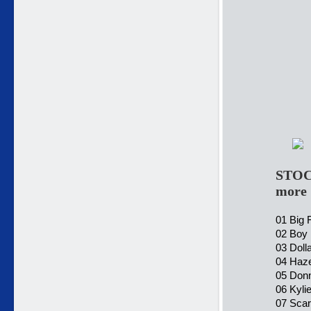
STOC
more
01 Big 
02 Boy 
03 Doll
04 Haze
05 Don
06 Kyli
07 Scar