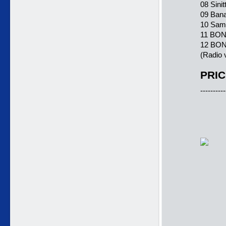
08 Sinit
09 Bana
10 Sama
11 BONU
12 BONU
(Radio 
PRIC
----------