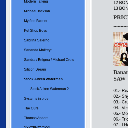
Modern Talking
12 BONU
13 BON
Michael Jackson
PRIC
Mylène Farmer
----------
Pet Shop Boys
Sabrina Salerno
Sananda Maitreya
Sandra / Enigma / Michael Cretu
Silicon Dream
Banan
SAW
Stock Aitken Waterman
Stock Aitken Waterman 2
01.- Re
02.- Sh
Systems in blue
03.- Cr
04.- Ve
The Cure
05.- Mo
Thomas Anders
06.- Tr
07.- I 
XXXTENTACION