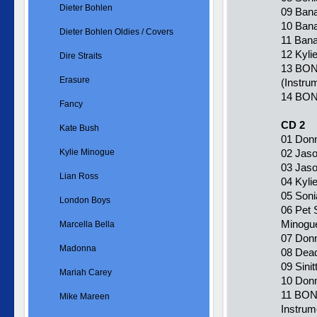
Dieter Bohlen
09 Bana
10 Bana
Dieter Bohlen Oldies / Covers
11 Bana
12 Kyli
Dire Straits
13 BON
Erasure
(Instru
14 BONU
Fancy
CD 2
Kate Bush
01 Donn
Kylie Minogue
02 Jaso
03 Jaso
Lian Ross
04 Kylie
05 Soni
London Boys
06 Pet 
Minogu
Marcella Bella
07 Donn
Madonna
08 Dead
09 Sinit
Mariah Carey
10 Donn
11 BON
Mike Mareen
Instrum