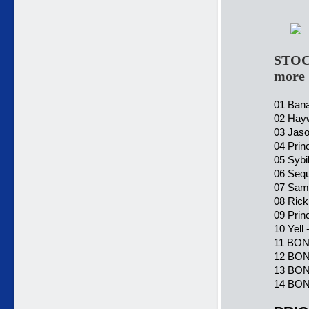
STOC
more
01 Bana
02 Hayw
03 Jaso
04 Prin
05 Sybi
06 Sequ
07 Sama
08 Rick
09 Prin
10 Yell
11 BON
12 BONU
13 BONU
14 BONU