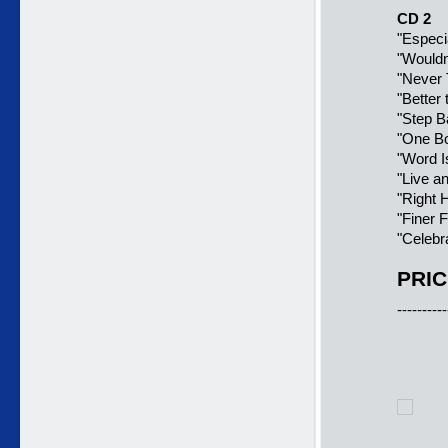
CD 2
"Especia
"Wouldn
"Never 
"Better
"Step B
"One Bo
"Word I
"Live an
"Right 
"Finer 
"Celebra
PRIC
----------