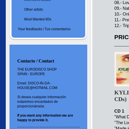
08.- Lo
09.- Na
Other artists
10.- On
Most Wanted 80s
11.- Pr
12.- Tr
Your feedbacks / Tus comentarios
PRIC
----------
Contacto / Contact
THE EURODISCO SHOP
SPAIN - EUROPE
Email: DISCO-IN-DA-
HOUSE@HOTMAIL.COM
KYLI
Si desea cualquier información
CDs)
estaremos encantados de
proporcionársela.
CD 1
If you want
any information
we are
"
What D
happy to
provide it.
"
The Lo
"Made i