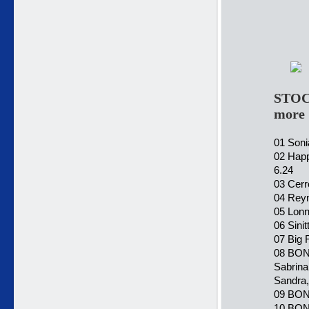
STOC
more
01 Soni
02 Happ
6.24
03 Cerr
04 Reyno
05 Lonn
06 Sini
07 Big 
08 BONU
Sabrina
Sandra,
09 BONU
10 BONU