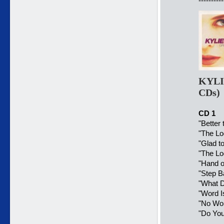
----------
KYLI
CDs)
CD 1
"Better
"The Lo
"Glad to
"The Lo
"Hand o
"Step B
"What D
"Word I
"No Wor
"Do You