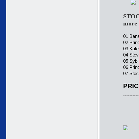
STOC
more 
01 Bana
02 Prin
03 Kakk
04 Stev
05 Sybi
06 Prin
07 Sto
PRIC
----------