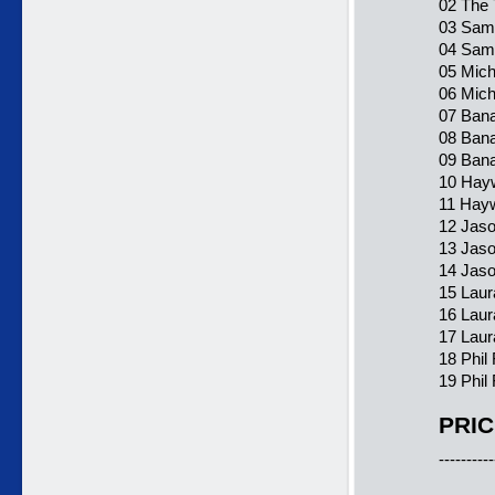
02 The 
03 Sam
04 Sama
05 Mich
06 Mich
07 Ban
08 Bana
09 Bana
10 Hayw
11 Hayw
12 Jaso
13 Jas
14 Jaso
15 Laur
16 Laur
17 Laur
18 Phil
19 Phil 
PRIC
----------