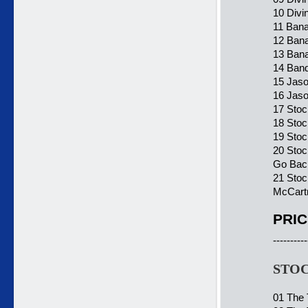
10 Divi
11 Bana
12 Bana
13 Bana
14 Band
15 Jaso
16 Jaso
17 Sto
18 Stoc
19 Stoc
20 Stoc
Go Bac
21 Stoc
McCartn
PRIC
----------
STOC
01 The 