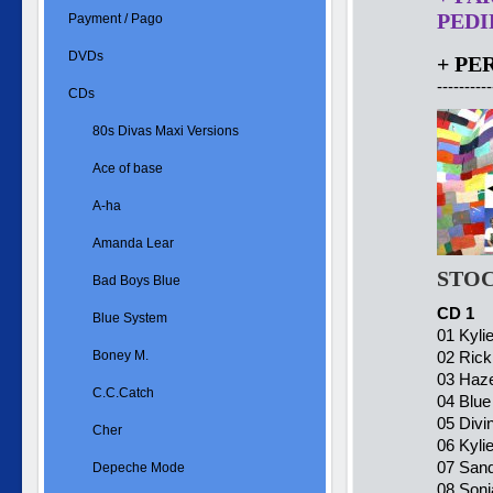
PEDID
Payment / Pago
DVDs
+ PE
----------
CDs
80s Divas Maxi Versions
Ace of base
A-ha
Amanda Lear
STOC
Bad Boys Blue
CD 1
Blue System
01 Kyli
Boney M.
02 Rick
03 Haze
C.C.Catch
04 Blu
05 Divi
Cher
06 Kyli
07 Sand
Depeche Mode
08 Soni