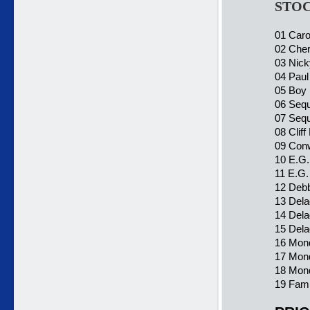
STOC
01 Caro
02 Cher
03 Nick
04 Pau
05 Boy 
06 Sequa
07 Sequa
08 Cliff
09 Conw
10 E.G.
11 E.G.
12 Debb
13 Dela
14 Dela
15 Dela
16 Mond
17 Mon
18 Mond
19 Fami