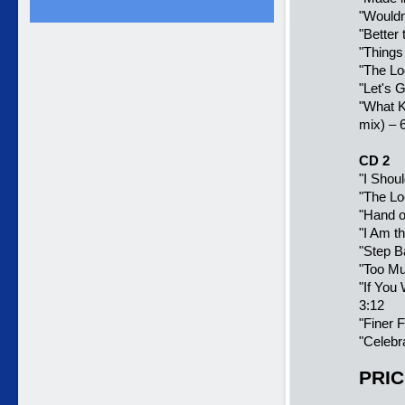
"
Wouldn
"
Better
"Things
"The Lo
"Let's G
"
What Ki
mix) – 
CD 2
"
I Shou
"The Lo
"
Hand o
"I Am t
"
Step B
"Too Mu
"
If You
3:12
"
Finer F
"
Celebr
PRIC