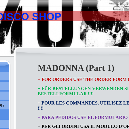
DISCO SHOP
MADONNA (Part 1)
+ FOR ORDERS USE THE ORDER FORM !!
+ FÜR BESTELLUNGEN VERWENDEN SI
BESTELLFORMULAR
!!!!
+ POUR LES COMMANDES, UTILISEZ L
 /
!!!!
+ PARA PEDIDOS USE EL FORMULARIO D
+ PER GLI ORDINI USA IL MODULO D'ORD