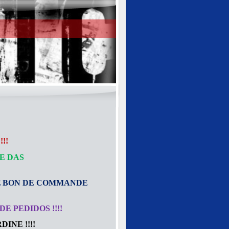
!!
E DAS
E
BON DE COMMANDE
E PEDIDOS !!!!
INE !!!!