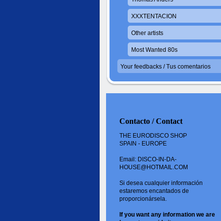
XXXTENTACION
Other artists
Most Wanted 80s
Your feedbacks / Tus comentarios
Contacto / Contact
THE EURODISCO SHOP
SPAIN - EUROPE
Email: DISCO-IN-DA-
HOUSE@HOTMAIL.COM
Si desea cualquier información
estaremos encantados de
proporcionársela.
If you want
any information
we are