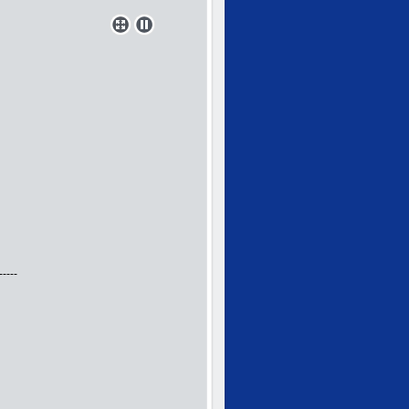
-----