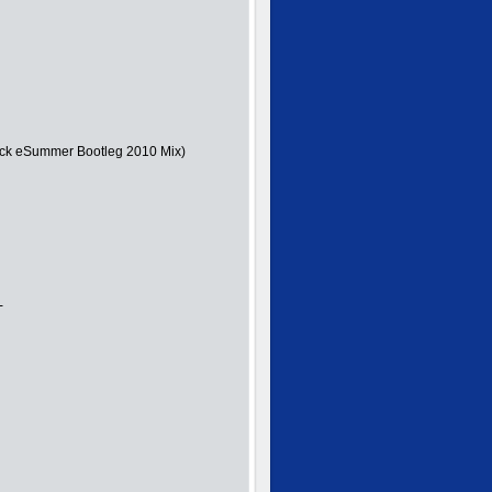
ick eSummer Bootleg 2010 Mix)
-