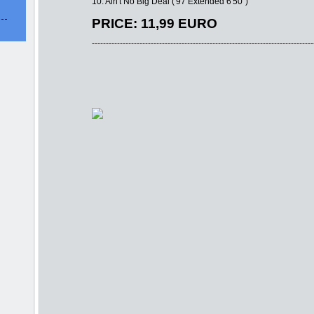
10. Ain't No Big Deal ('97 Extended 6'50'')
PRICE: 11,99 EURO
-------------------------------------------------------------------------------