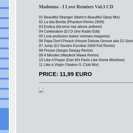
Madonna - I Love Remixes Vol.3 CD
01 Beautiful Stranger (Idaho's Beautiful Gipsy Mix)
02 La Isla Bonita (Phantom Remix 2009)
03 Erotica (bit error rise above anthem)
04 Celebration (DJ D One Radio Edit)
05 Love profusion (lukes' remixes megamix)
06 Papa Don't Preach (House Deluxe Groove aka DJ Son
07 Jump (DJ Sandro Escobar 2009 Full Remix)
08 Frozen (Sergio Deejay Remix)
09 4 Minutes (Weyteck Wawa Remix)
10 Like A Prayer (Dan M's Feels Like Home Mixshow)
11 Like a Virgin (Yaakov G. Club Mix)
PRICE: 11,99 EURO
-------------------------------------------------------------------------------