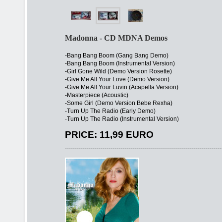
Madonna - CD MDNA Demos
-Bang Bang Boom (Gang Bang Demo)
-Bang Bang Boom (Instrumental Version)
-Girl Gone Wild (Demo Version Rosette)
-Give Me All Your Love (Demo Version)
-Give Me All Your Luvin (Acapella Version)
-Masterpiece (Acoustic)
-Some Girl (Demo Version Bebe Rexha)
-Turn Up The Radio (Early Demo)
-Turn Up The Radio (Instrumental Version)
PRICE: 11,99 EURO
-------------------------------------------------------------------------------