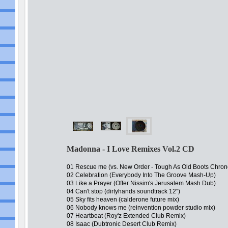
Madonna - I Love Remixes Vol.2 CD
01 Rescue me (vs. New Order - Tough As Old Boots Chro
02 Celebration (Everybody Into The Groove Mash-Up)
03 Like a Prayer (Offer Nissim's Jerusalem Mash Dub)
04 Can't stop (dirtyhands soundtrack 12'')
05 Sky fits heaven (calderone future mix)
06 Nobody knows me (reinvention powder studio mix)
07 Heartbeat (Roy'z Extended Club Remix)
08 Isaac (Dubtronic Desert Club Remix)