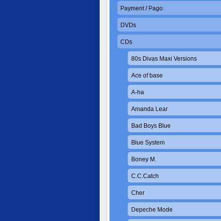
Payment / Pago
DVDs
CDs
80s Divas Maxi Versions
Ace of base
A-ha
Amanda Lear
Bad Boys Blue
Blue System
Boney M.
C.C.Catch
Cher
Depeche Mode