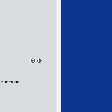
novisor Mashup)