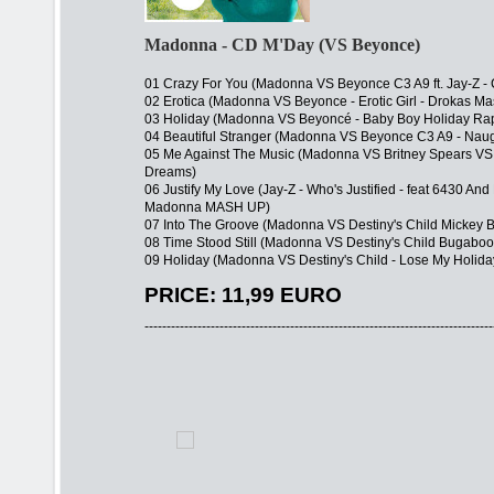
Madonna - CD M'Day (VS Beyonce)
01 Crazy For You (Madonna VS Beyonce C3 A9 ft. Jay-Z - C
02 Erotica (Madonna VS Beyonce - Erotic Girl - Drokas M
03 Holiday (Madonna VS Beyoncé - Baby Boy Holiday Ra
04 Beautiful Stranger (Madonna VS Beyonce C3 A9 - Naug
05 Me Against The Music (Madonna VS Britney Spears VS
Dreams)
06 Justify My Love (Jay-Z - Who's Justified - feat 6430 An
Madonna MASH UP)
07 Into The Groove (Madonna VS Destiny's Child Mickey 
08 Time Stood Still (Madonna VS Destiny's Child Bugaboo 
09 Holiday (Madonna VS Destiny's Child - Lose My Holida
PRICE: 11,99 EURO
-------------------------------------------------------------------------------