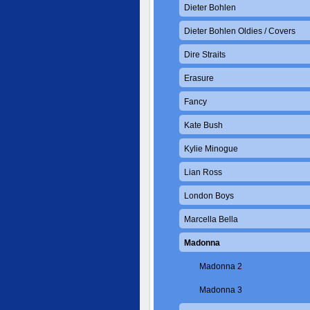
Dieter Bohlen
Dieter Bohlen Oldies / Covers
Dire Straits
Erasure
Fancy
Kate Bush
Kylie Minogue
Lian Ross
London Boys
Marcella Bella
Madonna
Madonna 2
Madonna 3