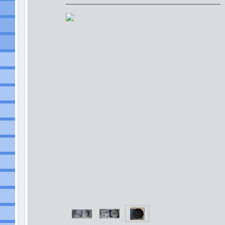
-----------------------------------------------------------------------------