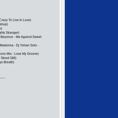
razy To Live In Love)
ashup)
p)
hty Stranger)
 Beyonce - Me Against Sweet
d Madonna - Dj Yohan-Solo -
Bono Mix - Lose My Groove)
Stood Still)
ys Breath)
-----