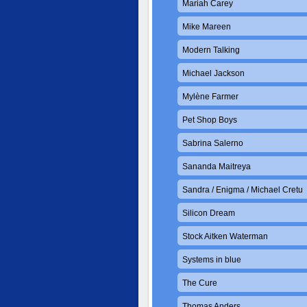
Mariah Carey
Mike Mareen
Modern Talking
Michael Jackson
Mylène Farmer
Pet Shop Boys
Sabrina Salerno
Sananda Maitreya
Sandra / Enigma / Michael Cretu
Silicon Dream
Stock Aitken Waterman
Systems in blue
The Cure
Thomas Anders