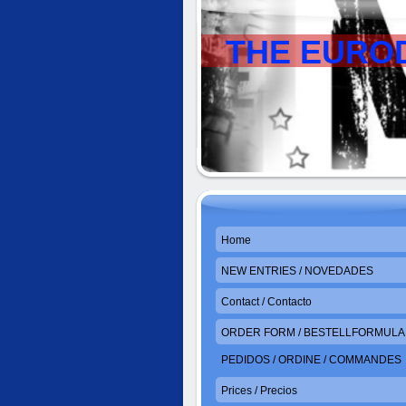
THE EURO
Home
NEW ENTRIES / NOVEDADES
Contact / Contacto
ORDER FORM / BESTELLFORMULAR
PEDIDOS / ORDINE / COMMANDES
Prices / Precios