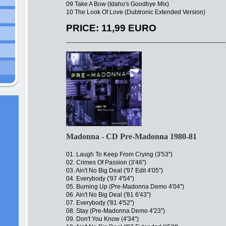
09 Take A Bow (Idaho's Goodbye Mix)
10 The Look Of Love (Dubtronic Extended Version)
PRICE: 11,99 EURO
-------------------------------------------------------------------------------
Madonna - CD Pre-Madonna 1980-81
01. Laugh To Keep From Crying (3'53'')
02. Crimes Of Passion (3'46'')
03. Ain't No Big Deal ('97 Edit 4'05'')
04. Everybody ('97 4'54'')
05. Burning Up (Pre-Madonna Demo 4'04'')
06. Ain't No Big Deal ('81 6'43'')
07. Everybody ('81 4'52'')
08. Stay (Pre-Madonna Demo 4'23'')
09. Don't You Know (4'34'')