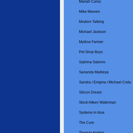
Mariah Carey
Mike Mareen
Modern Talking
Michael Jackson
Mylène Farmer
Pet Shop Boys
Sabrina Salerno
Sananda Maitreya
Sandra / Enigma / Michael Cretu
Silicon Dream
Stock Aitken Waterman
Systems in blue
The Cure
Thomas Anders