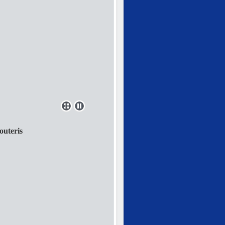
outeris