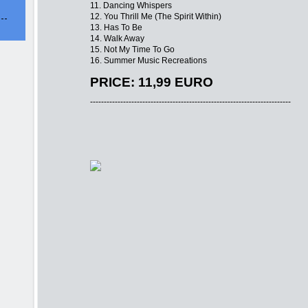
11. Dancing Whispers
12. You Thrill Me (The Spirit Within)
13. Has To Be
14. Walk Away
15. Not My Time To Go
16. Summer Music Recreations
PRICE: 11,99 EURO
-------------------------------------------------------------------------