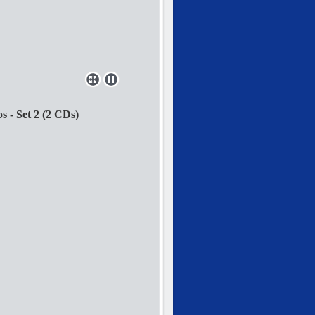
 - Set 2 (2 CDs)