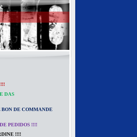
!!
E DAS
E
BON DE COMMANDE
E PEDIDOS !!!!
INE !!!!