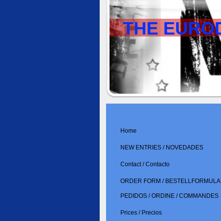
THE EURO
Home
NEW ENTRIES / NOVEDADES
Contact / Contacto
ORDER FORM / BESTELLFORMULAR
PEDIDOS / ORDINE / COMMANDES
Prices / Precios