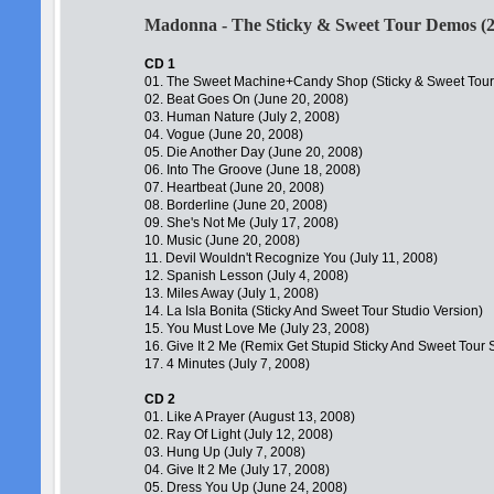
Madonna - The Sticky & Sweet Tour Demos (
CD 1
01. The Sweet Machine+Candy Shop (Sticky & Sweet Tou
02. Beat Goes On (June 20, 2008)
03. Human Nature (July 2, 2008)
04. Vogue (June 20, 2008)
05. Die Another Day (June 20, 2008)
06. Into The Groove (June 18, 2008)
07. Heartbeat (June 20, 2008)
08. Borderline (June 20, 2008)
09. She's Not Me (July 17, 2008)
10. Music (June 20, 2008)
11. Devil Wouldn't Recognize You (July 11, 2008)
12. Spanish Lesson (July 4, 2008)
13. Miles Away (July 1, 2008)
14. La Isla Bonita (Sticky And Sweet Tour Studio Version)
15. You Must Love Me (July 23, 2008)
16. Give It 2 Me (Remix Get Stupid Sticky And Sweet Tour 
17. 4 Minutes (July 7, 2008)
CD 2
01. Like A Prayer (August 13, 2008)
02. Ray Of Light (July 12, 2008)
03. Hung Up (July 7, 2008)
04. Give It 2 Me (July 17, 2008)
05. Dress You Up (June 24, 2008)