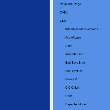
Payment / Pago
DVDs
CDs
80s Divas Maxi Versions
Ace of base
A-ha
Amanda Lear
Bad Boys Blue
Blue System
Boney M.
C.C.Catch
Cher
Depeche Mode