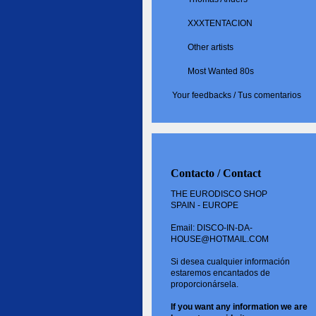
XXXTENTACION
Other artists
Most Wanted 80s
Your feedbacks / Tus comentarios
Contacto / Contact
THE EURODISCO SHOP
SPAIN - EUROPE
Email: DISCO-IN-DA-
HOUSE@HOTMAIL.COM
Si desea cualquier información
estaremos encantados de
proporcionársela.
If you want
any information
we are