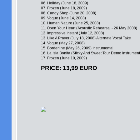
06. Holiday (June 18, 2009)
07. Frozen (June 18, 2009)
08. Candy Shop (June 20, 2008)
09. Vogue (June 14, 2008)
10. Human Nature (June 25, 2008)
11. Open Your Heart (Acoustic Rehearsal - 26 May 2008)
12. Impressive Instant (July 12, 2008)
13. Like A Prayer (July 18, 2008) Alternate Vocal Take
14. Vogue (May 27, 2008)
15. Borderline (May 26, 2009) Instrumental
16. La Isla Bonita (Sticky And Sweet Tour Demo Instrument
17. Frozen (June 19, 2009)
PRICE: 13,99 EURO
-------------------------------------------------------------------------