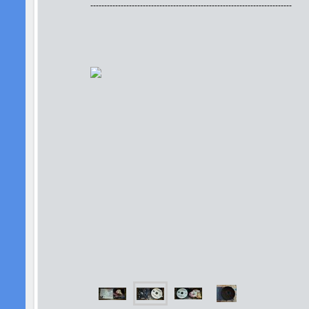
-------------------------------------------------------------------------