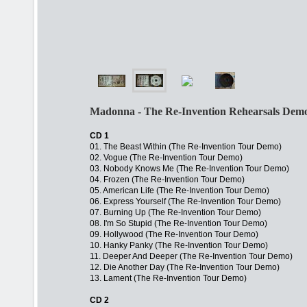
Madonna - The Re-Invention Rehearsals Demos
CD 1
01. The Beast Within (The Re-Invention Tour Demo)
02. Vogue (The Re-Invention Tour Demo)
03. Nobody Knows Me (The Re-Invention Tour Demo)
04. Frozen (The Re-Invention Tour Demo)
05. American Life (The Re-Invention Tour Demo)
06. Express Yourself (The Re-Invention Tour Demo)
07. Burning Up (The Re-Invention Tour Demo)
08. I'm So Stupid (The Re-Invention Tour Demo)
09. Hollywood (The Re-Invention Tour Demo)
10. Hanky Panky (The Re-Invention Tour Demo)
11. Deeper And Deeper (The Re-Invention Tour Demo)
12. Die Another Day (The Re-Invention Tour Demo)
13. Lament (The Re-Invention Tour Demo)
CD 2