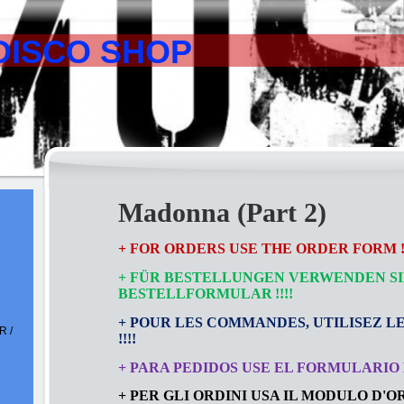
DISCO SHOP
Madonna (Part 2)
+ FOR ORDERS USE THE ORDER FORM !!
+ FÜR BESTELLUNGEN VERWENDEN SI
BESTELLFORMULAR
!!!!
+ POUR LES COMMANDES, UTILISEZ L
 /
!!!!
+ PARA PEDIDOS USE EL FORMULARIO D
+ PER GLI ORDINI USA IL MODULO D'ORD