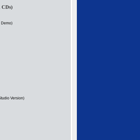
2 CDs)
r Demo)
Studio Version)