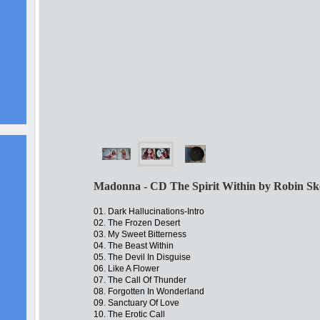
Madonna - CD The Spirit Within by Robin Sk
01. Dark Hallucinations-Intro
02. The Frozen Desert
03. My Sweet Bitterness
04. The Beast Within
05. The Devil In Disguise
06. Like A Flower
07. The Call Of Thunder
08. Forgotten In Wonderland
09. Sanctuary Of Love
10. The Erotic Call