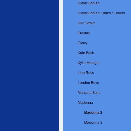
Dieter Bohlen
Dieter Bohlen Oldies / Covers
Dire Straits
Erasure
Fancy
Kate Bush
Kylie Minogue
Lian Ross
London Boys
Marcella Bella
Madonna
Madonna 2
Madonna 3