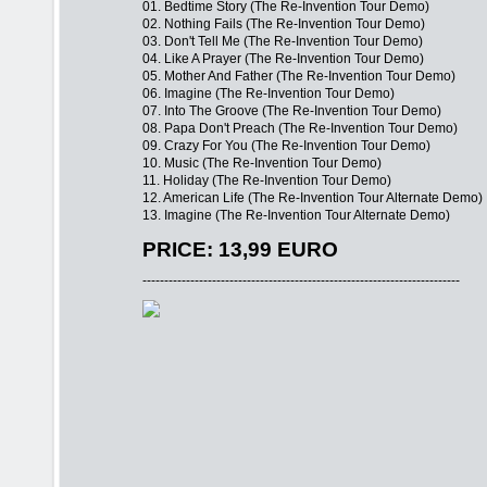
01. Bedtime Story (The Re-Invention Tour Demo)
02. Nothing Fails (The Re-Invention Tour Demo)
03. Don't Tell Me (The Re-Invention Tour Demo)
04. Like A Prayer (The Re-Invention Tour Demo)
05. Mother And Father (The Re-Invention Tour Demo)
06. Imagine (The Re-Invention Tour Demo)
07. Into The Groove (The Re-Invention Tour Demo)
08. Papa Don't Preach (The Re-Invention Tour Demo)
09. Crazy For You (The Re-Invention Tour Demo)
10. Music (The Re-Invention Tour Demo)
11. Holiday (The Re-Invention Tour Demo)
12. American Life (The Re-Invention Tour Alternate Demo)
13. Imagine (The Re-Invention Tour Alternate Demo)
PRICE: 13,99 EURO
-------------------------------------------------------------------------