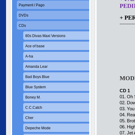
PEDID
Payment / Pago
DVDs
+ PE
----------
CDs
80s Divas Maxi Versions
Ace of base
A-ha
Amanda Lear
Bad Boys Blue
MODE
Blue System
CD 1
01. Oh 
Boney M.
02. Dow
C.C.Catch
03. You 
04. Rea
Cher
05. Brot
06. Hig
Depeche Mode
07. Jet A