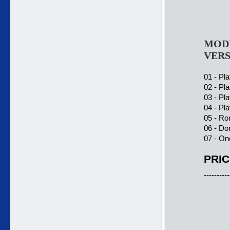
MODE
VERS
01 - Pla
02 - Pla
03 - Pla
04 - Pla
05 - Ro
06 - Do
07 - On
PRIC
----------