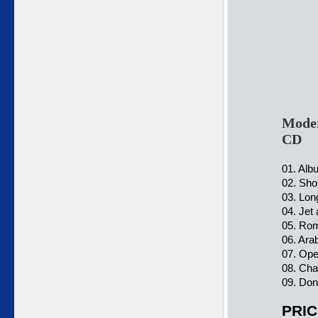
Moder
CD
01. Alb
02. Sho
03. Lon
04. Jet
05. Rom
06. Ara
07. Ope
08. Cha
09. Don
PRIC