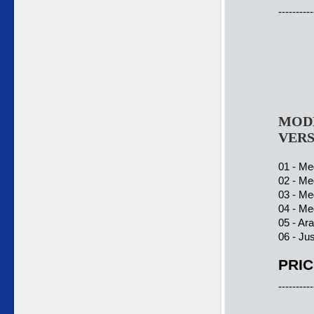
----------
MODE
VERS
01 - Meg
02 - Meg
03 - Meg
04 - Meg
05 - Ar
06 - Ju
PRIC
----------