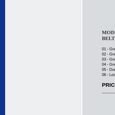
MODE
BELT
01 - Gre
02 - Gre
03 - Gre
04 - Gre
05 - Do
06 - Lo
PRIC
----------