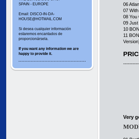
06 Atla
SPAIN - EUROPE
07 With
Email: DISCO-IN-DA-
08 You 
HOUSE@HOTMAIL.COM
09 Just
10 BONU
Si desea cualquier información
estaremos encantados de
11 BONU
proporcionársela.
Version
If you want
any information
we are
PRIC
happy to
provide it.
----------
Very g
MODE