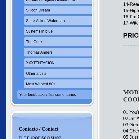
14-Read
15-Hig
Silicon Dream
16-I´m 
Stock Aitken Waterman
17-Witc
Systems in blue
PRIC
The Cure
----------
Thomas Anders
XXXTENTACION
Other artists
Most Wanted 80s
MODE
Your feedbacks / Tus comentarios
COO
01 You'
02 Jet A
03 Gero
Contacto / Contact
04 Cher
05 Just
THE EURODISCO SHOP