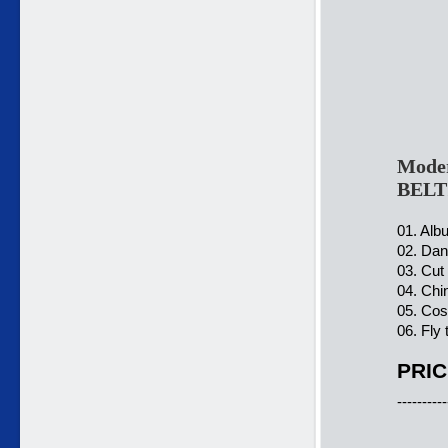
Moder
BELT
01. Alb
02. Dan
03. Cut
04. Chi
05. Cos
06. Fly
PRIC
----------