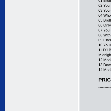
01 Brot
02 You 
03 You
04 Who 
05 Brot
06 Onl
07 You 
08 With
09 Cher
10 You'
11 DJ B
Midnigh
12 Mode
13 Down
14 Mode
PRIC
----------