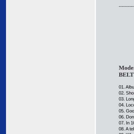
----------
Moder
BELT
01. Alb
02. Sho
03. Lon
04. Loc
05. Goo
06. Don
07. In 
08. A t