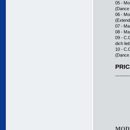
05 - Mo
(Dance
06 - Mo
(Exten
07 - Ma
08 - Ma
09 - C.
dich lie
10 - C.
(Dance 
PRIC
----------
MODE