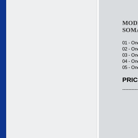
MODE
SOM
01 - On
02 - On
03 - On
04 - On
05 - On
PRIC
----------