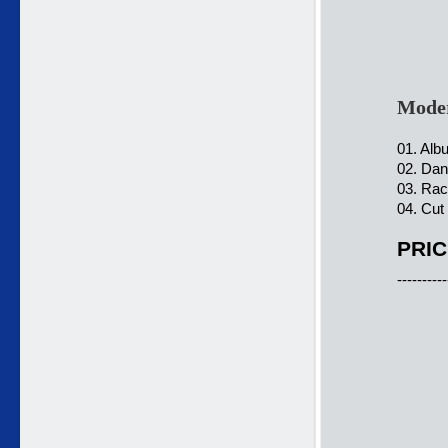
Moder
01. Alb
02. Dan
03. Rac
04. Cut
PRIC
----------