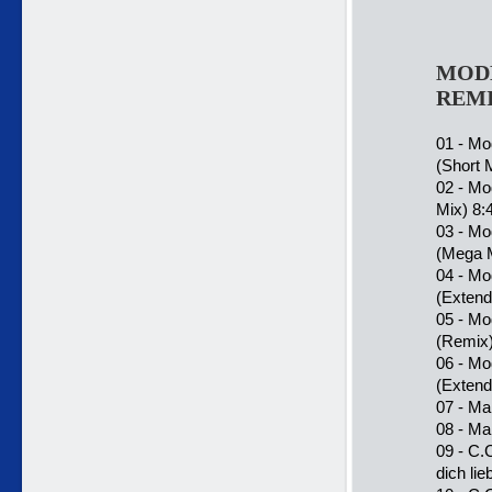
MODE
REMI
01 - Mo
(Short 
02 - Mo
Mix) 8:
03 - Mo
(Mega M
04 - Mo
(Extend
05 - Mo
(Remix)
06 - Mo
(Exten
07 - Mar
08 - Ma
09 - C.
dich lie