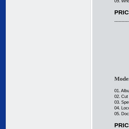
09. Who
PRIC
----------
Moder
01. Alb
02. Cut
03. Spe
04. Loc
05. Doc
PRIC