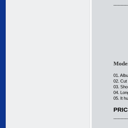
----------
Moder
01. Alb
02. Cut
03. Sho
04. Lon
05. It h
PRIC
----------