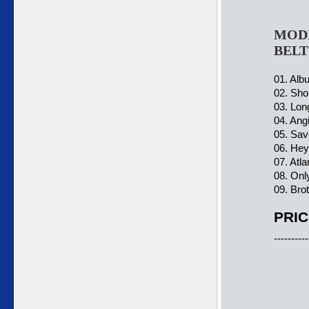
MODE
BELT
01. Alb
02. Sho
03. Lon
04. Ang
05. Sav
06. Hey
07. Atla
08. Onl
09. Bro
PRIC
----------