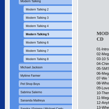
Modern Talking
Modern Talking 2
Modern Talking 3
Modern Talking 4
MODE
Modern Talking 5
CD
Modern Talking 6
01-Intro
Modern Talking 7
02-Meg
03-10 
Modern Talking 8
04-Chin
Michael Jackson
05-SMS
06-Meg
Mylène Farmer
07-We 
08-Who 
Pet Shop Boys
09-Love
Sabrina Salerno
10-Ther
11-Meg
Sananda Maitreya
12-Anyt
13-Whe
Sandra / Enigma / Michael Cretu