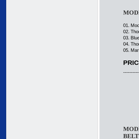
MODE
01. Mod
02. Tho
03. Blu
04. Tho
05. Mar
PRIC
----------
MODE
BELT