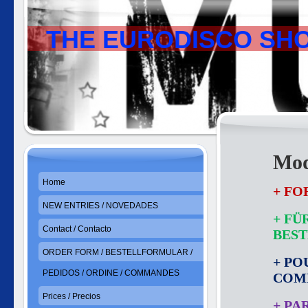
THE EURODISCO SH
Mod
Home
+ FO
NEW ENTRIES / NOVEDADES
+ FÜ
Contact / Contacto
BES
ORDER FORM / BESTELLFORMULAR /
+ PO
PEDIDOS / ORDINE / COMMANDES
COM
Prices / Precios
+ PA