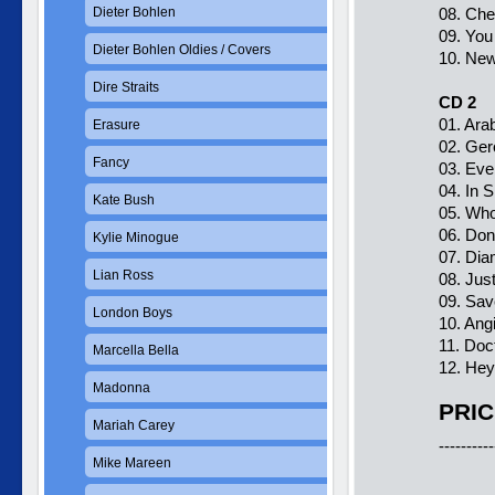
Dieter Bohlen
08. Cher
09. You
Dieter Bohlen Oldies / Covers
10. New 
Dire Straits
CD 2
01. Arab
Erasure
02. Ger
Fancy
03. Eve
04. In S
Kate Bush
05. Who
06. Don´
Kylie Minogue
07. Dia
Lian Ross
08. Just
09. Sav
London Boys
10. Angi
11. Doc
Marcella Bella
12. Hey
Madonna
PRIC
Mariah Carey
----------
Mike Mareen