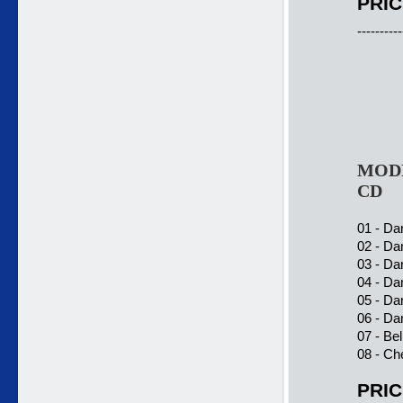
PRIC
----------
MODE
CD
01 - Da
02 - Da
03 - Da
04 - Da
05 - Da
06 - Da
07 - Be
08 - Ch
PRIC