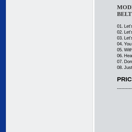
MODER
BELT
01. Let
02. Let'
03. Let
04. You
05. With
06. Hea
07. Don
08. Jus
PRIC
----------