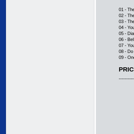
01 - Th
02 - Th
03 - Th
04 - Yo
05 - D
06 - Be
07 - Yo
08 - Do
09 - On
PRIC
----------