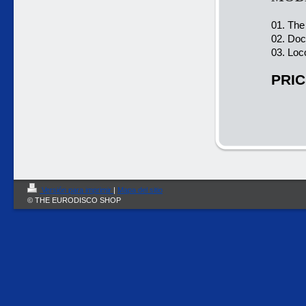
01. The
02. Doc
03. Loc
PRIC
Versión para imprimir
|
Mapa del sitio
© THE EURODISCO SHOP