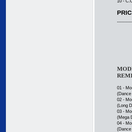
10 - C.
PRIC
----------
MODE
REMI
01 - Mo
(Dance 
02 - Mo
(Long D
03 - Mo
(Mega 
04 - Mo
(Dance 