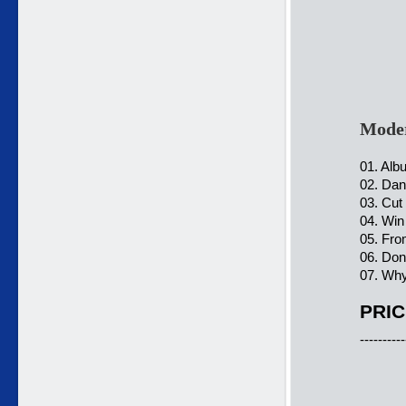
Moder
01. Alb
02. Dan
03. Cut
04. Win
05. Fro
06. Don
07. Why
PRIC
----------