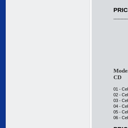
PRIC
----------
Moder
CD
01 - Ce
02 - Ce
03 - Ce
04 - Ce
05 - Ce
06 - Ce