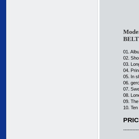
Moder
BELT
01. Alb
02. Shor
03. Lon
04. Pri
05. In 
06. ger
07. Swe
08. Lon
09. The
10. Ten
PRIC
----------