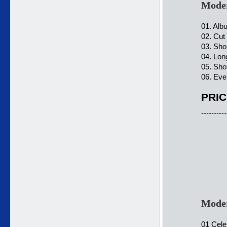
Moder
01. Alb
02. Cut
03. Sho
04. Lon
05. Shou
06. Eve
PRIC
----------
Moder
01 Cele