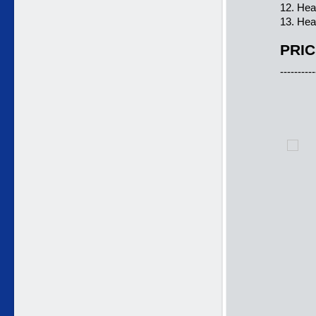
12. Hea
13. Hea
PRIC
----------