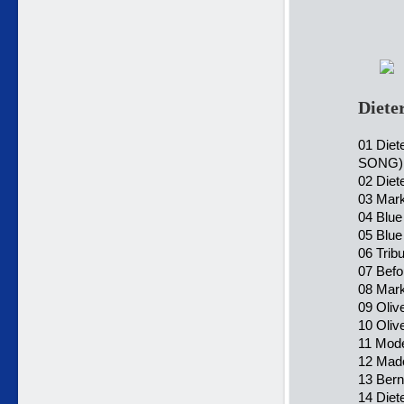
Diete
01 Diet
SONG)
02 Diet
03 Mark
04 Blue
05 Blue
06 Trib
07 Befo
08 Mark
09 Oliv
10 Oliv
11 Mode
12 Mado
13 Bern
14 Diet