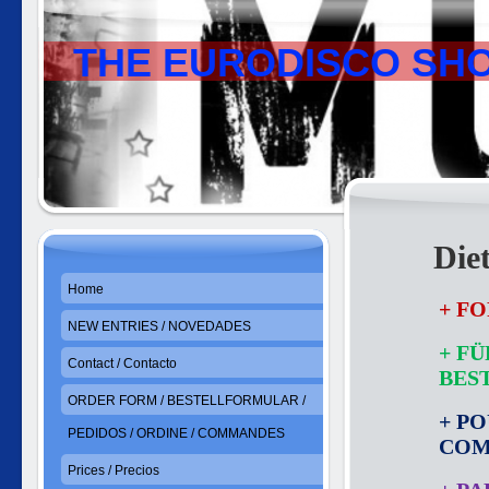
THE EURODISCO SH
Die
Home
+ FO
NEW ENTRIES / NOVEDADES
+ F
Contact / Contacto
BES
ORDER FORM / BESTELLFORMULAR /
+ P
PEDIDOS / ORDINE / COMMANDES
CO
Prices / Precios