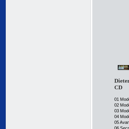
Diete
CD
01 Mode
02 Mode
03 Mode
04 Mode
05 Ava
06 Secr