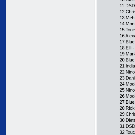
11 DSD
12 Chr
13 Mehr
14 Monz
15 Touc
16 Alex
17 Blue
18 Elli 
19 Mark
20 Blue
21 Indi
22 Nino
23 Dani
24 Mode
25 Nino
26 Mode
27 Blue
28 Rick
29 Chri
30 Diet
31 DSD
32 Touc