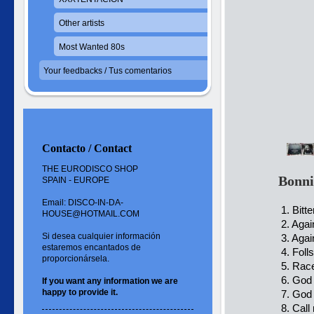
Other artists
Most Wanted 80s
Your feedbacks / Tus comentarios
Contacto / Contact
THE EURODISCO SHOP
Bonni
SPAIN - EUROPE
Email: DISCO-IN-DA-
1. Bitte
HOUSE@HOTMAIL.COM
2. Agai
Si desea cualquier información
3. Agai
estaremos encantados de
4. Folls
proporcionársela.
5. Race
6. God 
If you want
any information
we are
happy to
provide it.
7. God 
8. Call