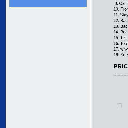
9. Call
10. Fro
11. Sta
12. Bac
13. Bac
14. Bac
15. Tell
16. Too
17. why
18. Sal
PRIC
----------