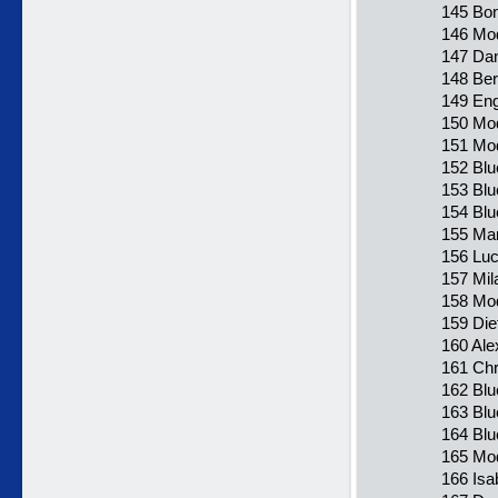
145 Bon
146 Mod
147 Dan
148 Ber
149 Eng
150 Mo
151 Mod
152 Blu
153 Blu
154 Blu
155 Mar
156 Luc
157 Mil
158 Mod
159 Die
160 Ale
161 Chr
162 Blu
163 Blu
164 Blu
165 Mod
166 Isa