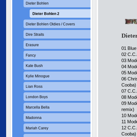
Dieter Bohlen
Dieter Bohlen 2
Dieter Bohlen Oldies / Covers
Diete
Dire Straits
Erasure
01 Blue
02 C.C.
Fancy
03 Mode
Kate Bush
04 Mode
05 Mode
Kylie Minogue
06 Chri
Cooba)
Lian Ross
07 C.C.
08 Mode
London Boys
09 Mode
Marcella Bella
remix)
10 Mode
Madonna
11 Mode
12 C.C.
Mariah Carey
Cooba)