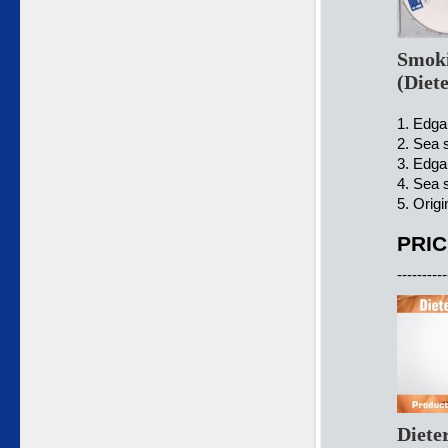
Smoki
(Diet
1. Edgar
2. Sea s
3. Edgar
4. Sea 
5. Origi
PRIC
----------
Diete