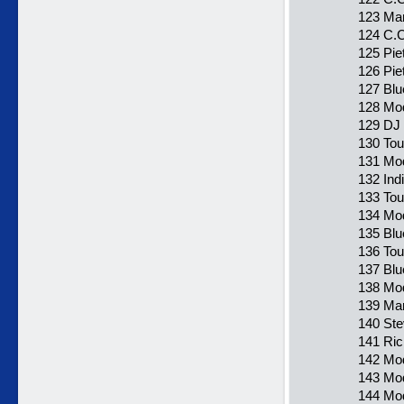
123 Mar
124 C.C
125 Pie
126 Pie
127 Blu
128 Mod
129 DJ 
130 Tou
131 Mod
132 Ind
133 Tou
134 Mod
135 Blu
136 To
137 Blu
138 Mod
139 Ma
140 Ste
141 Ric
142 Mod
143 Mod
144 Mod