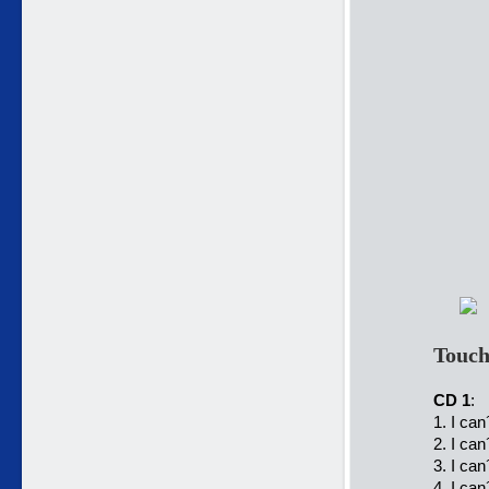
Touch
CD 1
:
1. I can
2. I can
3. I can
4. I can