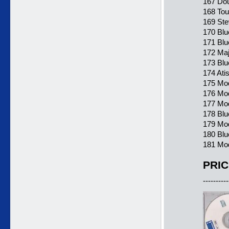
167 Dou
168 Tou
169 Ste
170 Blu
171 Blu
172 Maj
173 Blu
174 Ati
175 Mo
176 Mod
177 Mod
178 Blu
179 Mod
180 Blu
181 Mod
PRIC
----------