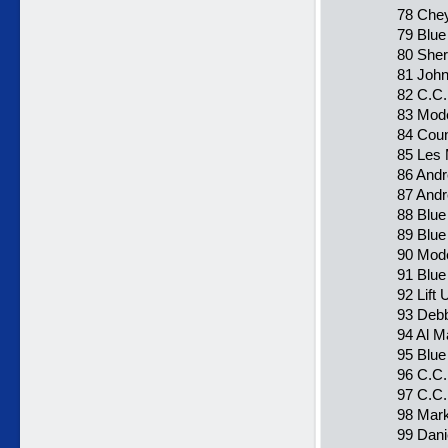
78 Chey
79 Blu
80 Sher
81 John
82 C.C.
83 Mode
84 Coun
85 Les
86 Andr
87 Andr
88 Blue
89 Blue
90 Moder
91 Blue
92 Lift
93 Debb
94 Al Ma
95 Blue
96 C.C.
97 C.C.
98 Mark
99 Dani