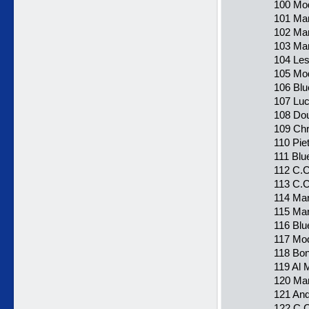
100 Mod
101 Mar
102 Ma
103 Ma
104 Les
105 Mode
106 Blu
107 Luca
108 Dou
109 Chr
110 Pie
111 Blu
112 C.C
113 C.C
114 Mar
115 Mar
116 Blu
117 Mod
118 Bon
119 Al 
120 Ma
121 And
122 C.C