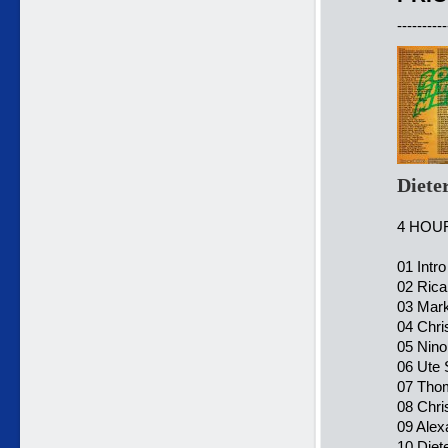
----------
Diete
4 HOU
01 Intro
02 Rica
03 Mark
04 Chri
05 Nino
06 Ute 
07 Tho
08 Chr
09 Alex
10 Diet