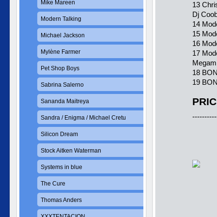
Mike Mareen
13 Chri
Dj Coob
Modern Talking
14 Mode
15 Mode
Michael Jackson
16 Mode
Mylène Farmer
17 Mode
Megami
Pet Shop Boys
18 BONU
19 BON
Sabrina Salerno
PRIC
Sananda Maitreya
----------
Sandra / Enigma / Michael Cretu
Silicon Dream
Stock Aitken Waterman
Systems in blue
The Cure
Thomas Anders
XXXTENTACION