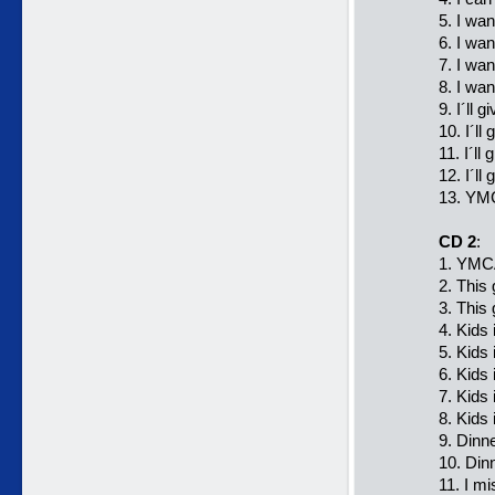
5. I wa
6. I wan
7. I wan
8. I wan
9. I´ll 
10. I´ll
11. I´ll
12. I´l
13. YMC
CD 2
:
1. YMCA
2. This 
3. This
4. Kids
5. Kids
6. Kids
7. Kids
8. Kids
9. Dinn
10. Din
11. I m