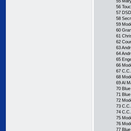
55 Mary
56 Touc
57 DSDS
58 Secr
59 Mode
60 Gran
61 Chri
62 Coun
63 Andr
64 Andr
65 Enge
66 Mode
67 C.C.
68 Mode
69 Al Ma
70 Blue
71 Blu
72 Mode
73 C.C.
74 C.C.
75 Mode
76 Mode
77 Blue