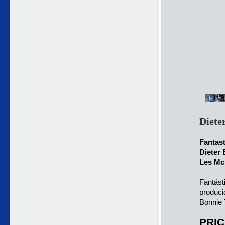
Diete
Fantas
Dieter 
Les McK
Fantást
produci
Bonnie 
PRIC