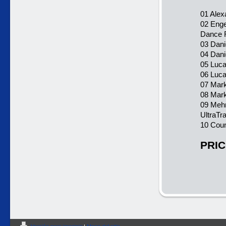
01 Alex
02 Enge
Dance 
03 Dani
04 Dani
05 Luca 
06 Luca
07 Mark
08 Mark
09 Mehr
UltraTr
10 Cou
PRIC