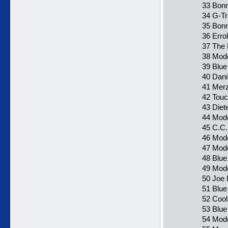
33 Bonn
34 G-T
35 Bonn
36 Erro
37 The 
38 Mode
39 Blue
40 Dani
41 Merz
42 Touc
43 Diet
44 Mode
45 C.C.
46 Mode
47 Mode
48 Blue
49 Mode
50 Joe
51 Blue
52 Cool
53 Blue
54 Mode