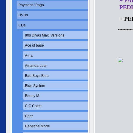
+ P
Payment / Pago
PEDI
DVDs
+ PE
CDs
----------
80s Divas Maxi Versions
Ace of base
A-ha
Amanda Lear
Bad Boys Blue
Blue System
Boney M.
C.C.Catch
Cher
Depeche Mode