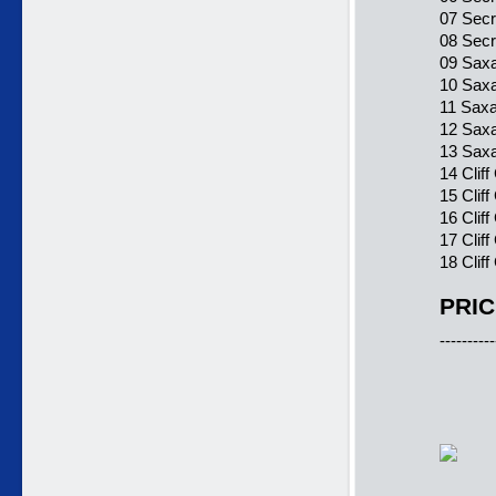
07 Secr
08 Secr
09 Sax
10 Saxa
11 Sax
12 Sax
13 Saxa
14 Clif
15 Clif
16 Cliff
17 Clif
18 Cliff
PRIC
----------