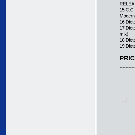
RELEA
15 C.C.
Modern
16 Diet
17 Diet
mix)
18 Die
19 Diet
PRIC
----------