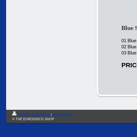
Blue 
01 Blue
02 Blue
03 Blue
PRIC
Versión para imprimir
|
Mapa del sitio
© THE EURODISCO SHOP