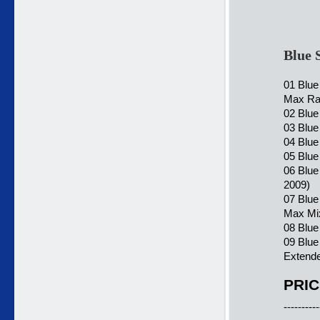
Blue 
01 Blu
Max Ra
02 Blue
03 Blu
04 Blue
05 Blue
06 Blu
2009)
07 Blue
Max Mi
08 Blue
09 Blu
Extende
PRIC
----------