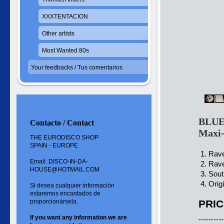
XXXTENTACION
Other artists
Most Wanted 80s
Your feedbacks / Tus comentarios
BLUE
Contacto / Contact
Maxi
THE EURODISCO SHOP
SPAIN - EUROPE
1. Rave
Email: DISCO-IN-DA-
2. Rave
HOUSE@HOTMAIL.COM
3. Sout
4. Orig
Si desea cualquier información
estaremos encantados de
proporcionársela.
PRIC
If you want
any information
we are
----------