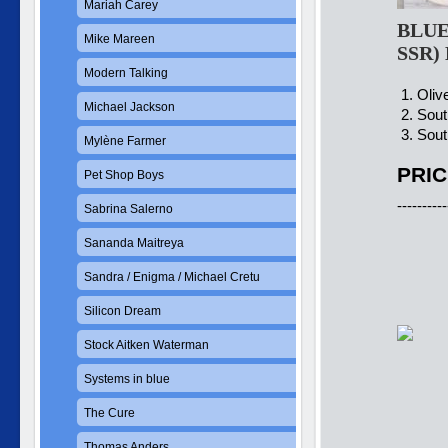
Mariah Carey
BLUE 
Mike Mareen
SSR)
Modern Talking
1. Olive
Michael Jackson
2. Sout
3. Sout
Mylène Farmer
PRIC
Pet Shop Boys
----------
Sabrina Salerno
Sananda Maitreya
Sandra / Enigma / Michael Cretu
Silicon Dream
Stock Aitken Waterman
Systems in blue
The Cure
Thomas Anders