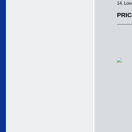
14. Lov
PRIC
----------