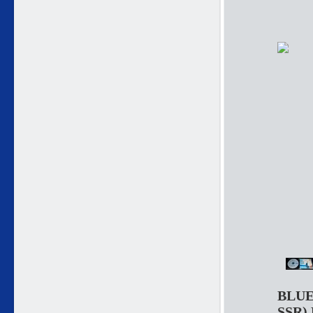
BLUE
SSR)