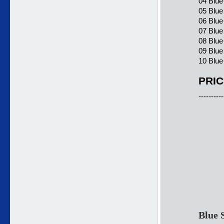
04 Blue
05 Blue
06 Blue
07 Blu
08 Blue
09 Blu
10 Blue
PRIC
----------
Blue 