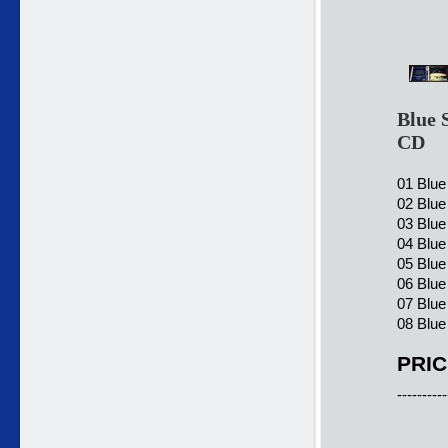
Blue 
CD
01 Blue
02 Blue
03 Blue
04 Blue
05 Blue
06 Blue
07 Blue
08 Blue
PRIC
----------