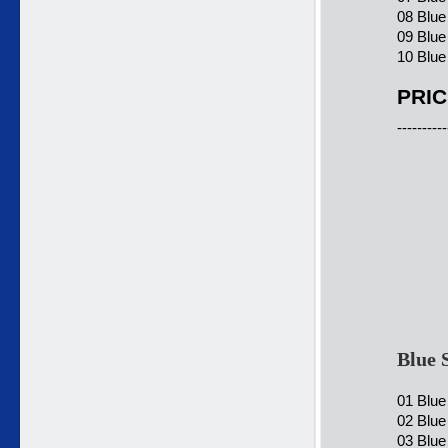
08 Blu
09 Blue
10 Blue
PRIC
----------
Blue 
01 Blue
02 Blue
03 Blue