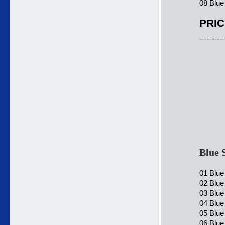
08 Blue
PRIC
----------
Blue 
01 Blue
02 Blue
03 Blue
04 Blue
05 Blue
06 Blue