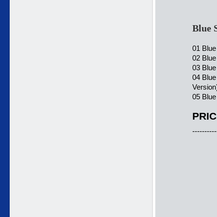
Blue 
01 Blue
02 Blue
03 Blue
04 Blu
Version
05 Blue
PRIC
----------