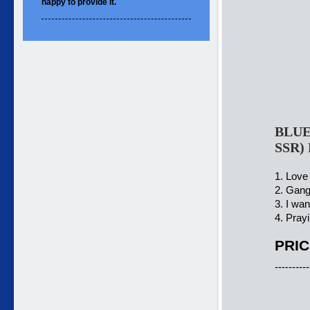
happy to
provide it.
BLUE
SSR)
1. Love
2. Gang
3. I wa
4. Prayi
PRIC
----------