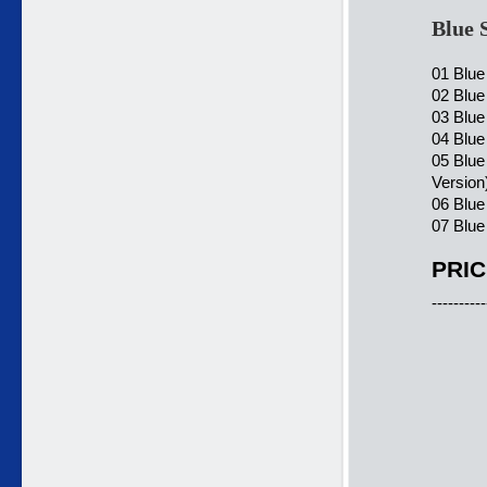
Blue 
01 Blue
02 Blue
03 Blue
04 Blue
05 Blue
Version
06 Blue
07 Blue
PRIC
----------