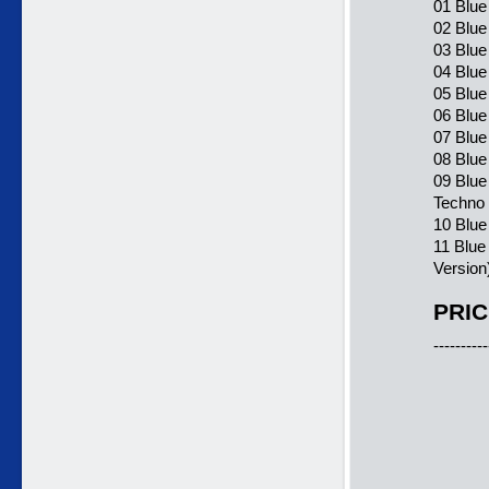
01 Blue
02 Blue
03 Blue
04 Blue
05 Blue
06 Blue
07 Blue
08 Blue
09 Blue
Techno
10 Blue
11 Blue
Version
PRIC
----------