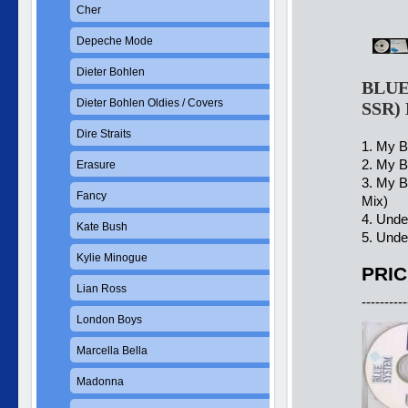
Cher
Depeche Mode
Dieter Bohlen
BLUE 
Dieter Bohlen Oldies / Covers
SSR)
Dire Straits
1. My B
2. My B
Erasure
3. My B
Fancy
Mix)
4. Unde
Kate Bush
5. Unde
Kylie Minogue
PRIC
Lian Ross
----------
London Boys
Marcella Bella
Madonna