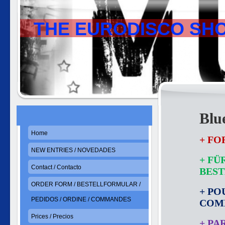
THE EURODISCO SH
Blu
Home
+ FO
NEW ENTRIES / NOVEDADES
+ FÜ
Contact / Contacto
BES
ORDER FORM / BESTELLFORMULAR /
+ PO
PEDIDOS / ORDINE / COMMANDES
COM
Prices / Precios
+ PA