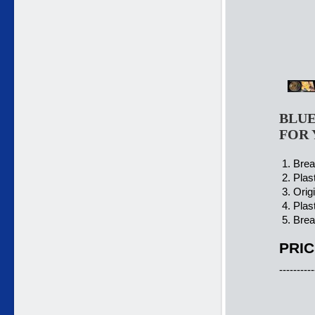
BLUE
FOR 
1. Brea
2. Plas
3. Orig
4. Plas
5. Brea
PRIC
----------