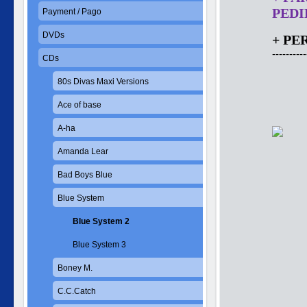
PEDID
Payment / Pago
DVDs
+ PE
----------
CDs
80s Divas Maxi Versions
Ace of base
A-ha
Amanda Lear
Bad Boys Blue
Blue System
Blue System 2
Blue System 3
Boney M.
C.C.Catch