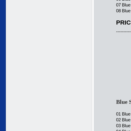
07 Blue
08 Blue
PRIC
----------
Blue 
01 Blue
02 Blue
03 Blue 