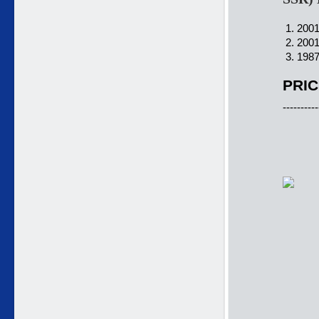
1. 2001
2. 2001
3. 1987
PRIC
----------