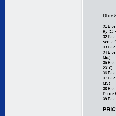
Blue 
01 Blue
By DJ 
02 Blue
Version
03 Blue
04 Blu
Mix)
05 Blue
2010)
06 Blue
07 Blue
MS)
08 Blue
Dance 
09 Blue
PRIC