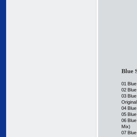
Blue 
01 Blue
02 Blue
03 Blu
Origina
04 Blu
05 Blue
06 Blue
Mix)
07 Blue