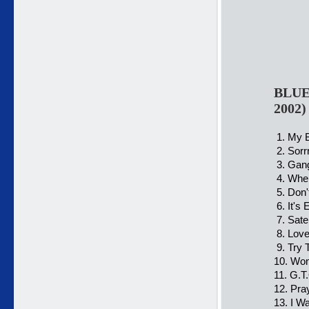
BLUE 
2002
1. My B
2. Sorr
3. Gang
4. When
5. Don'
6. It's
7. Satel
8. Love
9. Try 
10. Won
11. G.T.
12. Pra
13. I W