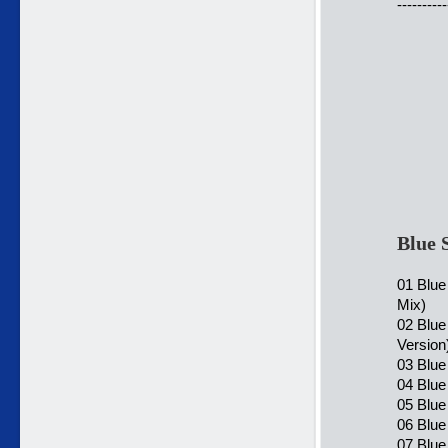
----------
Blue 
01 Blue
Mix)
02 Blue
Version
03 Blue
04 Blue
05 Blue
06 Blue
07 Blue