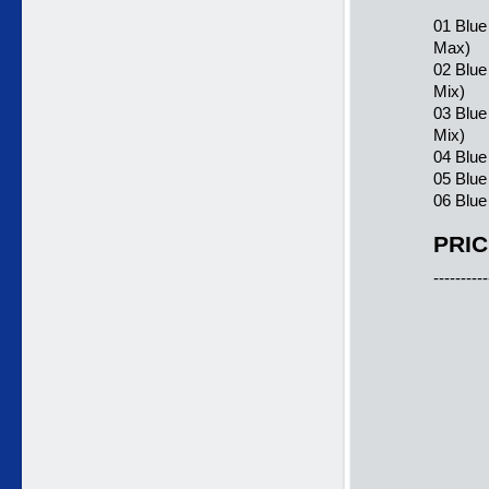
01 Blue
Max)
02 Blue
Mix)
03 Blue
Mix)
04 Blue
05 Blue
06 Blue
PRIC
----------