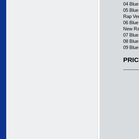
04 Blue
05 Blue
Rap Ver
06 Blue
New Ra
07 Blue
08 Blue
09 Blue
PRIC
----------