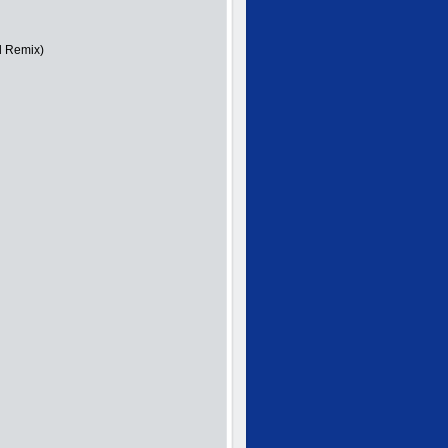
d Remix)