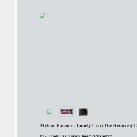
Mylene Farmer - Lonely Lisa (The Remixes) 
01 - Lonely Lisa (Lonely Jerem radio remix)