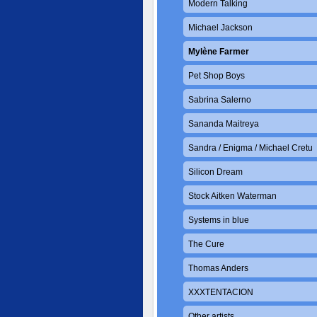
Modern Talking
Michael Jackson
Mylène Farmer
Pet Shop Boys
Sabrina Salerno
Sananda Maitreya
Sandra / Enigma / Michael Cretu
Silicon Dream
Stock Aitken Waterman
Systems in blue
The Cure
Thomas Anders
XXXTENTACION
Other artists