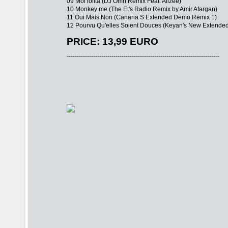
09 Moi lolita (DJ Omri Remix Feat. Alizee)
10 Monkey me (The Et's Radio Remix by Amir Afargan)
11 Oui Mais Non (Canaria S Extended Demo Remix 1)
12 Pourvu Qu'elles Soient Douces (Keyan's New Extende
PRICE: 13,99 EURO
---------------------------------------------------------------------------