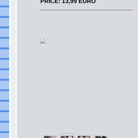
PRICE: 13,99 EURO
---------------------------------------------------------------------------