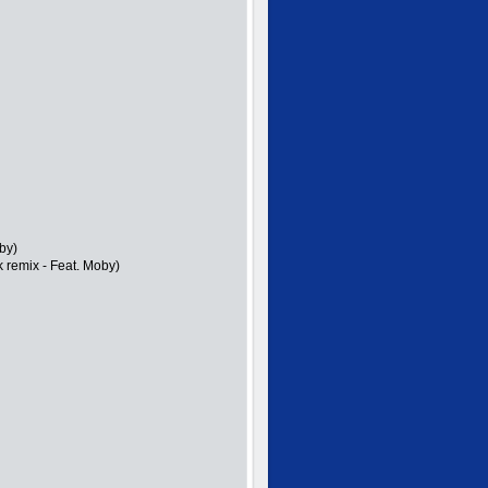
by)
k remix - Feat. Moby)