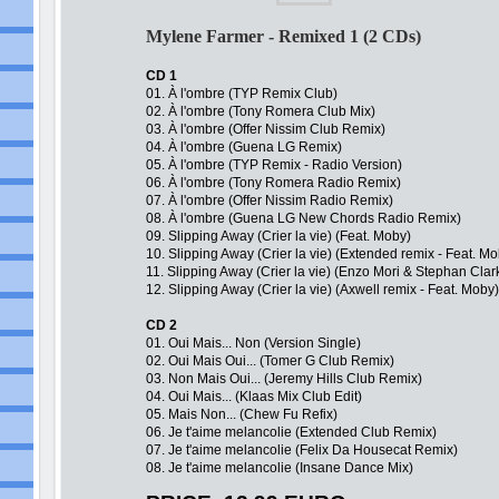
Mylene Farmer - Remixed 1 (2 CDs)
CD 1
01. À l'ombre (TYP Remix Club)
02. À l'ombre (Tony Romera Club Mix)
03. À l'ombre (Offer Nissim Club Remix)
04. À l'ombre (Guena LG Remix)
05. À l'ombre (TYP Remix - Radio Version)
06. À l'ombre (Tony Romera Radio Remix)
07. À l'ombre (Offer Nissim Radio Remix)
08. À l'ombre (Guena LG New Chords Radio Remix)
09. Slipping Away (Crier la vie) (Feat. Moby)
10. Slipping Away (Crier la vie) (Extended remix - Feat. Mo
11. Slipping Away (Crier la vie) (Enzo Mori & Stephan Clar
12. Slipping Away (Crier la vie) (Axwell remix - Feat. Moby)
CD 2
01. Oui Mais... Non (Version Single)
02. Oui Mais Oui... (Tomer G Club Remix)
03. Non Mais Oui... (Jeremy Hills Club Remix)
04. Oui Mais... (Klaas Mix Club Edit)
05. Mais Non... (Chew Fu Refix)
06. Je t'aime melancolie (Extended Club Remix)
07. Je t'aime melancolie (Felix Da Housecat Remix)
08. Je t'aime melancolie (Insane Dance Mix)