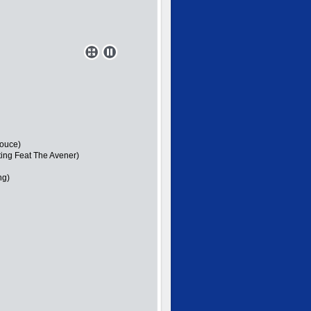
Douce)
ting Feat The Avener)
ng)