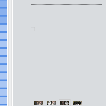
---------------------------------------------------------------------------