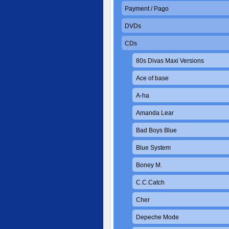
Payment / Pago
DVDs
CDs
80s Divas Maxi Versions
Ace of base
A-ha
Amanda Lear
Bad Boys Blue
Blue System
Boney M.
C.C.Catch
Cher
Depeche Mode