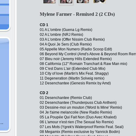
Mylene Farmer - Remixed 2 (2 CDs)
CD 1
01 A L'ombre (Guena Lg Remix)
02 A L'ombre (NRJ Remix)
03 A L'ombre (Offer Nissim Club Remix)
04 A Quoi Je Sers (Club Remix)
05 Appelle Mon Numero (Radio Scoop Edit)
06 Beyond My Control (Amd's Above & Beyond Room Rem
07 Bleu noir (Jeremy Hills Extended Remix)
08 California (12'' Romain Tranchart & Raw Man mix)
09 C'est Dans L'air (Extended Club Mix)
10 City of love (Martin's Mix Feat. Shaggy)
11 Degeneration (Martin Solveig remix)
12 Desenchantee (Genesis Remix by Amd)
CD 2
01 Desenchantee (Remix Club)
02 Desenchantee (Thunderpuss Club Anthem)
03 Dessine-moi un mouton ('Word Is Mine' Remix)
04 Je t'aime melancolie (New Radio Remix)
05 La Poupée Qui Fait Non (Duo Avec Khaled)
06 L'amour n'est rien (The Sexual No Remix)
07 Les Mots (Ygrek's Waterproof Remix Feat. Seal)
08 Megamix (Remix exclusive by Yannick Bodin)