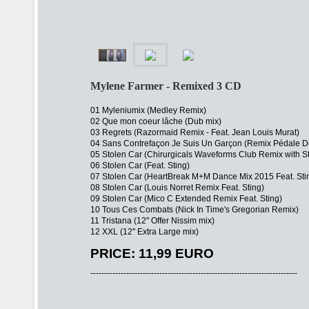
Mylene Farmer - Remixed 3 CD
01 Myleniumix (Medley Remix)
02 Que mon coeur lâche (Dub mix)
03 Regrets (Razormaid Remix - Feat. Jean Louis Murat)
04 Sans Contrefaçon Je Suis Un Garçon (Remix Pédale 
05 Stolen Car (Chirurgicals Waveforms Club Remix with S
06 Stolen Car (Feat. Sting)
07 Stolen Car (HeartBreak M+M Dance Mix 2015 Feat. Sti
08 Stolen Car (Louis Norret Remix Feat. Sting)
09 Stolen Car (Mico C Extended Remix Feat. Sting)
10 Tous Ces Combats (Nick In Time's Gregorian Remix)
11 Tristana (12'' Offer Nissim mix)
12 XXL (12'' Extra Large mix)
PRICE: 11,99 EURO
---------------------------------------------------------------------------