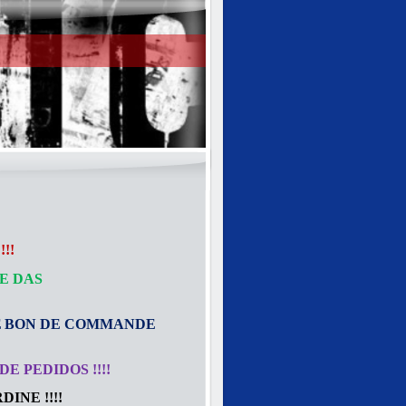
!!
E DAS
E
BON DE COMMANDE
E PEDIDOS !!!!
INE !!!!