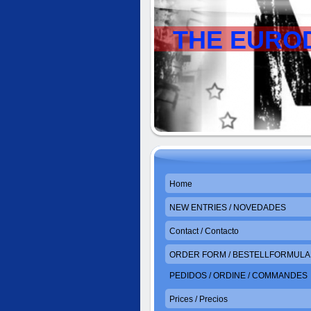
THE EURO
Home
NEW ENTRIES / NOVEDADES
Contact / Contacto
ORDER FORM / BESTELLFORMULAR
PEDIDOS / ORDINE / COMMANDES
Prices / Precios