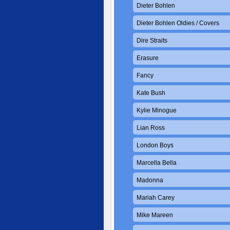
Dieter Bohlen
Dieter Bohlen Oldies / Covers
Dire Straits
Erasure
Fancy
Kate Bush
Kylie Minogue
Lian Ross
London Boys
Marcella Bella
Madonna
Mariah Carey
Mike Mareen