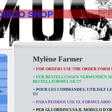
DISCO SHOP
Mylène Farmer
+ FOR ORDERS USE THE ORDER FORM !!
+ FÜR BESTELLUNGEN VERWENDEN SI
BESTELLFORMULAR
!!!!
+ POUR LES COMMANDES, UTILISEZ L
 /
!!!!
+ PARA PEDIDOS USE EL FORMULARIO D
+ PER GLI ORDINI USA IL MODULO D'ORD