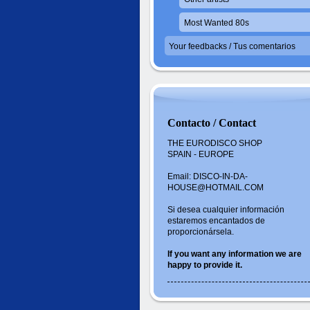
Most Wanted 80s
Your feedbacks / Tus comentarios
Contacto / Contact
THE EURODISCO SHOP
SPAIN - EUROPE
Email: DISCO-IN-DA-
HOUSE@HOTMAIL.COM
Si desea cualquier información
estaremos encantados de
proporcionársela.
If you want
any information
we are
happy to
provide it.